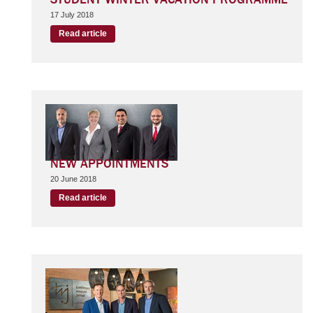
17 July 2018
Read article
NEW APPOINTMENTS
20 June 2018
Read article