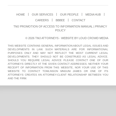
HOME
OUR SERVICES
OUR PEOPLE
MEDIA HUB
CAREERS
BBBEE
CONTACT
TMJ PROMOTION OF ACCESS TO INFORMATION MANUAL
|
PRIVACY
POLICY
© 2026 TMJ ATTORNEYS - WEBSITE BY
LOUD CROWD MEDIA
THIS WEBSITE CONTAINS GENERAL INFORMATION ABOUT LEGAL ISSUES AND
DEVELOPMENTS IN LAW. SUCH MATERIALS ARE FOR INFORMATIONAL
PURPOSES ONLY AND MAY NOT REFLECT THE MOST CURRENT LEGAL
DEVELOPMENTS. THEY SHOULD NOT BE CONSTRUED AS LEGAL ADVICE.
SHOULD YOU REQUIRE LEGAL ADVICE PLEASE CONTACT ONE OF OUR
ATTORNEYS DIRECTLY AT THE GIVEN CONTACT ADDRESSES. NEITHER YOUR
RECEIPT OF INFORMATION FROM THIS WEBSITE, NOR YOUR USE OF THIS
WEBSITE TO CONTACT TOMLINSON MNGUNI JAMES OR ONE OF ITS
ATTORNEYS CREATES AN ATTORNEY-CLIENT RELATIONSHIP BETWEEN YOU
AND THE FIRM.