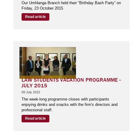
Our Umhlanga Branch held their “Birthday Bash Party” on
Friday, 23 October 2015
Read article
LAW STUDENTS VACATION PROGRAMME -
JULY 2015
09 July 2015
The week-long programme closes with participants
enjoying drinks and snacks with the firm's directors and
professional staff.
Read article