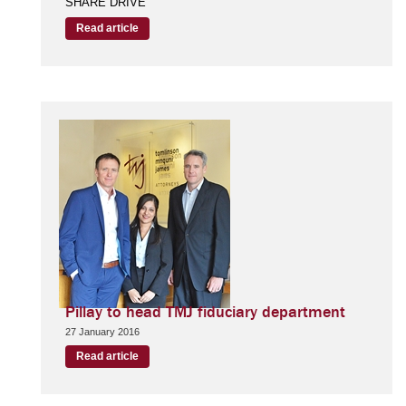
SHARE DRIVE
Read article
Pillay to head TMJ fiduciary department
27 January 2016
Read article