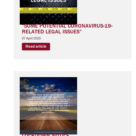
“SOME POTENTIAL CORONAVIRUS-19-
RELATED LEGAL ISSUES”
07 April 2020
Read article
LOCKDOWN NOTICE