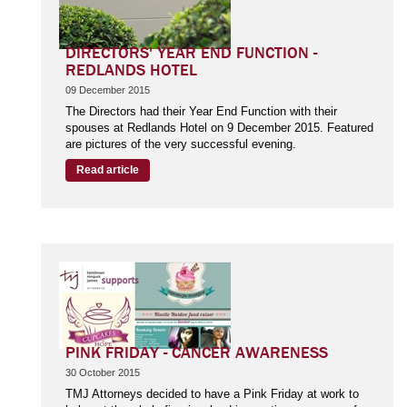
DIRECTORS' YEAR END FUNCTION -
REDLANDS HOTEL
09 December 2015
The Directors had their Year End Function with their
spouses at Redlands Hotel on 9 December 2015. Featured
are pictures of the very successful evening.
Read article
PINK FRIDAY - CANCER AWARENESS
30 October 2015
TMJ Attorneys decided to have a Pink Friday at work to