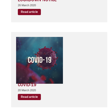
26 March 2020
Read article
COVID-19
20 March 2020
Read article