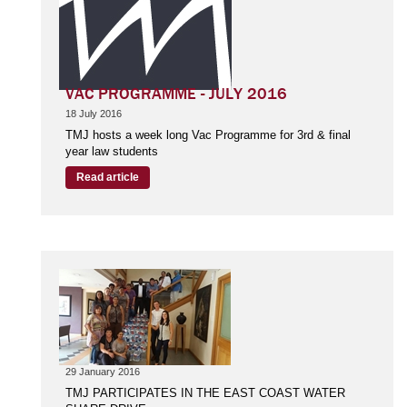
VAC PROGRAMME - JULY 2016
18 July 2016
TMJ hosts a week long Vac Programme for 3rd & final
year law students
Read article
29 January 2016
TMJ PARTICIPATES IN THE EAST COAST WATER