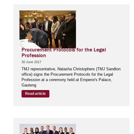
Procurement Protocols for the Legal
Profession
30 June 2017
TMJ representative, Natasha Christophers (TMJ Sandton
office) signs the Procurement Protocols for the Legal
Profession at a ceremony held at Emperor's Palace,
Gauteng
Read article