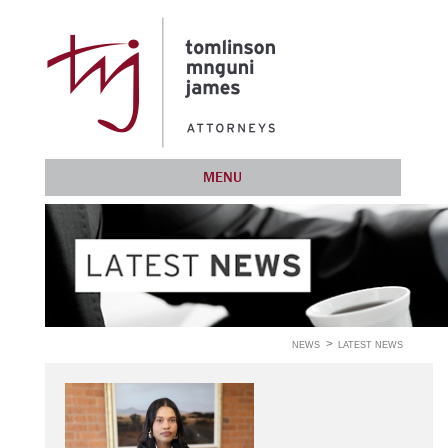
MENU
NEWS
LATEST NEWS