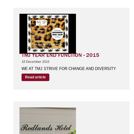
TMJ YEAR END FUNCTION - 2015
18 December 2015
WE AT TMJ STRIVE FOR CHANGE AND DIVERSITY
Read article