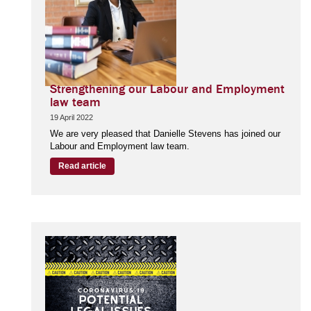
Strengthening our Labour and Employment
law team
19 April 2022
We are very pleased that Danielle Stevens has joined our
Labour and Employment law team.
Read article