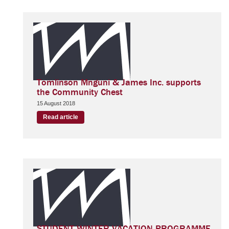
Tomlinson Mnguni & James Inc. supports
the Community Chest
15 August 2018
Read article
STUDENT WINTER VACATION PROGRAMME