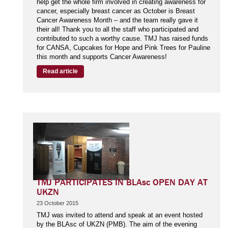
help get the whole firm involved in creating awareness for
cancer, especially breast cancer as October is Breast
Cancer Awareness Month – and the team really gave it
their all! Thank you to all the staff who participated and
contributed to such a worthy cause. TMJ has raised funds
for CANSA, Cupcakes for Hope and Pink Trees for Pauline
this month and supports Cancer Awareness!
Read article
TMJ PARTICIPATES IN BLAsc OPEN DAY AT
UKZN
23 October 2015
TMJ was invited to attend and speak at an event hosted
by the BLAsc of UKZN (PMB). The aim of the evening