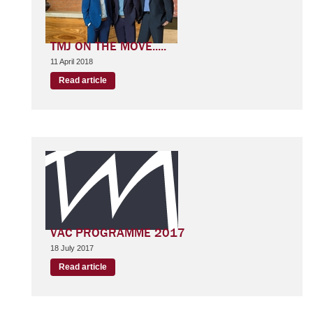
TMJ ON THE MOVE.....
11 April 2018
Read article
VAC PROGRAMME 2017
18 July 2017
Read article