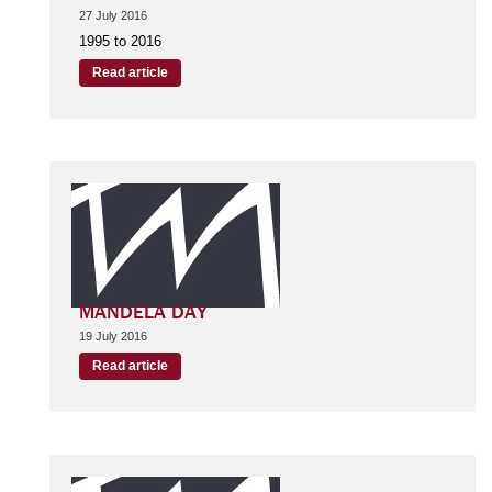
27 July 2016
1995 to 2016
Read article
MANDELA DAY
19 July 2016
Read article