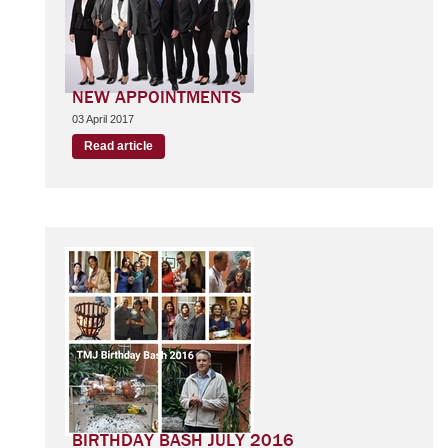
NEW APPOINTMENTS
03 April 2017
Read article
BIRTHDAY BASH JULY 2016