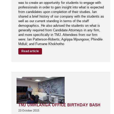
was to create an opportunity for students to engage with
professionals in order to gain insight into what is expected
from candidates upon completion of their studies. Ian
shared a brief history of our company with the students as
well as our current standing in terms of the staff
demographics. He also advised the students on what is
generally required from Candidate Attorneys in any firm,
and more specifically in TMJ. Attendees from our firm
were: Ian Patterson-Roberts; Agrippa Mpungose; Phindile
Mdluli; and Fumane Khokhotho
Read article
TMJ UMHLANGA OFFICE BIRTHDAY BASH
23 October 2015