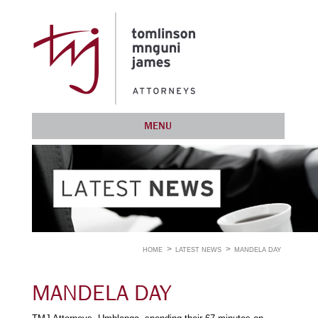
MENU
HOME
LATEST NEWS
MANDELA DAY
MANDELA DAY