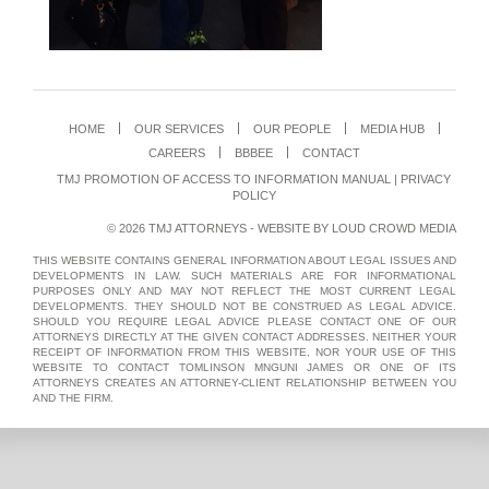
HOME
OUR SERVICES
OUR PEOPLE
MEDIA HUB
CAREERS
BBBEE
CONTACT
TMJ PROMOTION OF ACCESS TO INFORMATION MANUAL
|
PRIVACY
POLICY
© 2026 TMJ ATTORNEYS - WEBSITE BY
LOUD CROWD MEDIA
THIS WEBSITE CONTAINS GENERAL INFORMATION ABOUT LEGAL ISSUES AND
DEVELOPMENTS IN LAW. SUCH MATERIALS ARE FOR INFORMATIONAL
PURPOSES ONLY AND MAY NOT REFLECT THE MOST CURRENT LEGAL
DEVELOPMENTS. THEY SHOULD NOT BE CONSTRUED AS LEGAL ADVICE.
SHOULD YOU REQUIRE LEGAL ADVICE PLEASE CONTACT ONE OF OUR
ATTORNEYS DIRECTLY AT THE GIVEN CONTACT ADDRESSES. NEITHER YOUR
RECEIPT OF INFORMATION FROM THIS WEBSITE, NOR YOUR USE OF THIS
WEBSITE TO CONTACT TOMLINSON MNGUNI JAMES OR ONE OF ITS
ATTORNEYS CREATES AN ATTORNEY-CLIENT RELATIONSHIP BETWEEN YOU
AND THE FIRM.