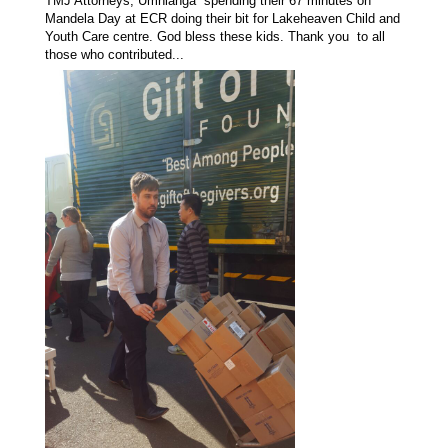
TMJ Attorneys, Umhlanga spending their 67 minutes on
Mandela Day at ECR doing their bit for Lakeheaven Child and
Youth Care centre. God bless these kids. Thank you to all
those who contributed...