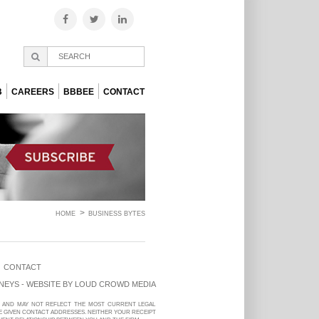
B
CAREERS
BBBEE
CONTACT
HOME
BUSINESS BYTES
CONTACT
NEYS - WEBSITE BY
LOUD CROWD MEDIA
LY AND MAY NOT REFLECT THE MOST CURRENT LEGAL
E GIVEN CONTACT ADDRESSES. NEITHER YOUR RECEIPT