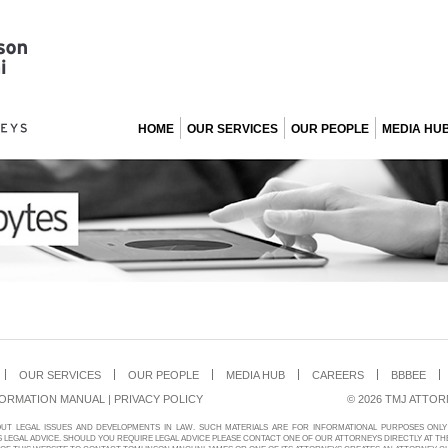
HOME
OUR SERVICES
OUR PEOPLE
MEDIA HU
OUR SERVICES
OUR PEOPLE
MEDIA HUB
CAREERS
BBBEE
FORMATION MANUAL
|
PRIVACY POLICY
© 2026 TMJ ATTOR
OUT LEGAL ISSUES AND DEVELOPMENTS IN LAW. SUCH MATERIALS ARE FOR INFORMATIONAL PURPOSES ON
LEGAL ADVICE. SHOULD YOU REQUIRE LEGAL ADVICE PLEASE CONTACT ONE OF OUR ATTORNEYS DIRECTLY AT TH