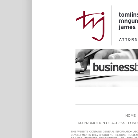
HOME
TMJ PROMOTION OF ACCESS TO IN
THIS WEBSITE CONTAINS GENERAL INFORMATION AB
DEVELOPMENTS. THEY SHOULD NOT BE CONSTRUED AS 