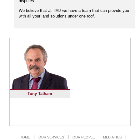
disputes.
We believe that at TMJ we have a team that can provide you
with all your land solutions under one roof.
Tony Tatham
HOME
OUR SERVICES
OUR PEOPLE
MEDIA HUB