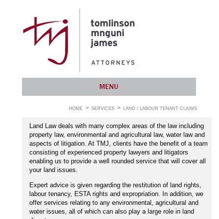
MENU
HOME
SERVICES
LAND / LABOUR TENANT CLAIMS
Land Law deals with many complex areas of the law including
property law, environmental and agricultural law, water law and
aspects of litigation. At TMJ, clients have the benefit of a team
consisting of experienced property lawyers and litigators
enabling us to provide a well rounded service that will cover all
your land issues.
Expert advice is given regarding the restitution of land rights,
labour tenancy, ESTA rights and expropriation. In addition, we
offer services relating to any environmental, agricultural and
water issues, all of which can also play a large role in land