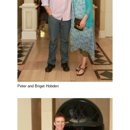
Peter and Briget Hobden