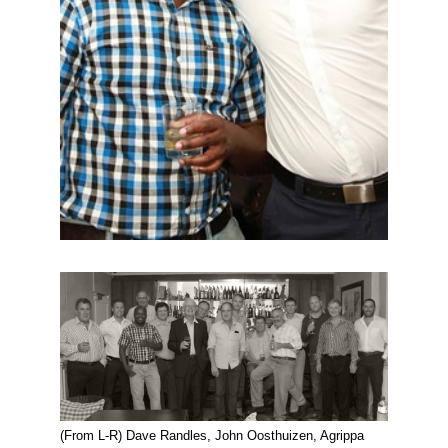
(From L-R) Dave Randles, John Oosthuizen, Agrippa