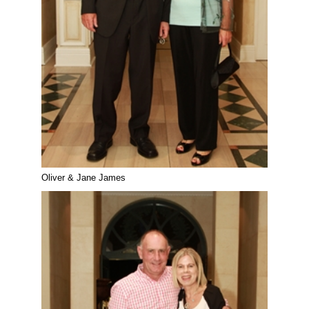
Oliver & Jane James