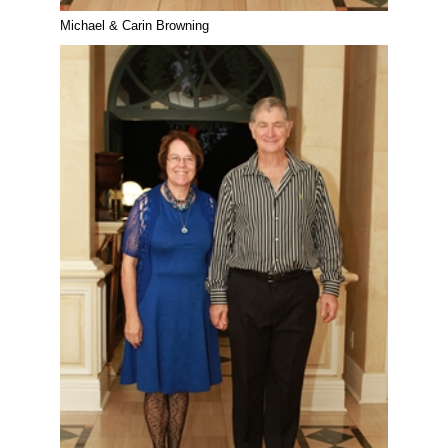
Michael & Carin Browning