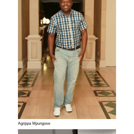
Agrippa Mpungose