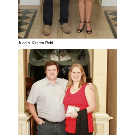
Judd & Kirsten Reid