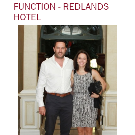
FUNCTION - REDLANDS
HOTEL