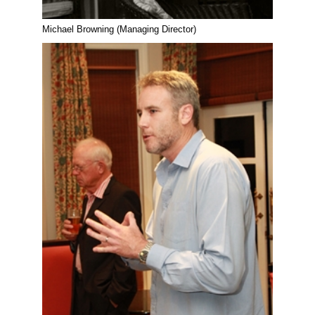
Michael Browning (Managing Director)