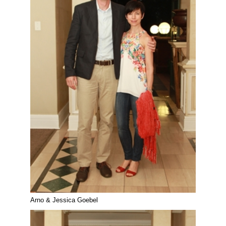
Arno & Jessica Goebel