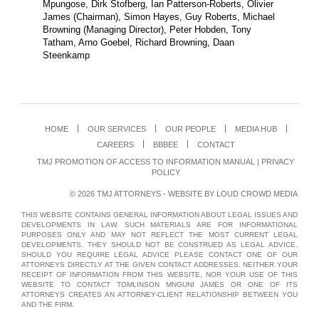
Mpungose, Dirk Stofberg, Ian Patterson-Roberts, Olivier
James (Chairman), Simon Hayes, Guy Roberts, Michael
Browning (Managing Director), Peter Hobden, Tony
Tatham, Arno Goebel, Richard Browning, Daan
Steenkamp
HOME
OUR SERVICES
OUR PEOPLE
MEDIA HUB
CAREERS
BBBEE
CONTACT
TMJ PROMOTION OF ACCESS TO INFORMATION MANUAL
|
PRIVACY
POLICY
© 2026 TMJ ATTORNEYS - WEBSITE BY
LOUD CROWD MEDIA
THIS WEBSITE CONTAINS GENERAL INFORMATION ABOUT LEGAL ISSUES AND
DEVELOPMENTS IN LAW. SUCH MATERIALS ARE FOR INFORMATIONAL
PURPOSES ONLY AND MAY NOT REFLECT THE MOST CURRENT LEGAL
DEVELOPMENTS. THEY SHOULD NOT BE CONSTRUED AS LEGAL ADVICE.
SHOULD YOU REQUIRE LEGAL ADVICE PLEASE CONTACT ONE OF OUR
ATTORNEYS DIRECTLY AT THE GIVEN CONTACT ADDRESSES. NEITHER YOUR
RECEIPT OF INFORMATION FROM THIS WEBSITE, NOR YOUR USE OF THIS
WEBSITE TO CONTACT TOMLINSON MNGUNI JAMES OR ONE OF ITS
ATTORNEYS CREATES AN ATTORNEY-CLIENT RELATIONSHIP BETWEEN YOU
AND THE FIRM.