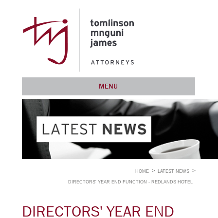
MENU
HOME
LATEST NEWS
DIRECTORS' YEAR END FUNCTION - REDLANDS HOTEL
DIRECTORS' YEAR END