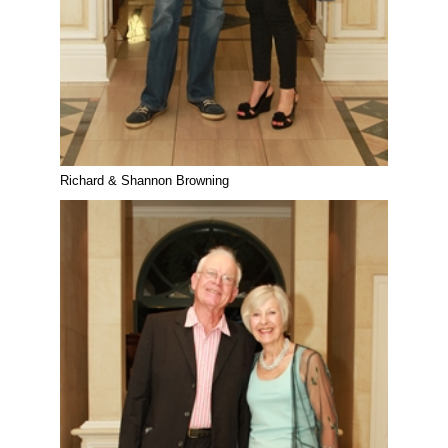
Richard & Shannon Browning