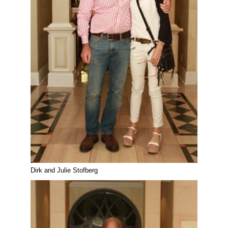
Dirk and Julie Stofberg