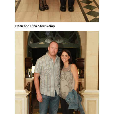
Daan and Rina Steenkamp