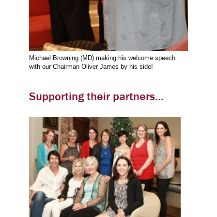
Michael Browning (MD) making his welcome speech
with our Chairman Oliver James by his side!
Supporting their partners...