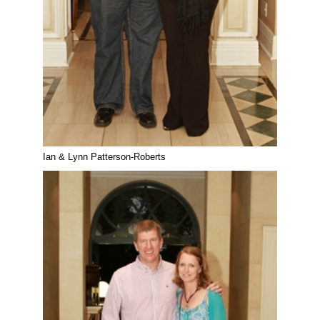
Ian & Lynn Patterson-Roberts