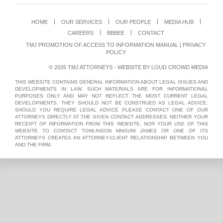
HOME
OUR SERVICES
OUR PEOPLE
MEDIA HUB
CAREERS
BBBEE
CONTACT
TMJ PROMOTION OF ACCESS TO INFORMATION MANUAL
|
PRIVACY
POLICY
© 2026 TMJ ATTORNEYS - WEBSITE BY
LOUD CROWD MEDIA
THIS WEBSITE CONTAINS GENERAL INFORMATION ABOUT LEGAL ISSUES AND
DEVELOPMENTS IN LAW. SUCH MATERIALS ARE FOR INFORMATIONAL
PURPOSES ONLY AND MAY NOT REFLECT THE MOST CURRENT LEGAL
DEVELOPMENTS. THEY SHOULD NOT BE CONSTRUED AS LEGAL ADVICE.
SHOULD YOU REQUIRE LEGAL ADVICE PLEASE CONTACT ONE OF OUR
ATTORNEYS DIRECTLY AT THE GIVEN CONTACT ADDRESSES. NEITHER YOUR
RECEIPT OF INFORMATION FROM THIS WEBSITE, NOR YOUR USE OF THIS
WEBSITE TO CONTACT TOMLINSON MNGUNI JAMES OR ONE OF ITS
ATTORNEYS CREATES AN ATTORNEY-CLIENT RELATIONSHIP BETWEEN YOU
AND THE FIRM.