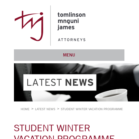
MENU
HOME
LATEST NEWS
STUDENT WINTER VACATION PROGRAMME
STUDENT WINTER
VACATION PROGRAMME