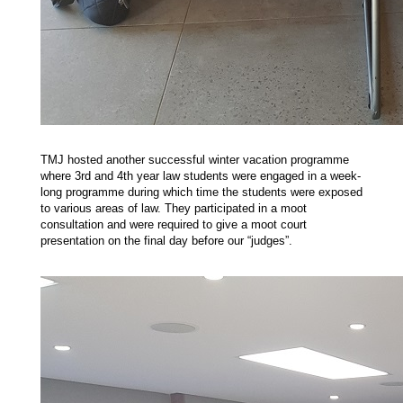
TMJ hosted another successful winter vacation programme
where 3rd and 4th year law students were engaged in a week-
long programme during which time the students were exposed
to various areas of law. They participated in a moot
consultation and were required to give a moot court
presentation on the final day before our “judges”.