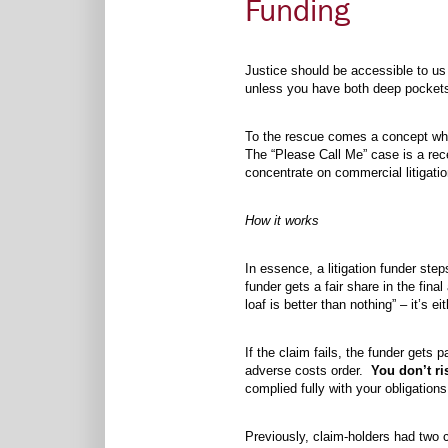
Funding
Justice should be accessible to us a
unless you have both deep pockets
To the rescue comes a concept whic
The “Please Call Me” case is a recen
concentrate on commercial litigati
How it works
In essence, a litigation funder step
funder gets a fair share in the fin
loaf is better than nothing” – it’s
If the claim fails, the funder gets
adverse costs order.
You don’t ri
complied fully with your obligation
Previously, claim-holders had two 