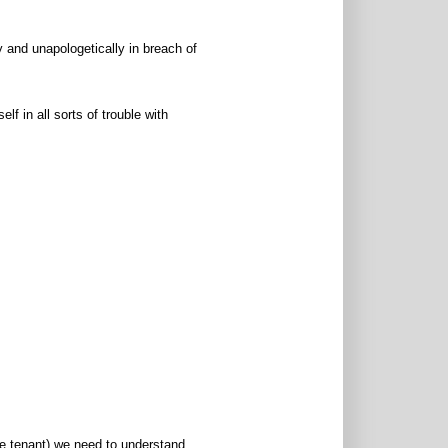
 and unapologetically in breach of
f in all sorts of trouble with
he tenant) we need to understand