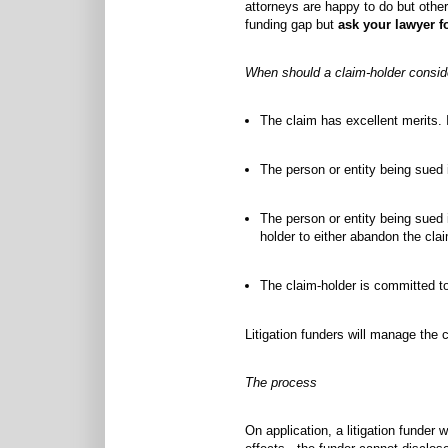
attorneys are happy to do but others
funding gap but
ask your lawyer f
When should a claim-holder consider
The claim has excellent merits. 
The person or entity being sued 
The person or entity being sued i
holder to either abandon the claim
The claim-holder is committed to 
Litigation funders will manage the 
The process
On application, a litigation funder 