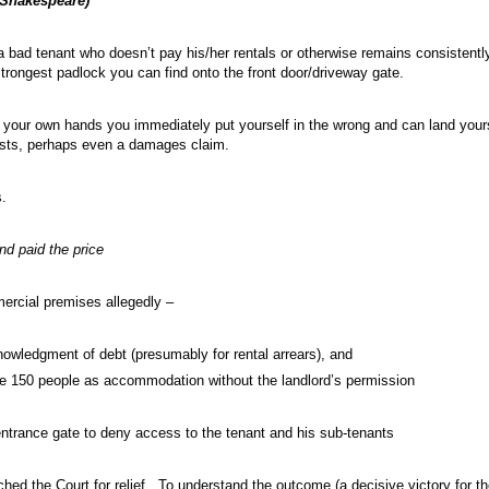
(Shakespeare)
 bad tenant who doesn’t pay his/her rentals or otherwise remains consistently
strongest padlock you can find onto the front door/driveway gate.
your own hands you immediately put yourself in the wrong and can land yoursel
osts, perhaps even a damages claim.
.
nd paid the price
ercial premises allegedly –
wledgment of debt (presumably for rental arrears), and
e 150 people as accommodation without the landlord’s permission
ntrance gate to deny access to the tenant and his sub-tenants
d the Court for relief. To understand the outcome (a decisive victory for t