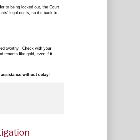
or to being locked out, the Court
ts’ legal costs, so it’s back to
creditworthy. Check with your
 tenants like gold, even if it
 assistance without delay!
tigation