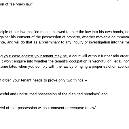
on of “self-help law”.
ciple of our law that “no man is allowed to take the law into his own hands; n
against his consent of the possession of property, whether movable or immovabl
e, and will do that as a preliminary to any inquiry or investigation into the me
ng your case against your tenant may be,
a court will without further ado order
It won’t enquire into whether the tenant’s occupation is wrongful or illegal, nor 
come later, when you comply with the law by bringing a proper eviction applica
n order, your tenant needs to prove only two things –
ceful and undisturbed possession of the disputed premises” and
ed of that possession without consent or recourse to law”.