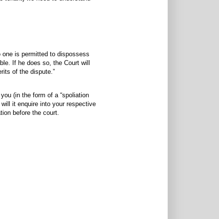
o one is permitted to dispossess
e. If he does so, the Court will
rits of the dispute.”
 you (in the form of a “spoliation
will it enquire into your respective
tion before the court.