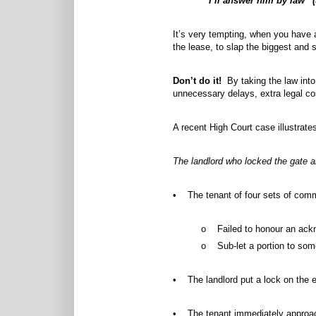
“I’ll answer him by law” 
It’s very tempting, when you have a
the lease, to slap the biggest and 
Don’t do it!
By taking the law into 
unnecessary delays, extra legal c
A recent High Court case illustrates
The landlord who locked the gate a
• The tenant of four sets of comm
o Failed to honour an ackno
o Sub-let a portion to som
• The landlord put a lock on the e
• The tenant immediately approache