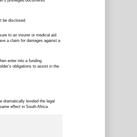
der’s privileged documents
t be disclosed.
sure to an insurer or medical aid.
ave a claim for damages against a
then enter into a funding
lder’s obligations to assist in the
e dramatically leveled the legal
 same effect in South Africa.