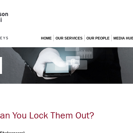
HOME
OUR SERVICES
OUR PEOPLE
MEDIA HU
Can You Lock Them Out?