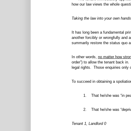
how our law views the whole questi
Taking the law into your own hands
It has long been a fundamental prin
another forcibly or wrongfully and 
summarily restore the status quo ant
In other words,
no matter how stro
order”) to allow the tenant back in. 
legal rights. Those enquiries only 
To succeed in obtaining a spoliatio
1. That he/she was “in pea
2. That he/she was “depriv
Tenant 1, Landlord 0