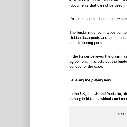
effects - the funder cannot disclos
(documents that cannot be used in ev
At this stage all documents relatin
The funder must be in a position to 
Hidden documents and facts can ca
non-disclosing party.
If the funder believes the claim has
agreement. This sets out the funder’
conduct of the case.
Levelling the playing field
In the US, the UK and Australia, li
playing field for individuals and m
FOR F