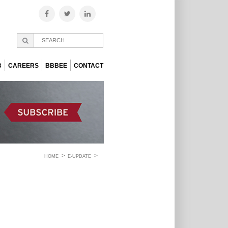
B
CAREERS
BBBEE
CONTACT
HOME
E-UPDATE