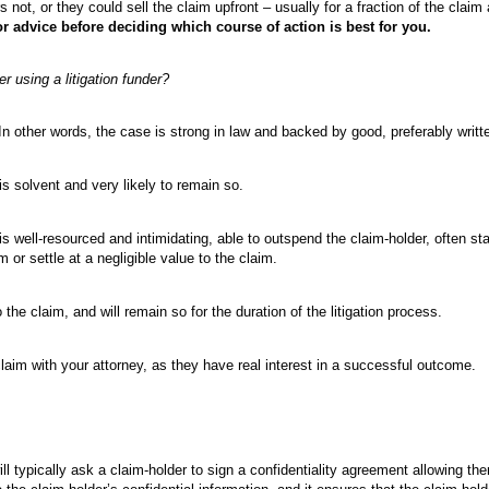
 not, or they could sell the claim upfront – usually for a fraction of the claim 
or advice before deciding which course of action is best for you.
 using a litigation funder?
In other words, the case is strong in law and backed by good, preferably writt
is solvent and very likely to remain so.
s well-resourced and intimidating, able to outspend the claim-holder, often stal
 or settle at a negligible value to the claim.
the claim, and will remain so for the duration of the litigation process.
claim with your attorney, as they have real interest in a successful outcome.
will typically ask a claim-holder to sign a confidentiality agreement allowing t