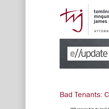
Bad Tenants: 