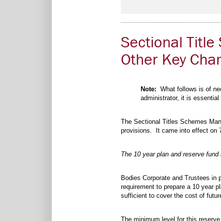
Sectional Tit
Other Key Cha
Note:
What follows is of nec
administrator, it is essentia
The Sectional Titles Schemes Ma
provisions. It came into effect on
The 10 year plan and reserve fund
Bodies Corporate and Trustees in pa
requirement to prepare a 10 year p
sufficient to cover the cost of fu
The minimum level for this reserve 