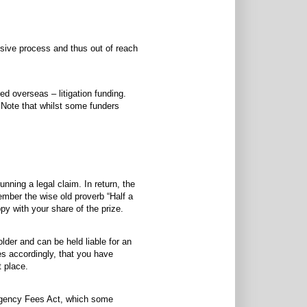
ensive process and thus out of reach
d overseas – litigation funding.
. Note that whilst some funders
unning a legal claim. In return, the
ember the wise old proverb “Half a
py with your share of the prize.
lder and can be held liable for an
es accordingly, that you have
t place.
ingency Fees Act, which some