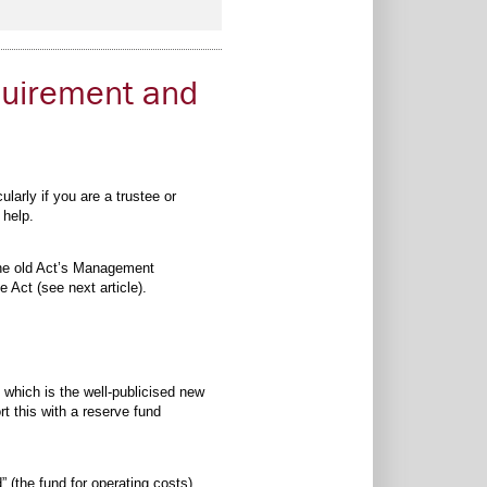
quirement and
arly if you are a trustee or
 help.
he old Act’s Management
Act (see next article).
 which is the well-publicised new
t this with a reserve fund
 (the fund for operating costs)