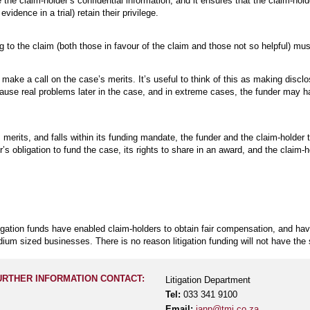
e the claim-holder’s confidential information, and it ensures that the claim-hol
idence in a trial) retain their privilege.
g to the claim (both those in favour of the claim and those not so helpful) mus
make a call on the case’s merits. It’s useful to think of this as making disclo
use real problems later in the case, and in extreme cases, the funder may h
 merits, and falls within its funding mandate, the funder and the claim-holder 
s obligation to fund the case, its rights to share in an award, and the claim-ho
tigation funds have enabled claim-holders to obtain fair compensation, and hav
edium sized businesses. There is no reason litigation funding will not have the
URTHER INFORMATION CONTACT:
Litigation Department
Tel:
033 341 9100
Email:
ianp@tmj.co.za