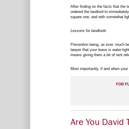
After finding on the facts that the
ordered the landlord to immediatel
square one, and with somewhat lig
Lessons for landlords
Prevention being, as ever, much be
lawyer that your lease is water-tigh
means giving them a bit of rent rel
Most importantly, if and when your 
FOR F
Are You David T