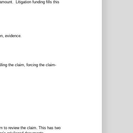
amount. Litigation funding fills this
en, evidence.
ling the claim, forcing the claim-
hem to review the claim. This has two