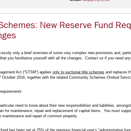
le Schemes: New Reserve Fund Re
nges
essity only a brief overview of some very complex new provisions and, particul
l that you familiarise yourself with all the changes. Contact us if you need any
nagement Act (“STSM”) applies
only to sectional title schemes
and replaces t
 7 October 2016, together with the related Community Schemes Ombud Service 
 requirements
rticular need to know about their new responsibilities and liabilities, amongst
lan for maintenance, repair and replacement of capital items. You must suppor
ture maintenance and repair of common property.
fund has been set at 25% of the previous financial year’s “administrative fund”