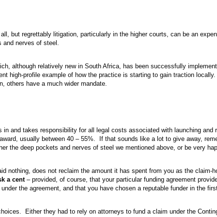
ll, but regrettably litigation, particularly in the higher courts, can be an exp
 and nerves of steel.
h, although relatively new in South Africa, has been successfully implemente
t high-profile example of how the practice is starting to gain traction locally
on, others have a much wider mandate.
s in and takes responsibility for all legal costs associated with launching and r
al award, usually between 40 – 55%. If that sounds like a lot to give away, rem
 either the deep pockets and nerves of steel we mentioned above, or be very hap
 paid nothing, does not reclaim the amount it has spent from you as the claim-ho
sk a cent
– provided, of course, that your particular funding agreement provid
s under the agreement, and that you have chosen a reputable funder in the firs
choices. Either they had to rely on attorneys to fund a claim under the Cont