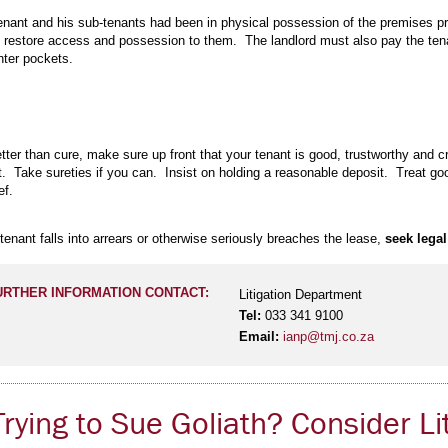
 tenant and his sub-tenants had been in physical possession of the premises pri
y restore access and possession to them. The landlord must also pay the tenan
hter pockets.
tter than cure, make sure up front that your tenant is good, trustworthy and 
t. Take sureties if you can. Insist on holding a reasonable deposit. Treat good
ief.
tenant falls into arrears or otherwise seriously breaches the lease,
seek legal
URTHER INFORMATION CONTACT:
Litigation Department
Tel:
033 341 9100
Email:
ianp@tmj.co.za
rying to Sue Goliath? Consider Li