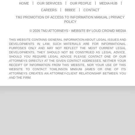
HOME
OUR SERVICES
OUR PEOPLE
MEDIA HUB
CAREERS
BBBEE
CONTACT
TMJ PROMOTION OF ACCESS TO INFORMATION MANUAL
|
PRIVACY
POLICY
© 2026 TMJ ATTORNEYS - WEBSITE BY
LOUD CROWD MEDIA
THIS WEBSITE CONTAINS GENERAL INFORMATION ABOUT LEGAL ISSUES AND
DEVELOPMENTS IN LAW. SUCH MATERIALS ARE FOR INFORMATIONAL
PURPOSES ONLY AND MAY NOT REFLECT THE MOST CURRENT LEGAL
DEVELOPMENTS. THEY SHOULD NOT BE CONSTRUED AS LEGAL ADVICE.
SHOULD YOU REQUIRE LEGAL ADVICE PLEASE CONTACT ONE OF OUR
ATTORNEYS DIRECTLY AT THE GIVEN CONTACT ADDRESSES. NEITHER YOUR
RECEIPT OF INFORMATION FROM THIS WEBSITE, NOR YOUR USE OF THIS
WEBSITE TO CONTACT TOMLINSON MNGUNI JAMES OR ONE OF ITS
ATTORNEYS CREATES AN ATTORNEY-CLIENT RELATIONSHIP BETWEEN YOU
AND THE FIRM.