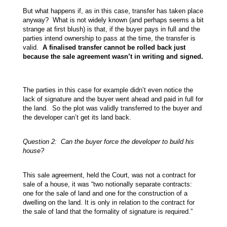
But what happens if, as in this case, transfer has taken place
anyway? What is not widely known (and perhaps seems a bit
strange at first blush) is that, if the buyer pays in full and the
parties intend ownership to pass at the time, the transfer is
valid.
A finalised transfer cannot be rolled back just
because the sale agreement wasn’t in writing and signed.
The parties in this case for example didn’t even notice the
lack of signature and the buyer went ahead and paid in full for
the land. So the plot was validly transferred to the buyer and
the developer can’t get its land back.
Question 2: Can the buyer force the developer to build his
house?
This sale agreement, held the Court, was not a contract for
sale of a house, it was “two notionally separate contracts:
one for the sale of land and one for the construction of a
dwelling on the land. It is only in relation to the contract for
the sale of land that the formality of signature is required.”