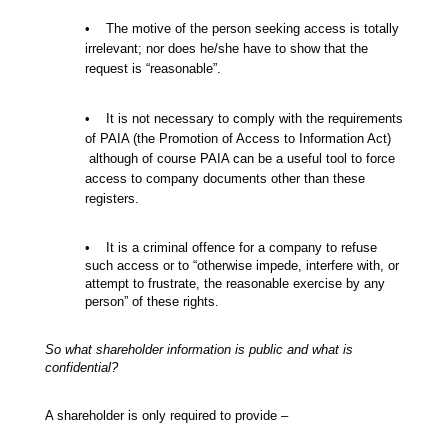
• The motive of the person seeking access is totally
irrelevant; nor does he/she have to show that the
request is “reasonable”.
• It is not necessary to comply with the requirements
of PAIA (the Promotion of Access to Information Act)
although of course PAIA can be a useful tool to force
access to company documents other than these
registers.
• It is a criminal offence for a company to refuse
such access or to “otherwise impede, interfere with, or
attempt to frustrate, the reasonable exercise by any
person” of these rights.
So what shareholder information is public and what is
confidential?
A shareholder is only required to provide –