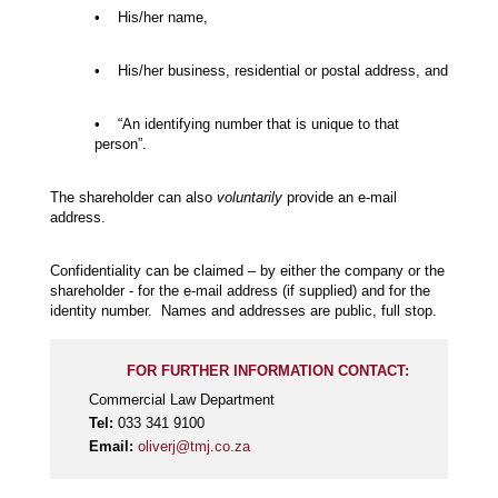
• His/her name,
• His/her business, residential or postal address, and
• “An identifying number that is unique to that
person”.
The shareholder can also
voluntarily
provide an e-mail
address.
Confidentiality can be claimed – by either the company or the
shareholder - for the e-mail address (if supplied) and for the
identity number. Names and addresses are public, full stop.
FOR FURTHER INFORMATION CONTACT:
Commercial Law Department
Tel:
033 341 9100
Email:
oliverj@tmj.co.za