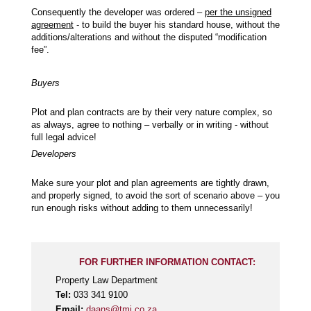
Consequently the developer was ordered –
per the unsigned
agreement
- to build the buyer his standard house, without the
additions/alterations and without the disputed “modification
fee”.
Buyers
Plot and plan contracts are by their very nature complex, so
as always, agree to nothing – verbally or in writing - without
full legal advice!
Developers
Make sure your plot and plan agreements are tightly drawn,
and properly signed, to avoid the sort of scenario above – you
run enough risks without adding to them unnecessarily!
FOR FURTHER INFORMATION CONTACT:
Property Law Department
Tel:
033 341 9100
Email:
daans@tmj.co.za