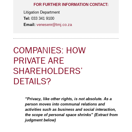
FOR FURTHER INFORMATION CONTACT:
Litigation Department
Tel:
033 341 9100
Email:
venesenr@tmj.co.za
COMPANIES: HOW
PRIVATE ARE
SHAREHOLDERS’
DETAILS?
“Privacy, like other rights, is not absolute. As a
person moves into communal relations and
activities such as business and social interaction,
the scope of personal space shrinks” (Extract from
judgment below)