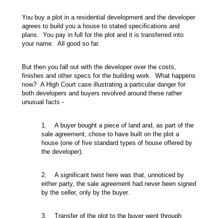
You buy a plot in a residential development and the developer
agrees to build you a house to stated specifications and
plans. You pay in full for the plot and it is transferred into
your name. All good so far.
But then you fall out with the developer over the costs,
finishes and other specs for the building work. What happens
now? A High Court case illustrating a particular danger for
both developers and buyers revolved around these rather
unusual facts -
1. A buyer bought a piece of land and, as part of the
sale agreement, chose to have built on the plot a
house (one of five standard types of house offered by
the developer).
2. A significant twist here was that, unnoticed by
either party, the sale agreement had never been signed
by the seller, only by the buyer.
3. Transfer of the plot to the buyer went through