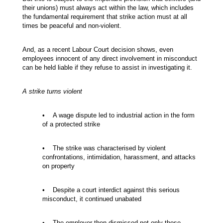
their unions) must always act within the law, which includes
the fundamental requirement that strike action must at all
times be peaceful and non-violent.
And, as a recent Labour Court decision shows, even
employees innocent of any direct involvement in misconduct
can be held liable if they refuse to assist in investigating it.
A strike turns violent
• A wage dispute led to industrial action in the form
of a protected strike
• The strike was characterised by violent
confrontations, intimidation, harassment, and attacks
on property
• Despite a court interdict against this serious
misconduct, it continued unabated
• The employer then dismissed not only those