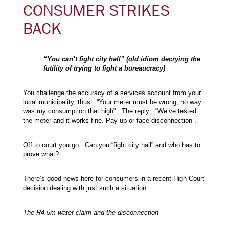
CONSUMER STRIKES
BACK
“You can’t fight city hall” (old idiom decrying the
futility of trying to fight a bureaucracy)
You challenge the accuracy of a services account from your
local municipality, thus: “Your meter must be wrong, no way
was my consumption that high”. The reply: “We’ve tested
the meter and it works fine. Pay up or face disconnection”.
Off to court you go. Can you “fight city hall” and who has to
prove what?
There’s good news here for consumers in a recent High Court
decision dealing with just such a situation.
The R4.5m water claim and the disconnection