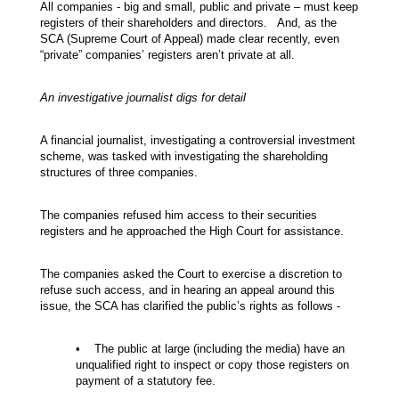
All companies - big and small, public and private – must keep
registers of their shareholders and directors. And, as the
SCA (Supreme Court of Appeal) made clear recently, even
“private” companies’ registers aren’t private at all.
An investigative journalist digs for detail
A financial journalist, investigating a controversial investment
scheme, was tasked with investigating the shareholding
structures of three companies.
The companies refused him access to their securities
registers and he approached the High Court for assistance.
The companies asked the Court to exercise a discretion to
refuse such access, and in hearing an appeal around this
issue, the SCA has clarified the public’s rights as follows -
• The public at large (including the media) have an
unqualified right to inspect or copy those registers on
payment of a statutory fee.