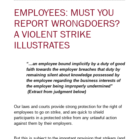
EMPLOYEES: MUST YOU
REPORT WRONGDOERS?
A VIOLENT STRIKE
ILLUSTRATES
“…an employee bound implicitly by a duty of good
faith towards the employer breaches that duty by
remaining silent about knowledge possessed by
the employee regarding the business interests of
the employer being improperly undermined”
(Extract from judgment below)
Our laws and courts provide strong protection for the right of
employees to go on strike, and are quick to shield
participants in a protected strike from any unlawful action
against them by their employers.
But this is subject to the important provision that strikers (and