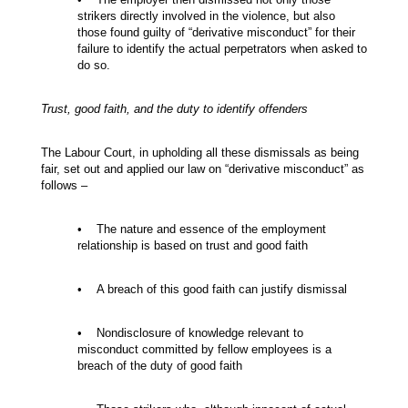
strikers directly involved in the violence, but also
those found guilty of “derivative misconduct” for their
failure to identify the actual perpetrators when asked to
do so.
Trust, good faith, and the duty to identify offenders
The Labour Court, in upholding all these dismissals as being
fair, set out and applied our law on “derivative misconduct” as
follows –
• The nature and essence of the employment
relationship is based on trust and good faith
• A breach of this good faith can justify dismissal
• Nondisclosure of knowledge relevant to
misconduct committed by fellow employees is a
breach of the duty of good faith