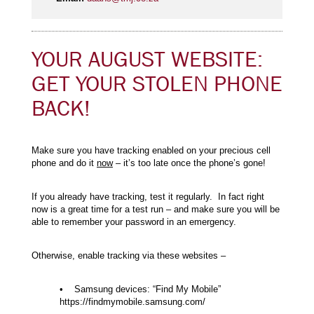
YOUR AUGUST WEBSITE:
GET YOUR STOLEN PHONE
BACK!
Make sure you have tracking enabled on your precious cell
phone and do it
now
– it’s too late once the phone’s gone!
If you already have tracking, test it regularly. In fact right
now is a great time for a test run – and make sure you will be
able to remember your password in an emergency.
Otherwise, enable tracking via these websites –
• Samsung devices: “Find My Mobile”
https://findmymobile.samsung.com/