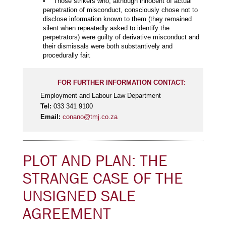
• Those strikers who, although innocent of actual
perpetration of misconduct, consciously chose not to
disclose information known to them (they remained
silent when repeatedly asked to identify the
perpetrators) were guilty of derivative misconduct and
their dismissals were both substantively and
procedurally fair.
FOR FURTHER INFORMATION CONTACT:
Employment and Labour Law Department
Tel:
033 341 9100
Email:
conano@tmj.co.za
PLOT AND PLAN: THE
STRANGE CASE OF THE
UNSIGNED SALE
AGREEMENT