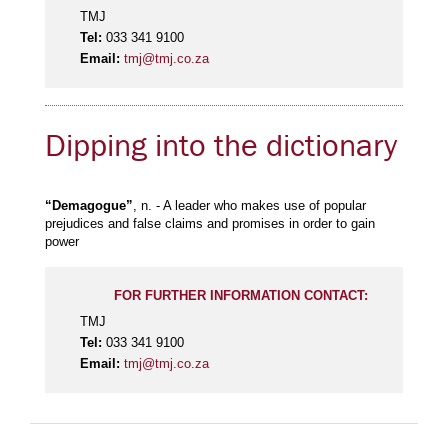
TMJ
Tel:
033 341 9100
Email:
tmj@tmj.co.za
Dipping into the dictionary
“Demagogue”
, n. - A leader who makes use of popular
prejudices and false claims and promises in order to gain
power
FOR FURTHER INFORMATION CONTACT:
TMJ
Tel:
033 341 9100
Email:
tmj@tmj.co.za