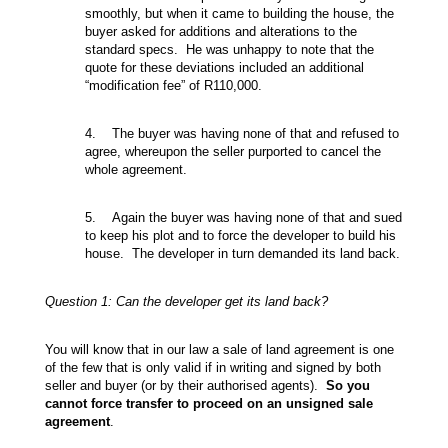
smoothly, but when it came to building the house, the
buyer asked for additions and alterations to the
standard specs. He was unhappy to note that the
quote for these deviations included an additional
“modification fee” of R110,000.
4. The buyer was having none of that and refused to
agree, whereupon the seller purported to cancel the
whole agreement.
5. Again the buyer was having none of that and sued
to keep his plot and to force the developer to build his
house. The developer in turn demanded its land back.
Question 1: Can the developer get its land back?
You will know that in our law a sale of land agreement is one
of the few that is only valid if in writing and signed by both
seller and buyer (or by their authorised agents).
So you
cannot force transfer to proceed on an unsigned sale
agreement
.