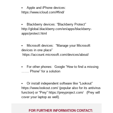
• Apple and iPhone devices:
https://www.icloud.com/#find/
• Blackberry devices: “Blackberry Protect”
http://global.blackberry.com/en/apps/blackberry-
apps/protect.html
• Microsoft devices: “Manage your Microsoft
devices in one place”
https://account.microsoft.com/devices/about/
• For other phones: Google “How to find a missing
……. Phone” for a solution
• Or install independent software like “Lookout”
https://www.lookout.com/ (popular also for its antivirus
function) or “Prey” https://preyproject.com/ (Prey will
cover your laptop as well).
FOR FURTHER INFORMATION CONTACT: