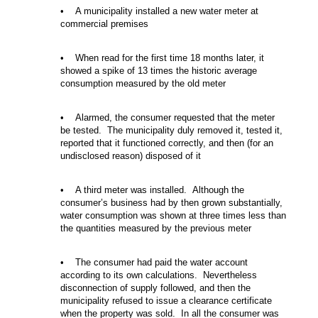
• A municipality installed a new water meter at
commercial premises
• When read for the first time 18 months later, it
showed a spike of 13 times the historic average
consumption measured by the old meter
• Alarmed, the consumer requested that the meter
be tested. The municipality duly removed it, tested it,
reported that it functioned correctly, and then (for an
undisclosed reason) disposed of it
• A third meter was installed. Although the
consumer’s business had by then grown substantially,
water consumption was shown at three times less than
the quantities measured by the previous meter
• The consumer had paid the water account
according to its own calculations. Nevertheless
disconnection of supply followed, and then the
municipality refused to issue a clearance certificate
when the property was sold. In all the consumer was