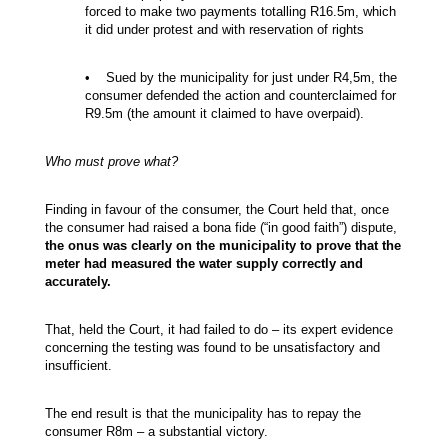
forced to make two payments totalling R16.5m, which
it did under protest and with reservation of rights
• Sued by the municipality for just under R4,5m, the
consumer defended the action and counterclaimed for
R9.5m (the amount it claimed to have overpaid).
Who must prove what?
Finding in favour of the consumer, the Court held that, once
the consumer had raised a bona fide (“in good faith”) dispute,
the onus was clearly on the municipality to prove that the
meter had measured the water supply correctly and
accurately.
That, held the Court, it had failed to do – its expert evidence
concerning the testing was found to be unsatisfactory and
insufficient.
The end result is that the municipality has to repay the
consumer R8m – a substantial victory.