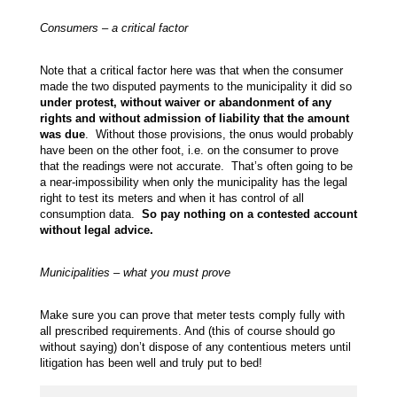
Consumers – a critical factor
Note that a critical factor here was that when the consumer
made the two disputed payments to the municipality it did so
under protest, without waiver or abandonment of any
rights and without admission of liability that the amount
was due
. Without those provisions, the onus would probably
have been on the other foot, i.e. on the consumer to prove
that the readings were not accurate. That’s often going to be
a near-impossibility when only the municipality has the legal
right to test its meters and when it has control of all
consumption data.
So pay nothing on a contested account
without legal advice.
Municipalities – what you must prove
Make sure you can prove that meter tests comply fully with
all prescribed requirements. And (this of course should go
without saying) don’t dispose of any contentious meters until
litigation has been well and truly put to bed!