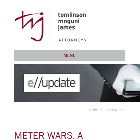
MENU
HOME
E-UPDATE
METER WARS: A