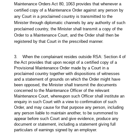
Maintenance Orders Act 80, 1063 provides that whenever a
certified copy of a Maintenance Order against any person by
any Court in a proclaimed country is transmitted to the
Minister through diplomatic channels by any authority of such
proclaimed country, the Minister shall transmit a copy of the
Order to a Maintenance Court, and the Order shall then be
registered by that Court in the prescribed manner.
3. When the complainant resides outside RSA: Section 4 of
the Act provides that upon receipt of a certified copy of a
Provisional Maintenance Order made by a Court in a
proclaimed country together with dispositions of witnesses
and a statement of grounds on which the Order might have
been opposed, the Minister shall transmit the documents
concerned to the Maintenance Officer of the relevant
Maintenance Court, whereupon such Officer shall institute an
enquiry in such Court with a view to confirmation of such
Order, and may cause for that purpose any person, including
any person liable to maintain another, to be summoned to
appear before such Court and give evidence, produce any
document or statement, including a statement giving full
particulars of earnings signed by an employer.