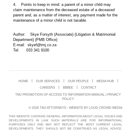
4. Points to keep in mind: a parent of a minor child may
claim maintenance from the deceased estate of a deceased
parent and, as a matter of interest, any payment made for the
maintenance of a minor child is not taxable.
Author: Skye Forsyth (Associate) (Litigation & Matrimonial
Department) (PMB Office)
E-mail: skyef@tmj.co.za
Tel: 033 341 9100
HOME
OUR SERVICES
OUR PEOPLE
MEDIA HUB
CAREERS
BBBEE
CONTACT
TMJ PROMOTION OF ACCESS TO INFORMATION MANUAL
|
PRIVACY
POLICY
© 2026 TMJ ATTORNEYS - WEBSITE BY
LOUD CROWD MEDIA
THIS WEBSITE CONTAINS GENERAL INFORMATION ABOUT LEGAL ISSUES AND
DEVELOPMENTS IN LAW. SUCH MATERIALS ARE FOR INFORMATIONAL
PURPOSES ONLY AND MAY NOT REFLECT THE MOST CURRENT LEGAL
DEVELOPMENTS. THEY SHOULD NOT BE CONSTRUED AS LEGAL ADVICE.