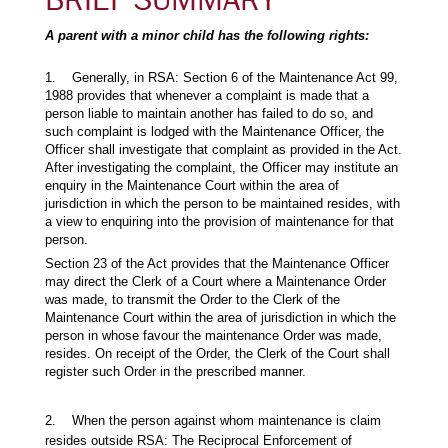
A parent with a minor child has the following rights:
1. Generally, in RSA: Section 6 of the Maintenance Act 99,
1988 provides that whenever a complaint is made that a
person liable to maintain another has failed to do so, and
such complaint is lodged with the Maintenance Officer, the
Officer shall investigate that complaint as provided in the Act.
After investigating the complaint, the Officer may institute an
enquiry in the Maintenance Court within the area of
jurisdiction in which the person to be maintained resides, with
a view to enquiring into the provision of maintenance for that
person.
Section 23 of the Act provides that the Maintenance Officer
may direct the Clerk of a Court where a Maintenance Order
was made, to transmit the Order to the Clerk of the
Maintenance Court within the area of jurisdiction in which the
person in whose favour the maintenance Order was made,
resides. On receipt of the Order, the Clerk of the Court shall
register such Order in the prescribed manner.
2. When the person against whom maintenance is claim
resides outside RSA: The Reciprocal Enforcement of