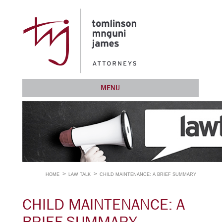
MENU
HOME
LAW TALK
CHILD MAINTENANCE: A BRIEF SUMMARY
CHILD MAINTENANCE: A
BRIEF SUMMARY