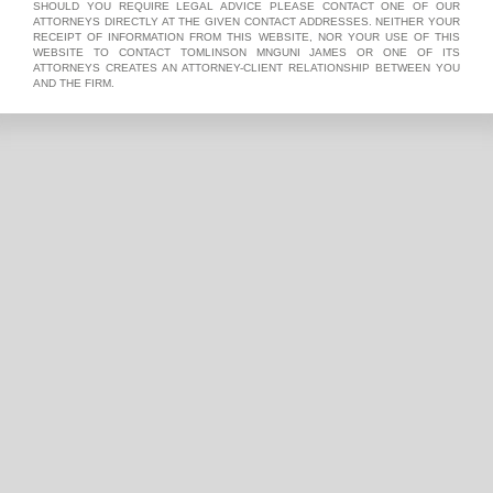
SHOULD YOU REQUIRE LEGAL ADVICE PLEASE CONTACT ONE OF OUR
ATTORNEYS DIRECTLY AT THE GIVEN CONTACT ADDRESSES. NEITHER YOUR
RECEIPT OF INFORMATION FROM THIS WEBSITE, NOR YOUR USE OF THIS
WEBSITE TO CONTACT TOMLINSON MNGUNI JAMES OR ONE OF ITS
ATTORNEYS CREATES AN ATTORNEY-CLIENT RELATIONSHIP BETWEEN YOU
AND THE FIRM.