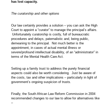
has lost capacity.
The curatorship and other options
Our law certainly provides a solution – you can ask the High
Court to appoint a “curator” to manage the principal’s affairs.
Unfortunately curatorship is costly, full of bureaucratic
procedures and delays, paternalistic and, being public,
demeaning to the principal. Not much better is the
appointment, in cases of actual mental illness or
severe/profound intellectual disability, of an “administrator” in
terms of the Mental Health Care Act.
Setting up a family trust to address the purely financial
aspects could also be worth considering. Just be aware of
the costs, tax and other implications – particularly in light of
government’s ongoing suspicion of trusts.
Finally, the South African Law Reform Commission in 2004
recommended changes to our law to allow for alternatives like
–