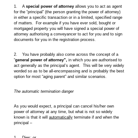
1. A
special power of attorney
allows you to act as agent
for the “principal” (the person granting the power of attorney)
in either a specific transaction or in a limited, specified range
of matters. For example if you have ever sold, bought or
mortgaged property you will have signed a special power of
attorney authorising a conveyancer to act for you and to sign
documents for you in the registration process.
2. You have probably also come across the concept of a
“
general power of attorney”,
in which you are authorised to
act generally as the principal’s agent. This will be very widely
worded so as to be all-encompassing and is probably the best
option for most “aging parent” and similar scenarios.
The automatic termination danger
As you would expect, a principal can cancel his/her own
power of attorney at any time, but what is not so widely
known is that it will
automatically
terminate if and when the
principal –
1. Dies; or