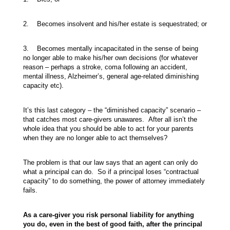
2. Becomes insolvent and his/her estate is sequestrated; or
3. Becomes mentally incapacitated in the sense of being
no longer able to make his/her own decisions (for whatever
reason – perhaps a stroke, coma following an accident,
mental illness, Alzheimer’s, general age-related diminishing
capacity etc).
It’s this last category – the “diminished capacity” scenario –
that catches most care-givers unawares. After all isn’t the
whole idea that you should be able to act for your parents
when they are no longer able to act themselves?
The problem is that our law says that an agent can only do
what a principal can do. So if a principal loses “contractual
capacity” to do something, the power of attorney immediately
fails.
As a care-giver you risk personal liability for anything
you do, even in the best of good faith, after the principal