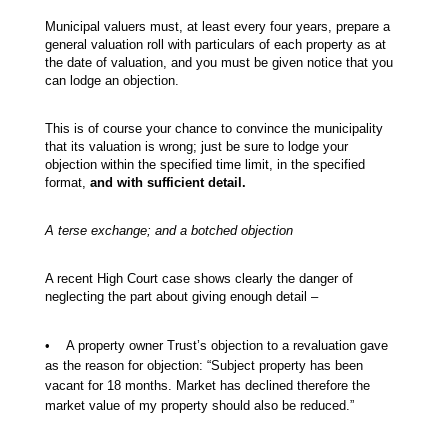
Municipal valuers must, at least every four years, prepare a
general valuation roll with particulars of each property as at
the date of valuation, and you must be given notice that you
can lodge an objection.
This is of course your chance to convince the municipality
that its valuation is wrong; just be sure to lodge your
objection within the specified time limit, in the specified
format,
and with sufficient detail.
A terse exchange; and a botched objection
A recent High Court case shows clearly the danger of
neglecting the part about giving enough detail –
• A property owner Trust’s objection to a revaluation gave
as the reason for objection: “Subject property has been
vacant for 18 months. Market has declined therefore the
market value of my property should also be reduced.”