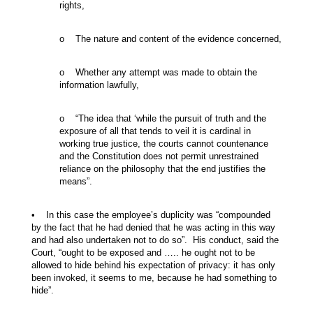
rights,
o The nature and content of the evidence concerned,
o Whether any attempt was made to obtain the
information lawfully,
o “The idea that ‘while the pursuit of truth and the
exposure of all that tends to veil it is cardinal in
working true justice, the courts cannot countenance
and the Constitution does not permit unrestrained
reliance on the philosophy that the end justifies the
means”.
• In this case the employee’s duplicity was “compounded
by the fact that he had denied that he was acting in this way
and had also undertaken not to do so”. His conduct, said the
Court, “ought to be exposed and ….. he ought not to be
allowed to hide behind his expectation of privacy: it has only
been invoked, it seems to me, because he had something to
hide”.