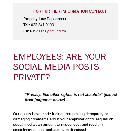
FOR FURTHER INFORMATION CONTACT:
Property Law Department
Tel:
033 341 9100
Email:
daans@tmj.co.za
EMPLOYEES: ARE YOUR
SOCIAL MEDIA POSTS
PRIVATE?
“Privacy, like other rights, is not absolute” (extract
from judgment below)
Our courts have made it clear that posting derogatory or
damaging comments about your employer or colleagues on
social media can amount to misconduct and result in
disciplinary action, perhaps even dismissal.