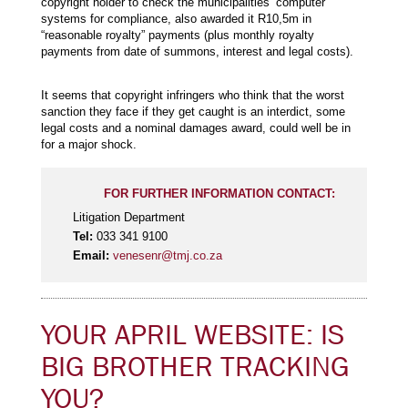
copyright holder to check the municipalities’ computer
systems for compliance, also awarded it R10,5m in
“reasonable royalty” payments (plus monthly royalty
payments from date of summons, interest and legal costs).
It seems that copyright infringers who think that the worst
sanction they face if they get caught is an interdict, some
legal costs and a nominal damages award, could well be in
for a major shock.
FOR FURTHER INFORMATION CONTACT:
Litigation Department
Tel:
033 341 9100
Email:
venesenr@tmj.co.za
YOUR APRIL WEBSITE: IS
BIG BROTHER TRACKING
YOU?