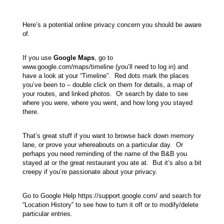
Here’s a potential online privacy concern you should be aware
of.
If you use
Google Maps
, go to
www.google.com/maps/timeline (you’ll need to log in) and
have a look at your “Timeline”. Red dots mark the places
you’ve been to – double click on them for details, a map of
your routes, and linked photos. Or search by date to see
where you were, where you went, and how long you stayed
there.
That’s great stuff if you want to browse back down memory
lane, or prove your whereabouts on a particular day. Or
perhaps you need reminding of the name of the B&B you
stayed at or the great restaurant you ate at. But it’s also a bit
creepy if you’re passionate about your privacy.
Go to Google Help https://support.google.com/ and search for
“Location History” to see how to turn it off or to modify/delete
particular entries.