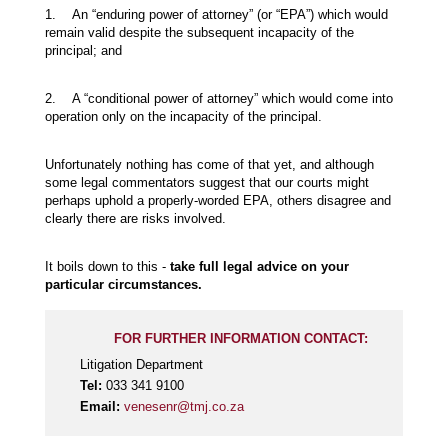
1. An “enduring power of attorney” (or “EPA”) which would
remain valid despite the subsequent incapacity of the
principal; and
2. A “conditional power of attorney” which would come into
operation only on the incapacity of the principal.
Unfortunately nothing has come of that yet, and although
some legal commentators suggest that our courts might
perhaps uphold a properly-worded EPA, others disagree and
clearly there are risks involved.
It boils down to this -
take full legal advice on your
particular circumstances.
FOR FURTHER INFORMATION CONTACT:
Litigation Department
Tel:
033 341 9100
Email:
venesenr@tmj.co.za