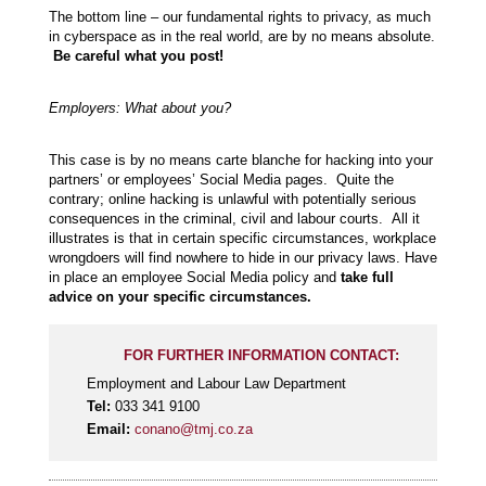
The bottom line – our fundamental rights to privacy, as much
in cyberspace as in the real world, are by no means absolute.
Be careful what you post!
Employers: What about you?
This case is by no means carte blanche for hacking into your
partners’ or employees’ Social Media pages. Quite the
contrary; online hacking is unlawful with potentially serious
consequences in the criminal, civil and labour courts. All it
illustrates is that in certain specific circumstances, workplace
wrongdoers will find nowhere to hide in our privacy laws. Have
in place an employee Social Media policy and
take full
advice on your specific circumstances.
FOR FURTHER INFORMATION CONTACT:
Employment and Labour Law Department
Tel:
033 341 9100
Email:
conano@tmj.co.za