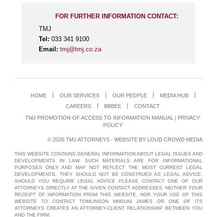
FOR FURTHER INFORMATION CONTACT:
TMJ
Tel:
033 341 9100
Email:
tmj@tmj.co.za
HOME
OUR SERVICES
OUR PEOPLE
MEDIA HUB
CAREERS
BBBEE
CONTACT
TMJ PROMOTION OF ACCESS TO INFORMATION MANUAL
|
PRIVACY
POLICY
© 2026 TMJ ATTORNEYS - WEBSITE BY
LOUD CROWD MEDIA
THIS WEBSITE CONTAINS GENERAL INFORMATION ABOUT LEGAL ISSUES AND
DEVELOPMENTS IN LAW. SUCH MATERIALS ARE FOR INFORMATIONAL
PURPOSES ONLY AND MAY NOT REFLECT THE MOST CURRENT LEGAL
DEVELOPMENTS. THEY SHOULD NOT BE CONSTRUED AS LEGAL ADVICE.
SHOULD YOU REQUIRE LEGAL ADVICE PLEASE CONTACT ONE OF OUR
ATTORNEYS DIRECTLY AT THE GIVEN CONTACT ADDRESSES. NEITHER YOUR
RECEIPT OF INFORMATION FROM THIS WEBSITE, NOR YOUR USE OF THIS
WEBSITE TO CONTACT TOMLINSON MNGUNI JAMES OR ONE OF ITS
ATTORNEYS CREATES AN ATTORNEY-CLIENT RELATIONSHIP BETWEEN YOU
AND THE FIRM.