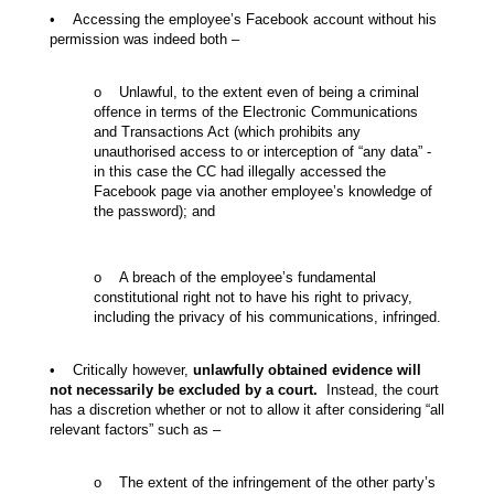
• Accessing the employee’s Facebook account without his
permission was indeed both –
o Unlawful, to the extent even of being a criminal
offence in terms of the Electronic Communications
and Transactions Act (which prohibits any
unauthorised access to or interception of “any data” -
in this case the CC had illegally accessed the
Facebook page via another employee’s knowledge of
the password); and
o A breach of the employee’s fundamental
constitutional right not to have his right to privacy,
including the privacy of his communications, infringed.
• Critically however,
unlawfully obtained evidence will
not necessarily be excluded by a court.
Instead, the court
has a discretion whether or not to allow it after considering “all
relevant factors” such as –
o The extent of the infringement of the other party’s