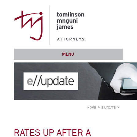
MENU
HOME
E-UPDATE
RATES UP AFTER A