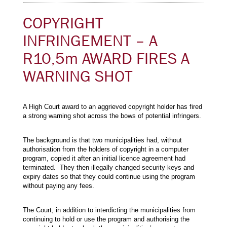
COPYRIGHT
INFRINGEMENT – A
R10,5m AWARD FIRES A
WARNING SHOT
A High Court award to an aggrieved copyright holder has fired
a strong warning shot across the bows of potential infringers.
The background is that two municipalities had, without
authorisation from the holders of copyright in a computer
program, copied it after an initial licence agreement had
terminated. They then illegally changed security keys and
expiry dates so that they could continue using the program
without paying any fees.
The Court, in addition to interdicting the municipalities from
continuing to hold or use the program and authorising the