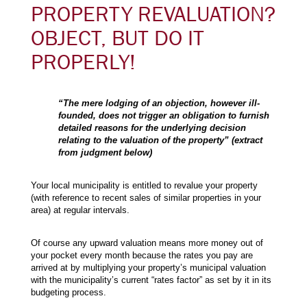
PROPERTY REVALUATION?
OBJECT, BUT DO IT
PROPERLY!
“The mere lodging of an objection, however ill-
founded, does not trigger an obligation to furnish
detailed reasons for the underlying decision
relating to the valuation of the property” (extract
from judgment below)
Your local municipality is entitled to revalue your property
(with reference to recent sales of similar properties in your
area) at regular intervals.
Of course any upward valuation means more money out of
your pocket every month because the rates you pay are
arrived at by multiplying your property’s municipal valuation
with the municipality’s current “rates factor” as set by it in its
budgeting process.