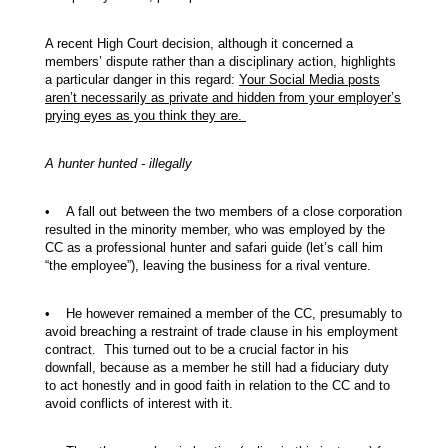
A recent High Court decision, although it concerned a
members’ dispute rather than a disciplinary action, highlights
a particular danger in this regard:
Your Social Media posts
aren’t necessarily as private and hidden from your employer’s
prying eyes as you think they are.
A hunter hunted - illegally
• A fall out between the two members of a close corporation
resulted in the minority member, who was employed by the
CC as a professional hunter and safari guide (let’s call him
“the employee”), leaving the business for a rival venture.
• He however remained a member of the CC, presumably to
avoid breaching a restraint of trade clause in his employment
contract. This turned out to be a crucial factor in his
downfall, because as a member he still had a fiduciary duty
to act honestly and in good faith in relation to the CC and to
avoid conflicts of interest with it.