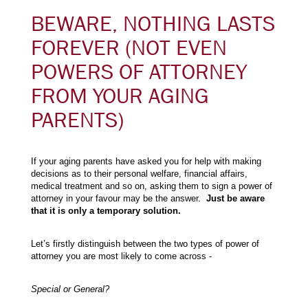
BEWARE, NOTHING LASTS
FOREVER (NOT EVEN
POWERS OF ATTORNEY
FROM YOUR AGING
PARENTS)
If your aging parents have asked you for help with making
decisions as to their personal welfare, financial affairs,
medical treatment and so on, asking them to sign a power of
attorney in your favour may be the answer.
Just be aware
that it is only a temporary solution.
Let’s firstly distinguish between the two types of power of
attorney you are most likely to come across -
Special or General?