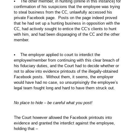
• The other member, in hunting (online in this instance) for
confirmation of his suspicions that the employee was trying
to steal business from the CC, unlawfully accessed his
private Facebook page. Posts on the page indeed proved
that he had set up a hunting business in opposition with the
CC, had actively sought to entice the CC’s clients to hunt
with him, and had been disparaging of the CC and the other
member.
• The employer applied to court to interdict the
employee/member from continuing with this clear breach of
his fiduciary duties, and the Court had to decide whether or
not to allow into evidence printouts of the illegally-obtained
Facebook posts. Without them, it seems, the employer
would have had no case, so unsurprisingly the employee’s
legal team fought long and hard to have them struck out.
No place to hide – be careful what you post!
The Court however allowed the Facebook printouts into
evidence and granted the interdict against the employee,
holding that –