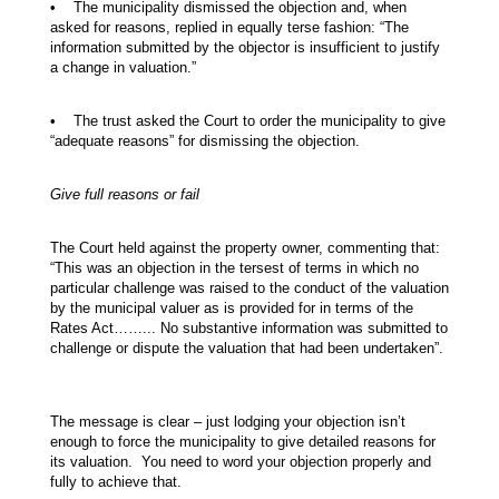
• The municipality dismissed the objection and, when
asked for reasons, replied in equally terse fashion: “The
information submitted by the objector is insufficient to justify
a change in valuation.”
• The trust asked the Court to order the municipality to give
“adequate reasons” for dismissing the objection.
Give full reasons or fail
The Court held against the property owner, commenting that:
“This was an objection in the tersest of terms in which no
particular challenge was raised to the conduct of the valuation
by the municipal valuer as is provided for in terms of the
Rates Act……... No substantive information was submitted to
challenge or dispute the valuation that had been undertaken”.
The message is clear – just lodging your objection isn’t
enough to force the municipality to give detailed reasons for
its valuation. You need to word your objection properly and
fully to achieve that.