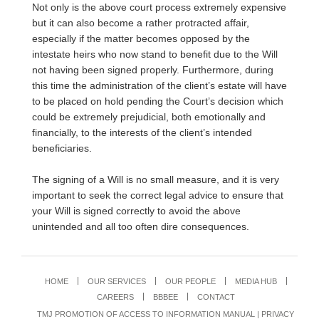
Not only is the above court process extremely expensive
but it can also become a rather protracted affair,
especially if the matter becomes opposed by the
intestate heirs who now stand to benefit due to the Will
not having been signed properly. Furthermore, during
this time the administration of the client’s estate will have
to be placed on hold pending the Court’s decision which
could be extremely prejudicial, both emotionally and
financially, to the interests of the client’s intended
beneficiaries.
The signing of a Will is no small measure, and it is very
important to seek the correct legal advice to ensure that
your Will is signed correctly to avoid the above
unintended and all too often dire consequences.
HOME
OUR SERVICES
OUR PEOPLE
MEDIA HUB
CAREERS
BBBEE
CONTACT
TMJ PROMOTION OF ACCESS TO INFORMATION MANUAL
|
PRIVACY