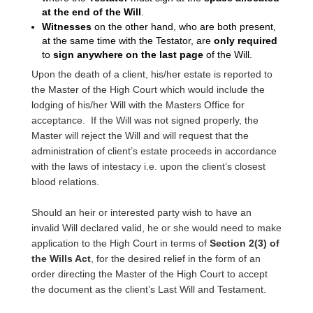
at the end of the Will
.
Witnesses
on the other hand, who are both present,
at the same time with the Testator, are
only required
to
sign anywhere on the last page
of the Will.
Upon the death of a client, his/her estate is reported to
the Master of the High Court which would include the
lodging of his/her Will with the Masters Office for
acceptance. If the Will was not signed properly, the
Master will reject the Will and will request that the
administration of client’s estate proceeds in accordance
with the laws of intestacy i.e. upon the client’s closest
blood relations.
Should an heir or interested party wish to have an
invalid Will declared valid, he or she would need to make
application to the High Court in terms of
Section 2(3) of
the Wills Act
, for the desired relief in the form of an
order directing the Master of the High Court to accept
the document as the client’s Last Will and Testament.