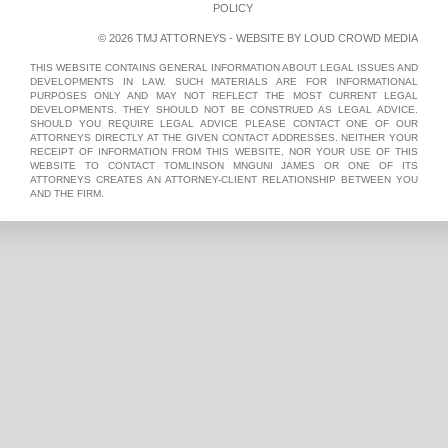
POLICY
© 2026 TMJ ATTORNEYS - WEBSITE BY
LOUD CROWD MEDIA
THIS WEBSITE CONTAINS GENERAL INFORMATION ABOUT LEGAL ISSUES AND
DEVELOPMENTS IN LAW. SUCH MATERIALS ARE FOR INFORMATIONAL
PURPOSES ONLY AND MAY NOT REFLECT THE MOST CURRENT LEGAL
DEVELOPMENTS. THEY SHOULD NOT BE CONSTRUED AS LEGAL ADVICE.
SHOULD YOU REQUIRE LEGAL ADVICE PLEASE CONTACT ONE OF OUR
ATTORNEYS DIRECTLY AT THE GIVEN CONTACT ADDRESSES. NEITHER YOUR
RECEIPT OF INFORMATION FROM THIS WEBSITE, NOR YOUR USE OF THIS
WEBSITE TO CONTACT TOMLINSON MNGUNI JAMES OR ONE OF ITS
ATTORNEYS CREATES AN ATTORNEY-CLIENT RELATIONSHIP BETWEEN YOU
AND THE FIRM.