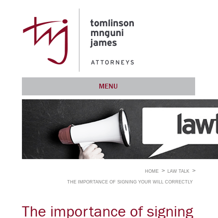
MENU
HOME
LAW TALK
THE IMPORTANCE OF SIGNING YOUR WILL CORRECTLY
The importance of signing