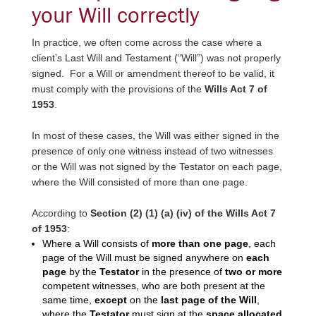
your Will correctly
In practice, we often come across the case where a
client’s Last Will and Testament (“Will”) was not properly
signed. For a Will or amendment thereof to be valid, it
must comply with the provisions of the
Wills Act 7 of
1953
.
In most of these cases, the Will was either signed in the
presence of only one witness instead of two witnesses
or the Will was not signed by the Testator on each page,
where the Will consisted of more than one page.
According to
Section (2) (1) (a) (iv) of the Wills Act 7
of 1953
:
Where a Will consists of
more than one page
, each
page of the Will must be signed anywhere on
each
page
by the
Testator
in the presence of
two or more
competent witnesses, who are both present at the
same time,
except
on the
last page of the Will
,
where the
Testator
must sign at the
space allocated