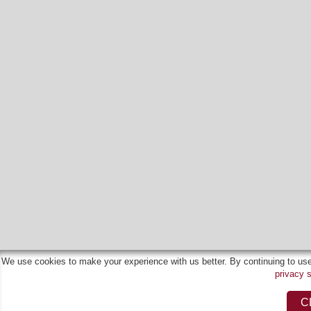
We use cookies to make your experience with us better. By continuing to use 
privacy 
C