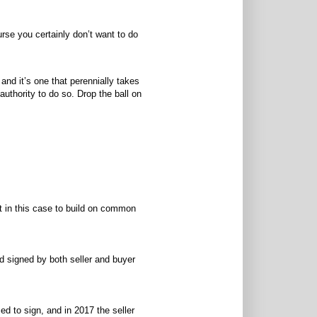
urse you certainly don’t want to do
 and it’s one that perennially takes
uthority to do so. Drop the ball on
ht in this case to build on common
nd signed by both seller and buyer
ed to sign, and in 2017 the seller