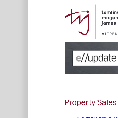
Property Sales