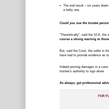
The end result – six years down t
a hefty one.
Could you sue the trustee perso
“Theoretically”, said the SCA, the 
course a strong warning to those
But, said the Court, the seller in t
have had to provide evidence as to
Indeed proving damages in a case li
trustee’s authority to sign alone.
As always, get professional adv
FOR F