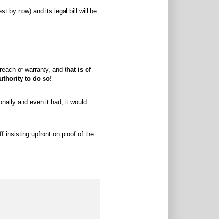
t by now) and its legal bill will be
 breach of warranty, and
that is of
thority to do so!
onally and even it had, it would
 insisting upfront on proof of the