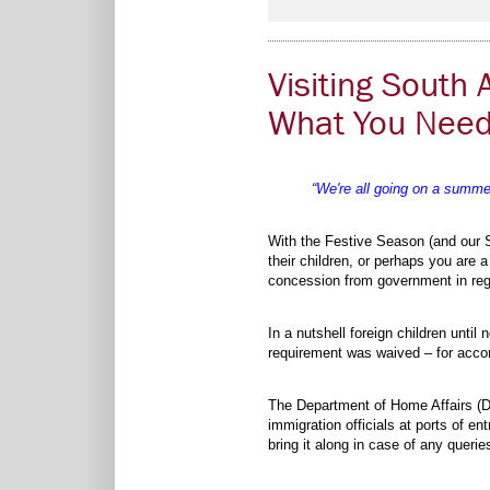
Visiting South 
What You Need
“We're all going on a summer
With the Festive Season (and our S
their children, or perhaps you are 
concession from government in rega
In a nutshell foreign children until
requirement was waived – for accom
The Department of Home Affairs (D
immigration officials at ports of e
bring it along in case of any queri