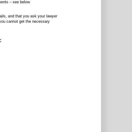
ments – see below.
ails, and that you ask your lawyer
f you cannot get the necessary
C