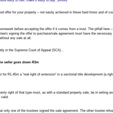
ouse easy to sell, make it easy to buy" (Anon)
od offer for your property – not easily achieved in these hard times and of co
 homework before accepting the offer if it comes from a trust. The pitfall here –
rustee/s signing the offer to purchase/sale agreement must have the necessary a
ithout any sale at all.
cently in the Supreme Court of Appeal (SCA)…
the seller goes down R3m
 for R1.45m a “real right of extension” in a sectional title development (a rig
perty right of that type must, as with a standard property sale, be in writing a
 valid.
at only one of the trustees signed the sale agreement. The other trustee refus