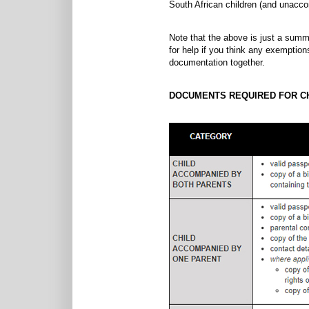
South African children (and unaccom
Note that the above is just a summa
for help if you think any exemption
documentation together.
DOCUMENTS REQUIRED FOR CH