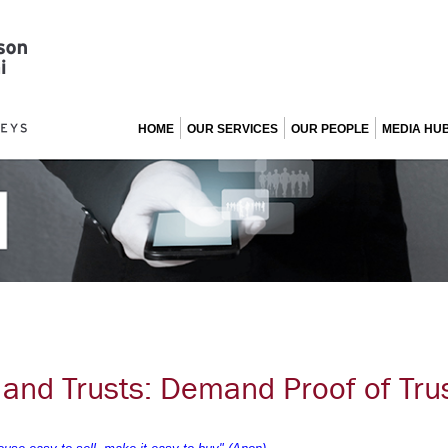
HOME
OUR SERVICES
OUR PEOPLE
MEDIA HU
 and Trusts: Demand Proof of Trus