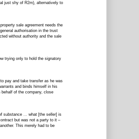
al just shy of R2m), alternatively to
a property sale agreement needs the
eneral authorisation in the trust
acted without authority and the sale
w trying only to hold the signatory
 - to pay and take transfer as he was
warrants and binds himself in his
n behalf of the company, close
f substance … what [the seller] is
ontract but was not a party to it –
 another. This merely had to be