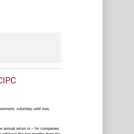
CIPC
rement, voluntary until now,
e annual return is – for companies
u will have the two months from the