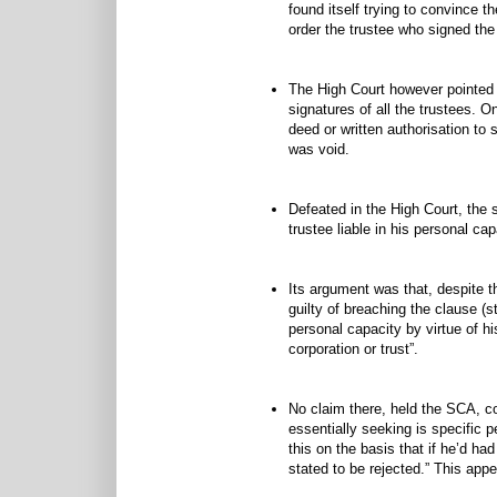
found itself trying to convince th
order the trustee who signed the 
The High Court however pointed o
signatures of all the trustees. O
deed or written authorisation to 
was void.
Defeated in the High Court, the s
trustee liable in his personal cap
Its argument was that, despite th
guilty of breaching the clause (s
personal capacity by virtue of h
corporation or trust”.
No claim there, held the SCA, co
essentially seeking is specific p
this on the basis that if he’d ha
stated to be rejected.” This appe