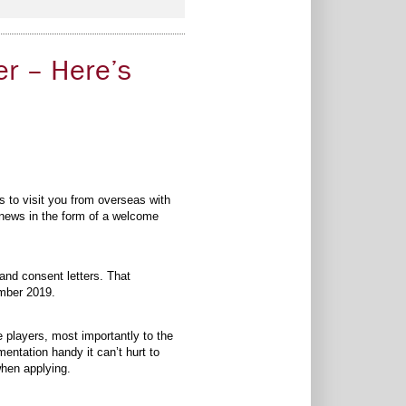
er – Here’s
s to visit you from overseas with
d news in the form of a welcome
 and consent letters. That
ember 2019.
players, most importantly to the
entation handy it can’t hurt to
when applying.