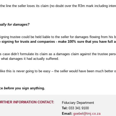
he line the seller loses its claim (no doubt over the R3m mark including interes
nally for damages?
signing trustee could be held liable to the seller for damages flowing from his
 signing for trusts and companies - make 100% sure that you have full au
his case didn’t formulate its claim as a damages claim against the trustee pers
 what damages it had actually suffered.
ke this is never going to be easy – the seller would have been much better off
ice
before
you sign anything.
URTHER INFORMATION CONTACT:
Fiduciary Department
Tel:
033 341 9100
Email:
goebel@tmj.co.za