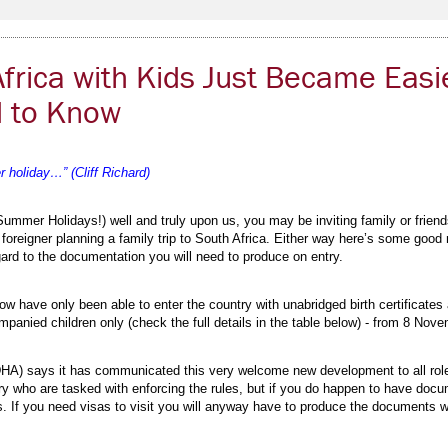
Africa with Kids Just Became Easi
 to Know
 holiday…” (Cliff Richard)
ummer Holidays!) well and truly upon us, you may be inviting family or friend
a foreigner planning a family trip to South Africa. Either way here’s some goo
rd to the documentation you will need to produce on entry.
 now have only been able to enter the country with unabridged birth certificates
panied children only (check the full details in the table below) - from 8 Nov
HA) says it has communicated this very welcome new development to all role 
ntry who are tasked with enforcing the rules, but if you do happen to have docum
es. If you need visas to visit you will anyway have to produce the documents 