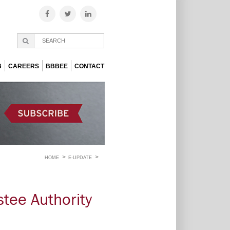
B
CAREERS
BBBEE
CONTACT
HOME
E-UPDATE
tee Authority