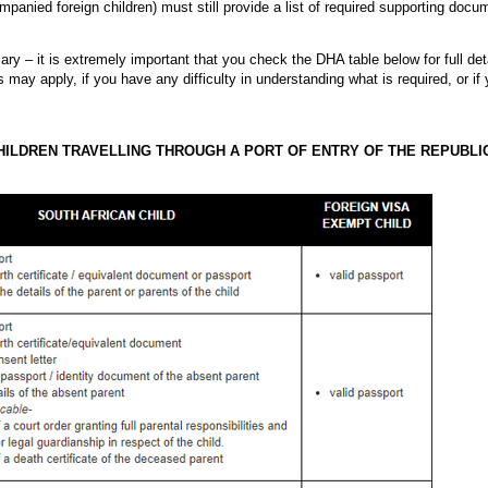
panied foreign children) must still provide a list of required supporting docu
ry – it is extremely important that you check the DHA table below for full det
s may apply, if you have any difficulty in understanding what is required, or i
ILDREN TRAVELLING THROUGH A PORT OF ENTRY OF THE REPUBLI