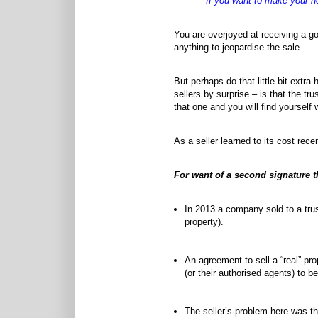
"If you want to make your h
You are overjoyed at receiving a go
anything to jeopardise the sale.
But perhaps do that little bit extra
sellers by surprise – is that the t
that one and you will find yourself w
As a seller learned to its cost re
For want of a second signature 
In 2013 a company sold to a trust
property).
An agreement to sell a “real” pro
(or their authorised agents) to be
The seller’s problem here was th