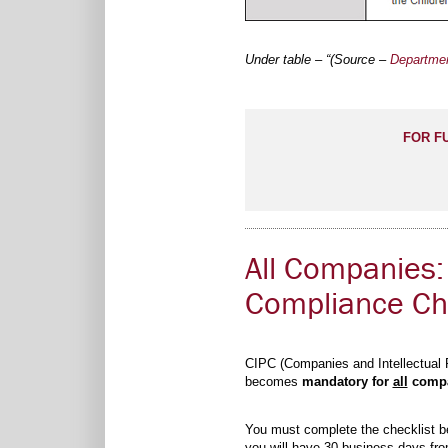
Under table – “(Source –
Departmen
FOR F
All Companies:
Compliance Che
CIPC (Companies and Intellectual P
becomes
mandatory for
all
compan
You must complete the checklist be
you will have 30 business days from