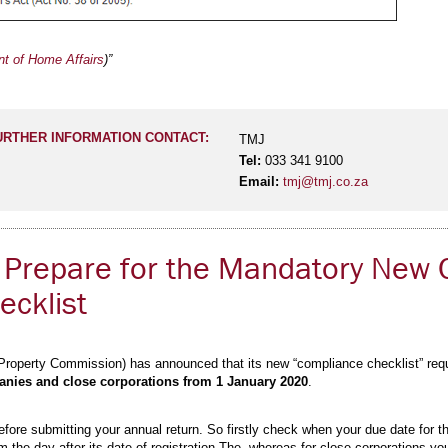
t of Home Affairs
)”
URTHER INFORMATION CONTACT:
TMJ
Tel:
033 341 9100
Email:
tmj@tmj.co.za
 Prepare for the Mandatory New 
cklist
roperty Commission) has announced that its new “compliance checklist” requi
ies and close corporations from 1 January 2020
.
fore submitting your annual return. So firstly check when your due date for th
 the day after its date of registration The, whereas for close corporations yo