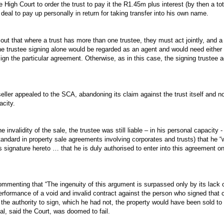
e High Court to order the trust to pay it the R1.45m plus interest (by then a tot
deal to pay up personally in return for taking transfer into his own name.
ut that where a trust has more than one trustee, they must act jointly, and 
ne trustee signing alone would be regarded as an agent and would need either g
sign the particular agreement. Otherwise, as in this case, the signing trustee 
eller appealed to the SCA, abandoning its claim against the trust itself and no
acity.
e invalidity of the sale, the trustee was still liable – in his personal capacity
tandard in property sale agreements involving corporates and trusts) that he “
is signature hereto … that he is duly authorised to enter into this agreement o
mmenting that “The ingenuity of this argument is surpassed only by its lack o
erformance of a void and invalid contract against the person who signed that c
d the authority to sign, which he had not, the property would have been sold to
al, said the Court, was doomed to fail.