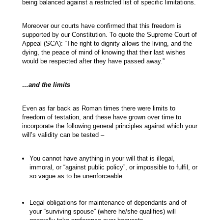
being balanced against a restricted list of specific limitations.
Moreover our courts have confirmed that this freedom is
supported by our Constitution. To quote the Supreme Court of
Appeal (SCA): “The right to dignity allows the living, and the
dying, the peace of mind of knowing that their last wishes
would be respected after they have passed away.”
…and the limits
Even as far back as Roman times there were limits to
freedom of testation, and these have grown over time to
incorporate the following general principles against which your
will’s validity can be tested –
You cannot have anything in your will that is illegal,
immoral, or “against public policy”, or impossible to fulfil, or
so vague as to be unenforceable.
Legal obligations for maintenance of dependants and of
your “surviving spouse” (where he/she qualifies) will