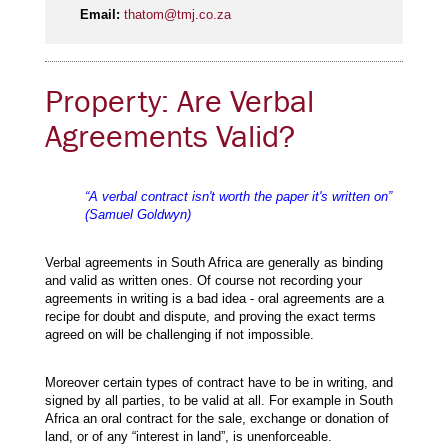
Email:
thatom@tmj.co.za
Property: Are Verbal
Agreements Valid?
“A verbal contract isn't worth the paper it's written on”
(Samuel Goldwyn)
Verbal agreements in South Africa are generally as binding
and valid as written ones. Of course not recording your
agreements in writing is a bad idea - oral agreements are a
recipe for doubt and dispute, and proving the exact terms
agreed on will be challenging if not impossible.
Moreover certain types of contract have to be in writing, and
signed by all parties, to be valid at all. For example in South
Africa an oral contract for the sale, exchange or donation of
land, or of any “interest in land”, is unenforceable.