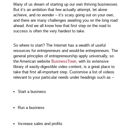
Many of us dream of starting up our own thriving businesses.
But it’s an ambition that few actually attempt, let alone
achieve, and no wonder – it’s scary going out on your own,
and there are many challenges awaiting you on the long road
ahead. And we all know how that first step on the road to
success is often the very hardest to take.
So where to start? The Internet has a wealth of useful
resources for entrepreneurs and would-be entrepreneurs. The
general principles of entrepreneurship apply universally, so
the American website
BusinessTown
, with its extensive
library of easily-digestible video content, is a great place to
take that first all-important step. Customise a list of videos
relevant to your particular needs under headings such as –
Start a business
Run a business
Increase sales and profits