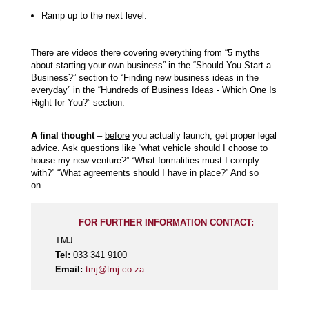
Ramp up to the next level.
There are videos there covering everything from “5 myths
about starting your own business” in the “Should You Start a
Business?” section to “Finding new business ideas in the
everyday” in the “Hundreds of Business Ideas - Which One Is
Right for You?” section.
A final thought
–
before
you actually launch, get proper legal
advice. Ask questions like “what vehicle should I choose to
house my new venture?” “What formalities must I comply
with?” “What agreements should I have in place?” And so
on…
FOR FURTHER INFORMATION CONTACT:
TMJ
Tel:
033 341 9100
Email:
tmj@tmj.co.za