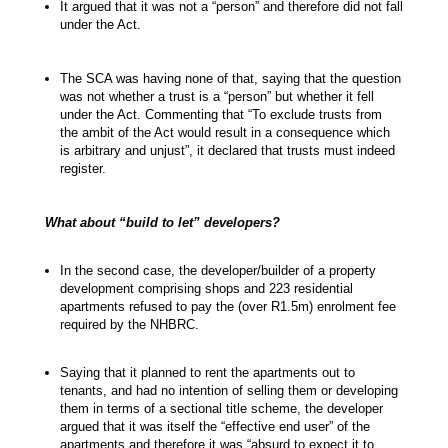
It argued that it was not a “person” and therefore did not fall
under the Act.
The SCA was having none of that, saying that the question
was not whether a trust is a “person” but whether it fell
under the Act. Commenting that “To exclude trusts from
the ambit of the Act would result in a consequence which
is arbitrary and unjust”, it declared that trusts must indeed
register.
What about “build to let” developers?
In the second case, the developer/builder of a property
development comprising shops and 223 residential
apartments refused to pay the (over R1.5m) enrolment fee
required by the NHBRC.
Saying that it planned to rent the apartments out to
tenants, and had no intention of selling them or developing
them in terms of a sectional title scheme, the developer
argued that it was itself the “effective end user” of the
apartments and therefore it was “absurd to expect it to