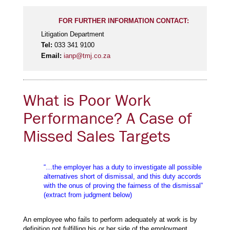
FOR FURTHER INFORMATION CONTACT:
Litigation Department
Tel:
033 341 9100
Email:
ianp@tmj.co.za
What is Poor Work
Performance? A Case of
Missed Sales Targets
“…the employer has a duty to investigate all possible
alternatives short of dismissal, and this duty accords
with the onus of proving the fairness of the dismissal”
(extract from judgment below)
An employee who fails to perform adequately at work is by
definition not fulfilling his or her side of the employment