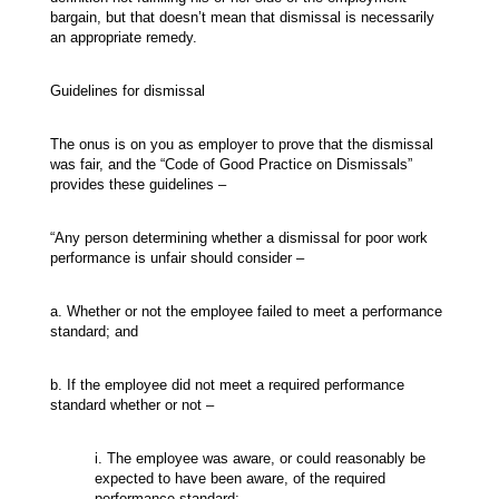
bargain, but that doesn’t mean that dismissal is necessarily
an appropriate remedy.
Guidelines for dismissal
The onus is on you as employer to prove that the dismissal
was fair, and the “Code of Good Practice on Dismissals”
provides these guidelines –
“Any person determining whether a dismissal for poor work
performance is unfair should consider –
a. Whether or not the employee failed to meet a performance
standard; and
b. If the employee did not meet a required performance
standard whether or not –
i. The employee was aware, or could reasonably be
expected to have been aware, of the required
performance standard;