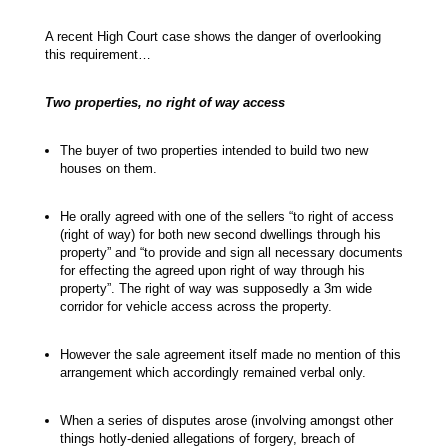
A recent High Court case shows the danger of overlooking
this requirement…
Two properties, no right of way access
The buyer of two properties intended to build two new
houses on them.
He orally agreed with one of the sellers “to right of access
(right of way) for both new second dwellings through his
property” and “to provide and sign all necessary documents
for effecting the agreed upon right of way through his
property”. The right of way was supposedly a 3m wide
corridor for vehicle access across the property.
However the sale agreement itself made no mention of this
arrangement which accordingly remained verbal only.
When a series of disputes arose (involving amongst other
things hotly-denied allegations of forgery, breach of