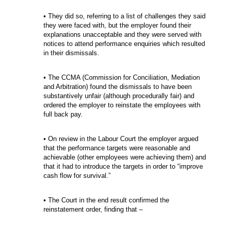
• They did so, referring to a list of challenges they said
they were faced with, but the employer found their
explanations unacceptable and they were served with
notices to attend performance enquiries which resulted
in their dismissals.
• The CCMA (Commission for Conciliation, Mediation
and Arbitration) found the dismissals to have been
substantively unfair (although procedurally fair) and
ordered the employer to reinstate the employees with
full back pay.
• On review in the Labour Court the employer argued
that the performance targets were reasonable and
achievable (other employees were achieving them) and
that it had to introduce the targets in order to “improve
cash flow for survival.”
• The Court in the end result confirmed the
reinstatement order, finding that –