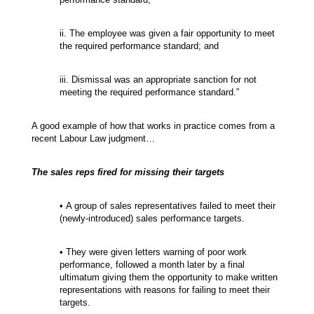
ii. The employee was given a fair opportunity to meet
the required performance standard; and
iii. Dismissal was an appropriate sanction for not
meeting the required performance standard.”
A good example of how that works in practice comes from a
recent Labour Law judgment…
The sales reps fired for missing their targets
• A group of sales representatives failed to meet their
(newly-introduced) sales performance targets.
• They were given letters warning of poor work
performance, followed a month later by a final
ultimatum giving them the opportunity to make written
representations with reasons for failing to meet their
targets.