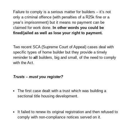
Failure to comply is a serious matter for builders – it’s not
only a criminal offence (with penalties of a R25k fine or a
year’s imprisonment) but it means no payment can be
claimed for work done.
In other words you could be
fined/jailed as well as lose your right to payment.
Two recent SCA (Supreme Court of Appeal) cases deal with
specific types of home builder but they provide a timely
reminder to
all
builders, big and small, of the need to comply
with the Act.
Trusts – must you register?
The first case dealt with a trust which was building a
sectional title housing development.
It failed to renew its original registration and then refused to
comply with non-compliance notices served on it.