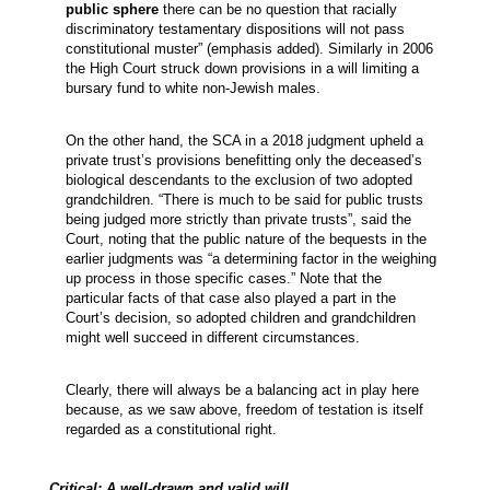
public sphere
there can be no question that racially
discriminatory testamentary dispositions will not pass
constitutional muster” (emphasis added). Similarly in 2006
the High Court struck down provisions in a will limiting a
bursary fund to white non-Jewish males.
On the other hand, the SCA in a 2018 judgment upheld a
private trust’s provisions benefitting only the deceased’s
biological descendants to the exclusion of two adopted
grandchildren. “There is much to be said for public trusts
being judged more strictly than private trusts”, said the
Court, noting that the public nature of the bequests in the
earlier judgments was “a determining factor in the weighing
up process in those specific cases.” Note that the
particular facts of that case also played a part in the
Court’s decision, so adopted children and grandchildren
might well succeed in different circumstances.
Clearly, there will always be a balancing act in play here
because, as we saw above, freedom of testation is itself
regarded as a constitutional right.
Critical: A well-drawn and valid will