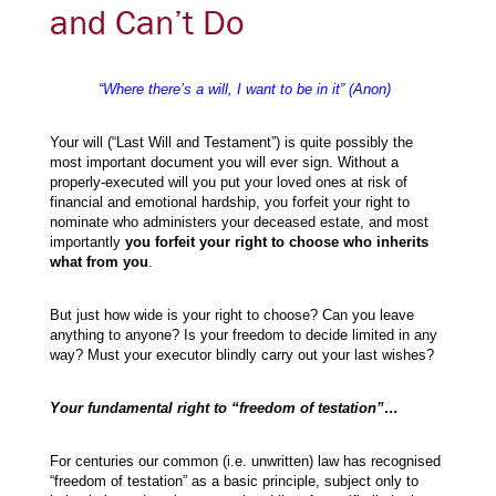
and Can’t Do
“Where there’s a will, I want to be in it” (Anon)
Your will (“Last Will and Testament”) is quite possibly the
most important document you will ever sign. Without a
properly-executed will you put your loved ones at risk of
financial and emotional hardship, you forfeit your right to
nominate who administers your deceased estate, and most
importantly
you forfeit your right to choose who inherits
what from you
.
But just how wide is your right to choose? Can you leave
anything to anyone? Is your freedom to decide limited in any
way? Must your executor blindly carry out your last wishes?
Your fundamental right to “freedom of testation”…
For centuries our common (i.e. unwritten) law has recognised
“freedom of testation” as a basic principle, subject only to