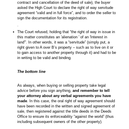
contract and cancellation of the deed of sale), the buyer
asked the High Court to declare the right of way servitude
agreement “valid and in full force”, and to order the seller to
sign the documentation for its registration.
.
The Court refused, holding that “the right of way in issue in
this matter constitutes an 'alienation ' of an 'Interest in
land'”. In other words, it was a “servitude” (simply put, a
right given to A over B’s property – such as to live on it or
to gain access to another property through it) and had to be
in writing to be valid and binding.
The bottom line
As always, when buying or selling property take legal
advice before you sign anything,
and remember to tell
your attorney about any verbal agreements you have
made
. In this case, the oral right of way agreement should
have been recorded in the written and signed agreement of
sale, then registered against the title deeds in the Deeds
Office to ensure its enforceability “against the world” (thus
including subsequent owners of the other property).