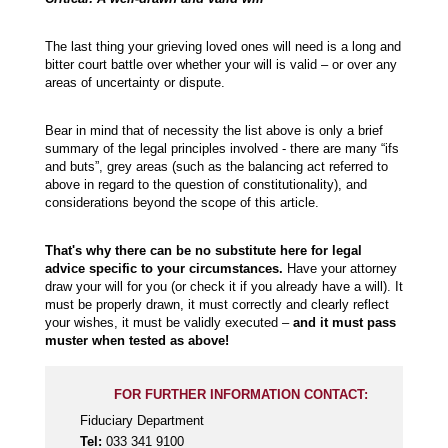
The last thing your grieving loved ones will need is a long and
bitter court battle over whether your will is valid – or over any
areas of uncertainty or dispute.
Bear in mind that of necessity the list above is only a brief
summary of the legal principles involved - there are many “ifs
and buts”, grey areas (such as the balancing act referred to
above in regard to the question of constitutionality), and
considerations beyond the scope of this article.
That's why there can be no substitute here for legal
advice specific to your circumstances.
Have your attorney
draw your will for you (or check it if you already have a will). It
must be properly drawn, it must correctly and clearly reflect
your wishes, it must be validly executed –
and it must pass
muster when tested as above!
FOR FURTHER INFORMATION CONTACT:
Fiduciary Department
Tel:
033 341 9100