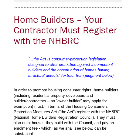
Home Builders – Your
Contractor Must Register
with the NHBRC
“…the Act is consumer-protection legislation
designed to offer protection against incompetent
builders and the construction of homes having
structural defects” (extract from judgment below)
In order to promote housing consumer rights, home builders
(including residential property developers and
builder/contractors – an “owner builder” may apply for
exemption) must, in terms of the Housing Consumers
Protection Measures Act (“the Act”) register with the NHBRC
(National Home Builders Registration Council). They must
also enrol houses they build with the Council, and pay an
enrolment fee - which, as we shall see below, can be
substantial.