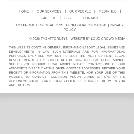
HOME
OUR SERVICES
OUR PEOPLE
MEDIA HUB
CAREERS
BBBEE
CONTACT
TMJ PROMOTION OF ACCESS TO INFORMATION MANUAL
|
PRIVACY
POLICY
© 2026 TMJ ATTORNEYS - WEBSITE BY
LOUD CROWD MEDIA
THIS WEBSITE CONTAINS GENERAL INFORMATION ABOUT LEGAL ISSUES AND
DEVELOPMENTS IN LAW. SUCH MATERIALS ARE FOR INFORMATIONAL
PURPOSES ONLY AND MAY NOT REFLECT THE MOST CURRENT LEGAL
DEVELOPMENTS. THEY SHOULD NOT BE CONSTRUED AS LEGAL ADVICE.
SHOULD YOU REQUIRE LEGAL ADVICE PLEASE CONTACT ONE OF OUR
ATTORNEYS DIRECTLY AT THE GIVEN CONTACT ADDRESSES. NEITHER YOUR
RECEIPT OF INFORMATION FROM THIS WEBSITE, NOR YOUR USE OF THIS
WEBSITE TO CONTACT TOMLINSON MNGUNI JAMES OR ONE OF ITS
ATTORNEYS CREATES AN ATTORNEY-CLIENT RELATIONSHIP BETWEEN YOU
AND THE FIRM.