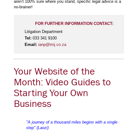
aren’t 100% sure where you stand, specific legal advice is a
no-brainer!
FOR FURTHER INFORMATION CONTACT:
Litigation Department
Tel:
033 341 9100
Email:
ianp@tmj.co.za
Your Website of the
Month: Video Guides to
Starting Your Own
Business
"A journey of a thousand miles begins with a single
step" (Laozi)