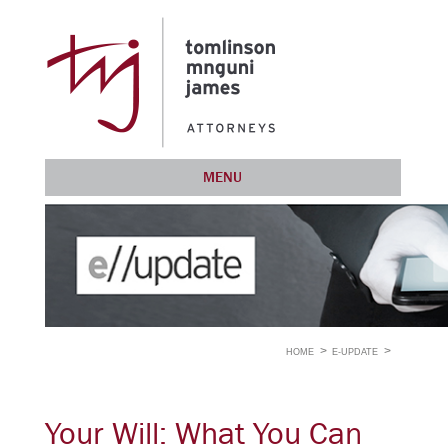
MENU
HOME
E-UPDATE
Your Will: What You Can