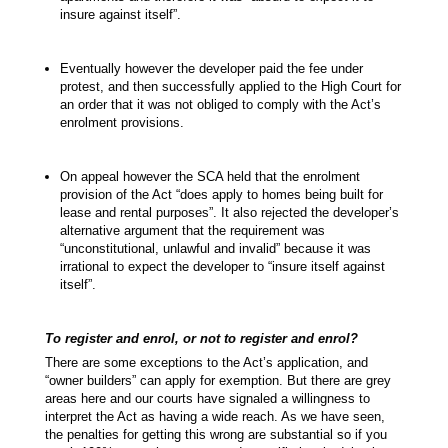
insure against itself”.
Eventually however the developer paid the fee under
protest, and then successfully applied to the High Court for
an order that it was not obliged to comply with the Act’s
enrolment provisions.
On appeal however the SCA held that the enrolment
provision of the Act “does apply to homes being built for
lease and rental purposes”. It also rejected the developer’s
alternative argument that the requirement was
“unconstitutional, unlawful and invalid” because it was
irrational to expect the developer to “insure itself against
itself”.
To register and enrol, or not to register and enrol?
There are some exceptions to the Act’s application, and
“owner builders” can apply for exemption. But there are grey
areas here and our courts have signaled a willingness to
interpret the Act as having a wide reach. As we have seen,
the penalties for getting this wrong are substantial so if you