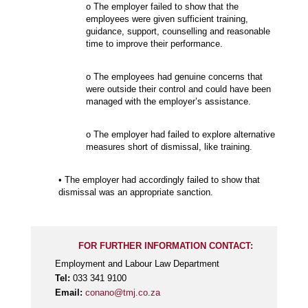
o The employer failed to show that the
employees were given sufficient training,
guidance, support, counselling and reasonable
time to improve their performance.
o The employees had genuine concerns that
were outside their control and could have been
managed with the employer’s assistance.
o The employer had failed to explore alternative
measures short of dismissal, like training.
• The employer had accordingly failed to show that
dismissal was an appropriate sanction.
FOR FURTHER INFORMATION CONTACT:
Employment and Labour Law Department
Tel:
033 341 9100
Email:
conano@tmj.co.za