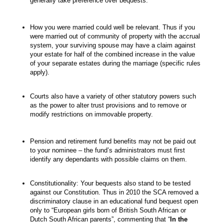
generally take preference over bequests.
How you were married could well be relevant. Thus if you
were married out of community of property with the accrual
system, your surviving spouse may have a claim against
your estate for half of the combined increase in the value
of your separate estates during the marriage (specific rules
apply).
Courts also have a variety of other statutory powers such
as the power to alter trust provisions and to remove or
modify restrictions on immovable property.
Pension and retirement fund benefits may not be paid out
to your nominee – the fund’s administrators must first
identify any dependants with possible claims on them.
Constitutionality: Your bequests also stand to be tested
against our Constitution. Thus in 2010 the SCA removed a
discriminatory clause in an educational fund bequest open
only to “European girls born of British South African or
Dutch South African parents”, commenting that “
In the