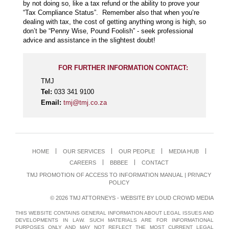
by not doing so, like a tax refund or the ability to prove your
“Tax Compliance Status”. Remember also that when you’re
dealing with tax, the cost of getting anything wrong is high, so
don’t be “Penny Wise, Pound Foolish” - seek professional
advice and assistance in the slightest doubt!
FOR FURTHER INFORMATION CONTACT:
TMJ
Tel:
033 341 9100
Email:
tmj@tmj.co.za
HOME
OUR SERVICES
OUR PEOPLE
MEDIA HUB
CAREERS
BBBEE
CONTACT
TMJ PROMOTION OF ACCESS TO INFORMATION MANUAL
|
PRIVACY
POLICY
© 2026 TMJ ATTORNEYS - WEBSITE BY
LOUD CROWD MEDIA
THIS WEBSITE CONTAINS GENERAL INFORMATION ABOUT LEGAL ISSUES AND
DEVELOPMENTS IN LAW. SUCH MATERIALS ARE FOR INFORMATIONAL
PURPOSES ONLY AND MAY NOT REFLECT THE MOST CURRENT LEGAL