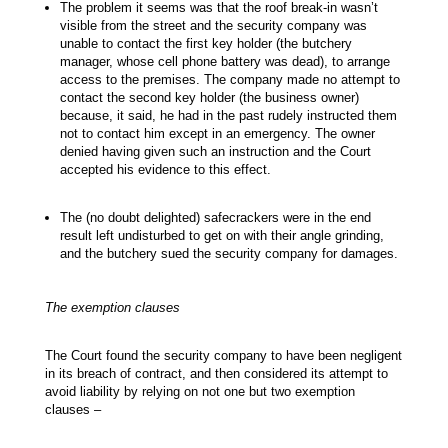
The problem it seems was that the roof break-in wasn’t
visible from the street and the security company was
unable to contact the first key holder (the butchery
manager, whose cell phone battery was dead), to arrange
access to the premises. The company made no attempt to
contact the second key holder (the business owner)
because, it said, he had in the past rudely instructed them
not to contact him except in an emergency. The owner
denied having given such an instruction and the Court
accepted his evidence to this effect.
The (no doubt delighted) safecrackers were in the end
result left undisturbed to get on with their angle grinding,
and the butchery sued the security company for damages.
The exemption clauses
The Court found the security company to have been negligent
in its breach of contract, and then considered its attempt to
avoid liability by relying on not one but two exemption
clauses –