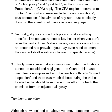
of “public policy” and “good faith”, or the Consumer
Protection Act (CPA) apply. The CPA requires contracts to
contain “fair, just and reasonable terms and conditions”,
plus exemptions/disclaimers of any sort must be clearly
drawn to the attention of clients in plain language.
Secondly, if your contract obliges you to do anything
specific - like contact a second key holder when you can’t
raise the first - do so. Make sure any contrary instructions
are recorded and provable (you may even need to amend
the contract itself – ask your lawyer for specific advice).
Thirdly, make sure that your response to alarm activations
cannot be considered negligent – the Court in this case
was clearly unimpressed with the reaction officer’s “hurried
inspection” and there was much debate during the trial as
to whether he should have made more effort to check the
premises from an adjacent alleyway.
The lesson for clients
Although as we pointed out above you may sometimes have