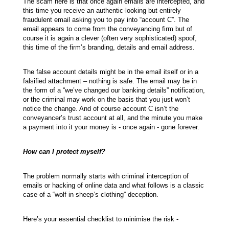
The scam here is that once again emails are intercepted, and
this time you receive an authentic-looking but entirely
fraudulent email asking you to pay into “account C”. The
email appears to come from the conveyancing firm but of
course it is again a clever (often very sophisticated) spoof,
this time of the firm’s branding, details and email address.
The false account details might be in the email itself or in a
falsified attachment – nothing is safe. The email may be in
the form of a “we’ve changed our banking details” notification,
or the criminal may work on the basis that you just won’t
notice the change. And of course account C isn’t the
conveyancer’s trust account at all, and the minute you make
a payment into it your money is - once again - gone forever.
How can I protect myself?
The problem normally starts with criminal interception of
emails or hacking of online data and what follows is a classic
case of a “wolf in sheep’s clothing” deception.
Here’s your essential checklist to minimise the risk -