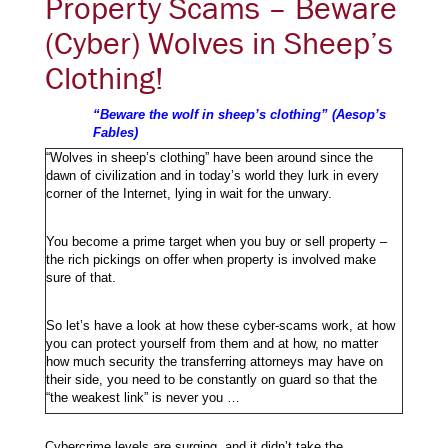
Property Scams – Beware
(Cyber) Wolves in Sheep’s
Clothing!
“Beware the wolf in sheep’s clothing” (Aesop’s
Fables)
“Wolves in sheep’s clothing” have been around since the
dawn of civilization and in today’s world they lurk in every
corner of the Internet, lying in wait for the unwary.
You become a prime target when you buy or sell property –
the rich pickings on offer when property is involved make
sure of that.
So let’s have a look at how these cyber-scams work, at how
you can protect yourself from them and at how, no matter
how much security the transferring attorneys may have on
their side, you need to be constantly on guard so that the
“the weakest link” is never you …
Cybercrime levels are surging, and it didn’t take the