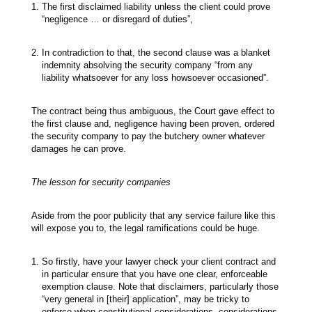
The first disclaimed liability unless the client could prove
“negligence … or disregard of duties”,
In contradiction to that, the second clause was a blanket
indemnity absolving the security company “from any
liability whatsoever for any loss howsoever occasioned”.
The contract being thus ambiguous, the Court gave effect to
the first clause and, negligence having been proven, ordered
the security company to pay the butchery owner whatever
damages he can prove.
The lesson for security companies
Aside from the poor publicity that any service failure like this
will expose you to, the legal ramifications could be huge.
So firstly, have your lawyer check your client contract and
in particular ensure that you have one clear, enforceable
exemption clause. Note that disclaimers, particularly those
“very general in [their] application”, may be tricky to
enforce when constitutional considerations, considerations