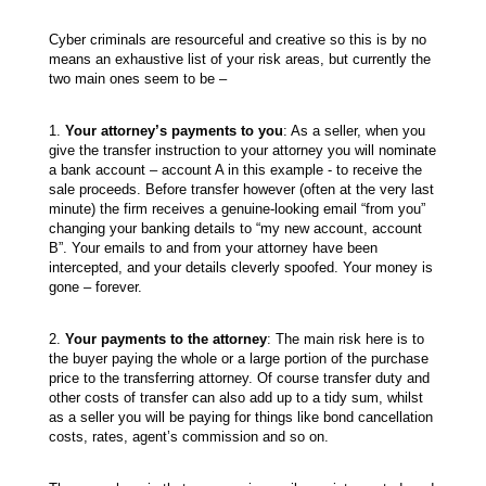
Cyber criminals are resourceful and creative so this is by no
means an exhaustive list of your risk areas, but currently the
two main ones seem to be –
1.
Your attorney’s payments to you
: As a seller, when you
give the transfer instruction to your attorney you will nominate
a bank account – account A in this example - to receive the
sale proceeds. Before transfer however (often at the very last
minute) the firm receives a genuine-looking email “from you”
changing your banking details to “my new account, account
B”. Your emails to and from your attorney have been
intercepted, and your details cleverly spoofed. Your money is
gone – forever.
2.
Your payments to the attorney
: The main risk here is to
the buyer paying the whole or a large portion of the purchase
price to the transferring attorney. Of course transfer duty and
other costs of transfer can also add up to a tidy sum, whilst
as a seller you will be paying for things like bond cancellation
costs, rates, agent’s commission and so on.