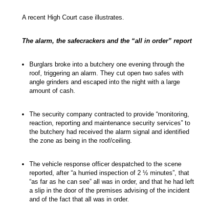
A recent High Court case illustrates.
The alarm, the safecrackers and the “all in order” report
Burglars broke into a butchery one evening through the
roof, triggering an alarm. They cut open two safes with
angle grinders and escaped into the night with a large
amount of cash.
The security company contracted to provide “monitoring,
reaction, reporting and maintenance security services” to
the butchery had received the alarm signal and identified
the zone as being in the roof/ceiling.
The vehicle response officer despatched to the scene
reported, after “a hurried inspection of 2 ½ minutes”, that
“as far as he can see” all was in order, and that he had left
a slip in the door of the premises advising of the incident
and of the fact that all was in order.