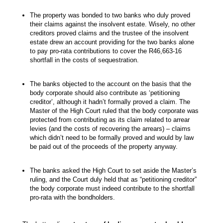
The property was bonded to two banks who duly proved
their claims against the insolvent estate. Wisely, no other
creditors proved claims and the trustee of the insolvent
estate drew an account providing for the two banks alone
to pay pro-rata contributions to cover the R46,663-16
shortfall in the costs of sequestration.
The banks objected to the account on the basis that the
body corporate should also contribute as ‘petitioning
creditor’, although it hadn’t formally proved a claim. The
Master of the High Court ruled that the body corporate was
protected from contributing as its claim related to arrear
levies (and the costs of recovering the arrears) – claims
which didn’t need to be formally proved and would by law
be paid out of the proceeds of the property anyway.
The banks asked the High Court to set aside the Master’s
ruling, and the Court duly held that as “petitioning creditor”
the body corporate must indeed contribute to the shortfall
pro-rata with the bondholders.