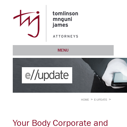
MENU
HOME
E-UPDATE
Your Body Corporate and