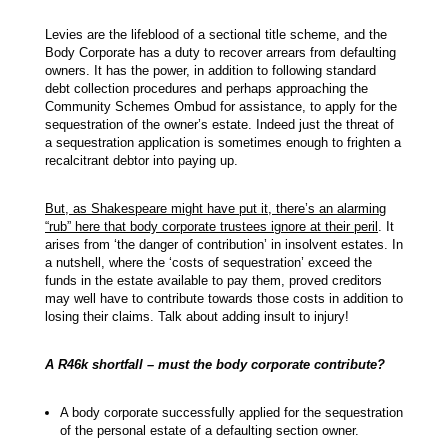
Levies are the lifeblood of a sectional title scheme, and the
Body Corporate has a duty to recover arrears from defaulting
owners. It has the power, in addition to following standard
debt collection procedures and perhaps approaching the
Community Schemes Ombud for assistance, to apply for the
sequestration of the owner’s estate. Indeed just the threat of
a sequestration application is sometimes enough to frighten a
recalcitrant debtor into paying up.
But, as Shakespeare might have put it, there’s an alarming
“rub” here that body corporate trustees ignore at their peril
. It
arises from ‘the danger of contribution’ in insolvent estates. In
a nutshell, where the ‘costs of sequestration’ exceed the
funds in the estate available to pay them, proved creditors
may well have to contribute towards those costs in addition to
losing their claims. Talk about adding insult to injury!
A R46k shortfall – must the body corporate contribute?
A body corporate successfully applied for the sequestration
of the personal estate of a defaulting section owner.