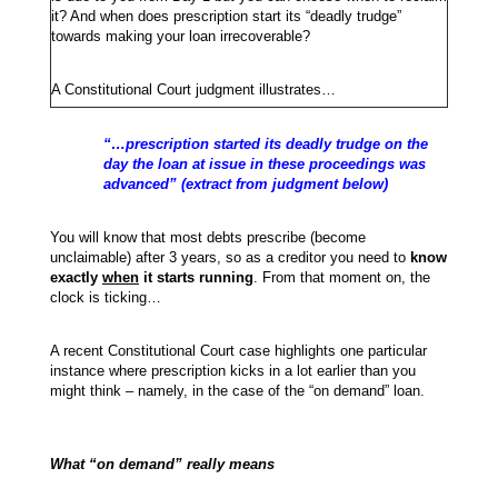
it? And when does prescription start its “deadly trudge”
towards making your loan irrecoverable?
A Constitutional Court judgment illustrates…
“…prescription started its deadly trudge on the
day the loan at issue in these proceedings was
advanced” (extract from judgment below)
You will know that most debts prescribe (become
unclaimable) after 3 years, so as a creditor you need to
know
exactly
when
it starts running
. From that moment on, the
clock is ticking…
A recent Constitutional Court case highlights one particular
instance where prescription kicks in a lot earlier than you
might think – namely, in the case of the “on demand” loan.
What “on demand” really means