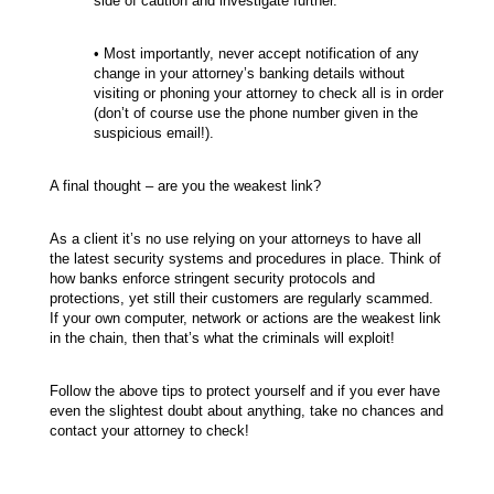
side of caution and investigate further.
• Most importantly, never accept notification of any
change in your attorney’s banking details without
visiting or phoning your attorney to check all is in order
(don’t of course use the phone number given in the
suspicious email!).
A final thought – are you the weakest link?
As a client it’s no use relying on your attorneys to have all
the latest security systems and procedures in place. Think of
how banks enforce stringent security protocols and
protections, yet still their customers are regularly scammed.
If your own computer, network or actions are the weakest link
in the chain, then that’s what the criminals will exploit!
Follow the above tips to protect yourself and if you ever have
even the slightest doubt about anything, take no chances and
contact your attorney to check!