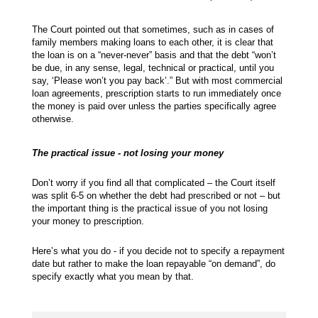
The Court pointed out that sometimes, such as in cases of
family members making loans to each other, it is clear that
the loan is on a “never-never” basis and that the debt “won’t
be due, in any sense, legal, technical or practical, until you
say, ‘Please won’t you pay back’.” But with most commercial
loan agreements, prescription starts to run immediately once
the money is paid over unless the parties specifically agree
otherwise.
The practical issue - not losing your money
Don’t worry if you find all that complicated – the Court itself
was split 6-5 on whether the debt had prescribed or not – but
the important thing is the practical issue of you not losing
your money to prescription.
Here’s what you do - if you decide not to specify a repayment
date but rather to make the loan repayable “on demand”, do
specify exactly what you mean by that.