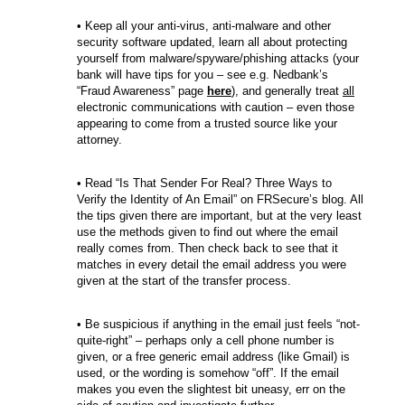
• Keep all your anti-virus, anti-malware and other
security software updated, learn all about protecting
yourself from malware/spyware/phishing attacks (your
bank will have tips for you – see e.g. Nedbank’s
“Fraud Awareness” page
here
), and generally treat
all
electronic communications with caution – even those
appearing to come from a trusted source like your
attorney.
• Read “Is That Sender For Real? Three Ways to
Verify the Identity of An Email” on FRSecure’s blog. All
the tips given there are important, but at the very least
use the methods given to find out where the email
really comes from. Then check back to see that it
matches in every detail the email address you were
given at the start of the transfer process.
• Be suspicious if anything in the email just feels “not-
quite-right” – perhaps only a cell phone number is
given, or a free generic email address (like Gmail) is
used, or the wording is somehow “off”. If the email
makes you even the slightest bit uneasy, err on the