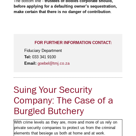
The bottom line -
trustees of bodies corporate should,
before applying for a defaulting owner’s sequestration,
make certain that there is no danger of contribution
.
FOR FURTHER INFORMATION CONTACT:
Fiduciary Department
Tel:
033 341 9100
Email:
goebel@tmj.co.za
Suing Your Security
Company: The Case of a
Burgled Butchery
With crime levels as they are, more and more of us rely on
private security companies to protect us from the criminal
elements that besiege us both at home and at work.