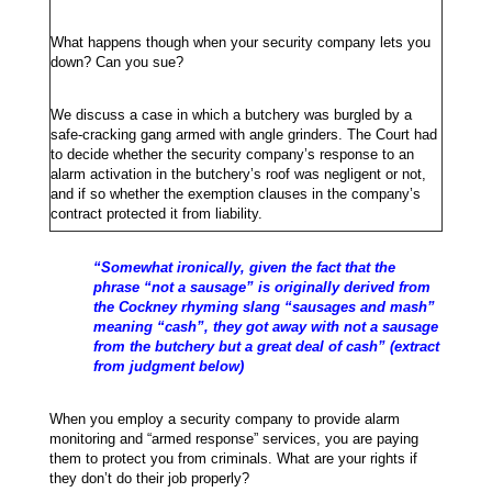
What happens though when your security company lets you
down? Can you sue?
We discuss a case in which a butchery was burgled by a
safe-cracking gang armed with angle grinders. The Court had
to decide whether the security company’s response to an
alarm activation in the butchery’s roof was negligent or not,
and if so whether the exemption clauses in the company’s
contract protected it from liability.
“Somewhat ironically, given the fact that the
phrase “not a sausage” is originally derived from
the Cockney rhyming slang “sausages and mash”
meaning “cash”, they got away with not a sausage
from the butchery but a great deal of cash” (extract
from judgment below)
When you employ a security company to provide alarm
monitoring and “armed response” services, you are paying
them to protect you from criminals. What are your rights if
they don’t do their job properly?