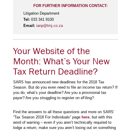
FOR FURTHER INFORMATION CONTACT:
Litigation Department
Tel:
033 341 9100
Email:
ianp@tmj.co.za
Your Website of the
Month: What’s Your New
Tax Return Deadline?
SARS has announced new deadlines for the 2018 Tax
Season. But do you even need to file an income tax return? If
you do, what’s your deadline? Are you a provisional tax
payer? Are you struggling to register on eFiling?
Find the answers to all these questions and more on SARS’
“Tax Season 2018 For Individuals” page
here
, but with this
word of warning – even if you aren’t technically required to
lodge a return, make sure you aren’t losing out on something