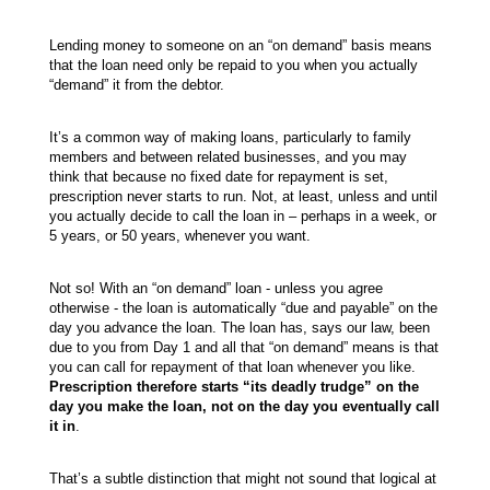
Lending money to someone on an “on demand” basis means
that the loan need only be repaid to you when you actually
“demand” it from the debtor.
It’s a common way of making loans, particularly to family
members and between related businesses, and you may
think that because no fixed date for repayment is set,
prescription never starts to run. Not, at least, unless and until
you actually decide to call the loan in – perhaps in a week, or
5 years, or 50 years, whenever you want.
Not so! With an “on demand” loan - unless you agree
otherwise - the loan is automatically “due and payable” on the
day you advance the loan. The loan has, says our law, been
due to you from Day 1 and all that “on demand” means is that
you can call for repayment of that loan whenever you like.
Prescription therefore starts “its deadly trudge” on the
day you make the loan, not on the day you eventually call
it in
.
That’s a subtle distinction that might not sound that logical at