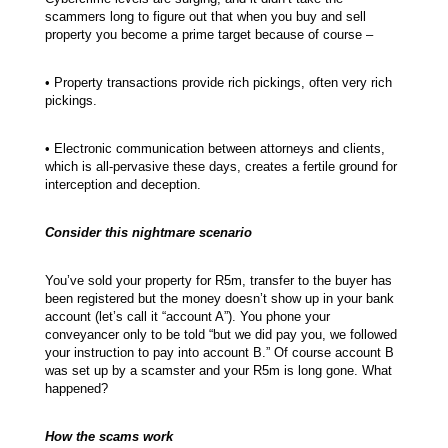
scammers long to figure out that when you buy and sell
property you become a prime target because of course –
• Property transactions provide rich pickings, often very rich
pickings.
• Electronic communication between attorneys and clients,
which is all-pervasive these days, creates a fertile ground for
interception and deception.
Consider this nightmare scenario
You’ve sold your property for R5m, transfer to the buyer has
been registered but the money doesn’t show up in your bank
account (let’s call it “account A”). You phone your
conveyancer only to be told “but we did pay you, we followed
your instruction to pay into account B.” Of course account B
was set up by a scamster and your R5m is long gone. What
happened?
How the scams work