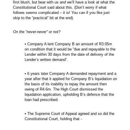
first blush, but bear with us and we’ll have a look at what the
Constitutional Court said about this. (Don’t worry if what
follows seems complicated – it is! You can if you like just
skip to the “practical” bit at the end).
On the “never-never” or not?
• Company A lent Company B an amount of R3.05m
on condition that it would be “due and repayable to the
Lender within 30 days from the date of delivery of the
Lender’s written demand”.
• 6 years later Company A demanded repayment and a
year after that it applied for Company B’s liquidation on
the basis of its inability to repay the amount then
owing of R4.6m. The High Court dismissed the
liquidation application, upholding B’s defence that the
loan had prescribed.
• The Supreme Court of Appeal agreed and so did the
Constitutional Court, holding that -