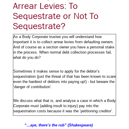
Arrear Levies: To
Sequestrate or Not To
Sequestrate?
As a Body Corporate trustee you will understand how
important it is to collect arrear levies from defaulting owners.
And of course as a section owner you have a personal stake
in the process. When normal debt collection processes fail,
what do you do?
Sometimes it makes sense to apply for the debtor’s
sequestration (just the threat of that has been known to scare
even the hardiest of debtors into paying up!) - but beware the
‘danger of contribution’.
We discuss what that is, and analyse a case in which a Body
Corporate must (adding insult to injury) pay into the
sequestration costs because it was the ‘petitioning creditor’.
“…aye, there’s the rub” (Shakespeare)