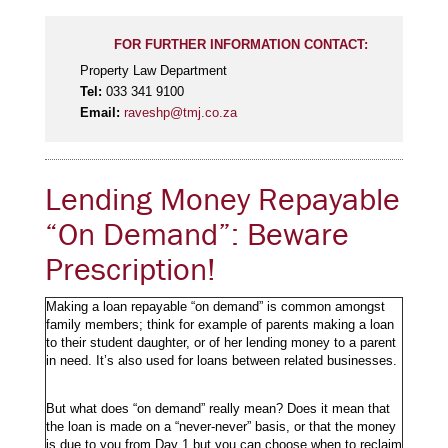
FOR FURTHER INFORMATION CONTACT:
Property Law Department
Tel:
033 341 9100
Email:
raveshp@tmj.co.za
Lending Money Repayable
“On Demand”: Beware
Prescription!
Making a loan repayable “on demand” is common amongst
family members; think for example of parents making a loan
to their student daughter, or of her lending money to a parent
in need. It’s also used for loans between related businesses.
But what does “on demand” really mean? Does it mean that
the loan is made on a “never-never” basis, or that the money
is due to you from Day 1 but you can choose when to reclaim