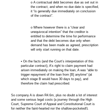
o A contractual debt becomes due as set out in
the contract, and when no due date is specified,
it “is generally due immediately on conclusion
of the contract”.
o Where however there is a “clear and
unequivocal intention” that the creditor is
entitled to determine the time for performance
and that the debt becomes due only when
demand has been made as agreed, prescription
will only start running on that date.
• On the facts (and the Court’s interpretation of this
particular contract), A’s right to claim payment had
arisen immediately on making the loan, A was “able to
trigger repayment of the loan from [B] anytime” (at
which stage B would have 30 days to pay), and
therefore the claim had prescribed.
So company A is down R4.6m, plus no doubt a lot of interest
and some serious legal costs (a journey through the High
Court, Supreme Court of Appeal and Constitutional Court is
for neither the faint-hearted nor the shallow-pocketed!).