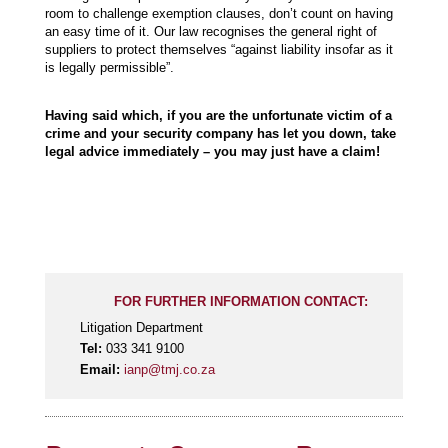
room to challenge exemption clauses, don’t count on having
an easy time of it. Our law recognises the general right of
suppliers to protect themselves “against liability insofar as it
is legally permissible”.
Having said which, if you are the unfortunate victim of a
crime and your security company has let you down, take
legal advice immediately – you may just have a claim!
FOR FURTHER INFORMATION CONTACT:
Litigation Department
Tel:
033 341 9100
Email:
ianp@tmj.co.za