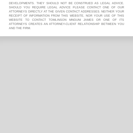
DEVELOPMENTS. THEY SHOULD NOT BE CONSTRUED AS LEGAL ADVICE.
SHOULD YOU REQUIRE LEGAL ADVICE PLEASE CONTACT ONE OF OUR
ATTORNEYS DIRECTLY AT THE GIVEN CONTACT ADDRESSES. NEITHER YOUR
RECEIPT OF INFORMATION FROM THIS WEBSITE, NOR YOUR USE OF THIS
WEBSITE TO CONTACT TOMLINSON MNGUNI JAMES OR ONE OF ITS
ATTORNEYS CREATES AN ATTORNEY-CLIENT RELATIONSHIP BETWEEN YOU
AND THE FIRM.