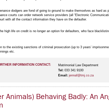
enance dodgers are fond of going to ground to make themselves as hard as poss
nance courts can order network service providers (all “Electronic Communicati
ourt with all the contact information they have on the defaulter.
he high life on credit is no longer an option for defaulters, who face blacklist
n to the existing sanctions of criminal prosecution (up to 3 years’ imprisonm
rnings etc.
URTHER INFORMATION CONTACT:
Matrimonial Law Department
Tel:
033 341 9100
Email:
jennaf@tmj.co.za
r Animals) Behaving Badly: An An
m