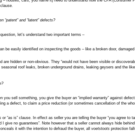
ing – houses, cars, you name it) need to understand how the CPA (Consumer P
) clause.
en “patent” and “latent” defects?
 question, let’s understand two important terms –
an be easily identified on inspecting the goods – like a broken door, damaged 
nd are hidden or non-obvious. They “would not have been visible or discoverab
 seasonal roof leaks, broken underground drains, leaking geysers and the like
e?
hen you sell something, you give the buyer an “implied warranty” against defect
nding a defect, to claim a price reduction (or sometimes cancellation of the who
s
or “as is” clause. In effect as seller you are telling the buyer “you agree to 
d I give no guarantees”. Note however that a seller cannot always hide behind
onceals it with the intention to defraud the buyer, all
voetstoots
protection fal