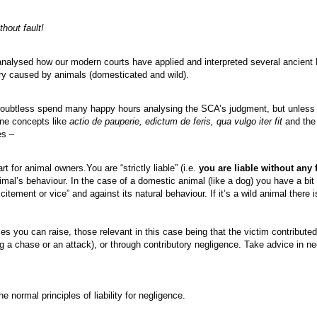
thout fault!
 analysed how our modern courts have applied and interpreted several ancient
jury caused by animals (domesticated and wild).
oubtless spend many happy hours analysing the SCA’s judgment, but unless y
ane concepts like
actio de pauperie, edictum de feris, qua vulgo iter fit
and the 
es –
art for animal owners.You are “strictly liable” (i.e.
you are liable without any 
al’s behaviour. In the case of a domestic animal (like a dog) you have a bit of
itement or vice” and against its natural behaviour. If it’s a wild animal there i
s you can raise, those relevant in this case being that the victim contributed
ing a chase or an attack), or through contributory negligence. Take advice in 
e normal principles of liability for negligence.