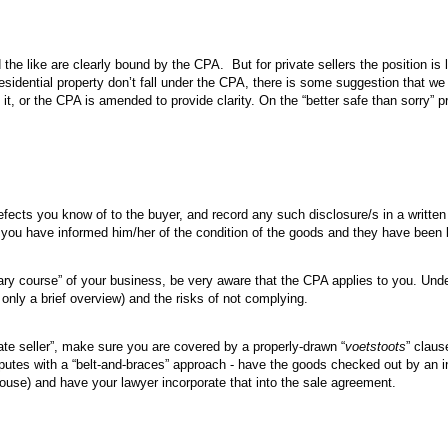
 the like are clearly bound by the CPA. But for private sellers the position is 
 residential property don’t fall under the CPA, there is some suggestion that w
on it, or the CPA is amended to provide clarity. On the “better safe than sorry” 
efects you know of to the buyer, and record any such disclosure/s in a writte
f you have informed him/her of the condition of the goods and they have been 
inary course” of your business, be very aware that the CPA applies to you. Unde
 only a brief overview) and the risks of not complying.
vate seller”, make sure you are covered by a properly-drawn “
voetstoots
” claus
sputes with a “belt-and-braces” approach - have the goods checked out by an 
house) and have your lawyer incorporate that into the sale agreement.