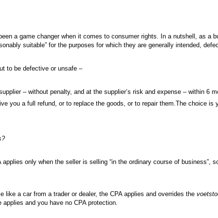
en a game changer when it comes to consumer rights. In a nutshell, as a buy
asonably suitable” for the purposes for which they are generally intended, defe
out to be defective or unsafe –
upplier – without penalty, and at the supplier’s risk and expense – within 6 m
ive you a full refund, or to replace the goods, or to repair them.The choice is 
s?
 applies only when the seller is selling “in the ordinary course of business”, 
e like a car from a trader or dealer, the CPA applies and overrides the
voetsto
 applies and you have no CPA protection.