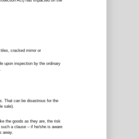
rotection Act) has impacted on the
tiles, cracked mirror or
le upon inspection by the ordinary
.
s. That can be disastrous for the
le sale).
take the goods as they are, the risk
 such a clause – if he/she is aware
ls away.