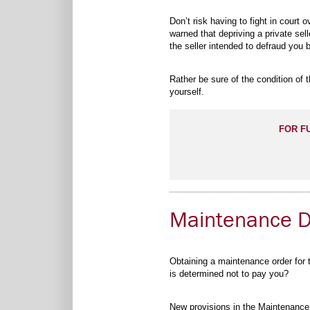
Don’t risk having to fight in court
warned that depriving a private sell
the seller intended to defraud you 
Rather be sure of the condition of
yourself.
FOR F
Maintenance De
Obtaining a maintenance order for th
is determined not to pay you?
New provisions in the Maintenance