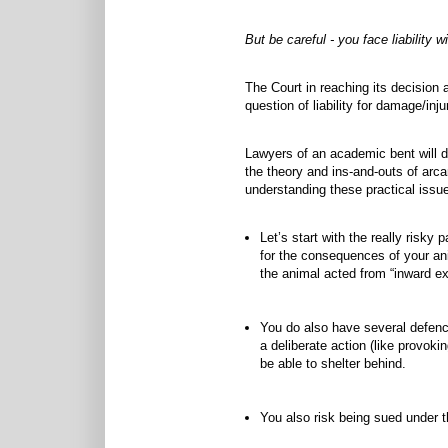
But be careful - you face liability wi
The Court in reaching its decision
question of liability for damage/in
Lawyers of an academic bent will d
the theory and ins-and-outs of arc
understanding these practical issu
Let’s start with the really risky p
for the consequences of your anim
the animal acted from “inward exc
You do also have several defence
a deliberate action (like provok
be able to shelter behind.
You also risk being sued under th