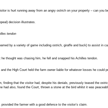
isitor is hurt running away from an angry ostrich on your property – can you 
eal) decision illustrates.
lles tendon
roamed by a variety of game including ostrich, giraffe and buck) to assist in ca
 he thought was chasing him, he fell and snapped his Achilles tendon.
nd the High Court held the farm owner liable for whatever losses he could p
, finding that the visitor had, despite his denials, previously teased the ost
 he had also, found the Court, thrown a stone at the bird whilst it was peacea
 provided the farmer with a good defence to the visitor’s claim.