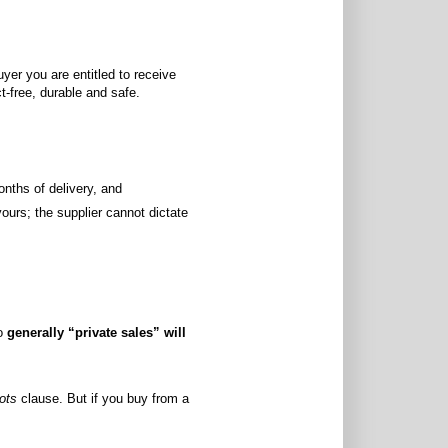
er you are entitled to receive
ct-free, durable and safe.
onths of delivery, and
yours; the supplier cannot dictate
so
generally “private sales” will
ots
clause. But if you buy from a