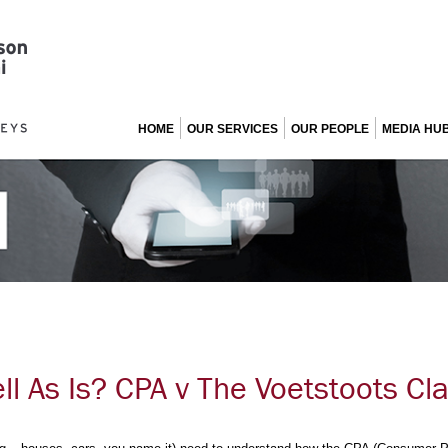
HOME
OUR SERVICES
OUR PEOPLE
MEDIA HU
ell As Is? CPA v The Voetstoots Cl