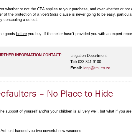
 over whether or not the CPA applies to your purchase, and over whether or not
er of the protection of a
voetstoots
clause is never going to be easy, particular
by concealing a defect.
 the goods
before
you buy. If the seller hasn’t provided you with an expert rep
URTHER INFORMATION CONTACT:
Litigation Department
Tel:
033 341 9100
Email:
ianp@tmj.co.za
faulters – No Place to Hide
e support of yourself and/or your children is all very well, but what if you ar
 Act just handed you two powerful new weapons –