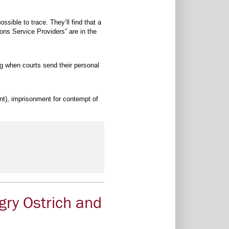
ible to trace. They’ll find that a
ons Service Providers” are in the
ing when courts send their personal
ent), imprisonment for contempt of
gry Ostrich and