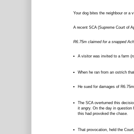
Your dog bites the neighbour or a v
A recent SCA (Supreme Court of App
R6.75m claimed for a snapped Achi
A visitor was invited to a farm (
When he ran from an ostrich that
He sued for damages of R6.75m a
The SCA overturned this decision
it angry. On the day in question
this had provoked the chase.
That provocation, held the Court,