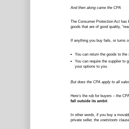
And then along came the CPA
The Consumer Protection Act has be
goods that are of good quality, “re
If anything you buy fails, or turns 
You can return the goods to the s
You can require the supplier to g
your options to you.
But does the CPA apply to all sale
Here’s the rub for buyers – the CPA
fall outside its ambit
.
In other words, if you buy a movabl
private seller, the
voetstoots
clause