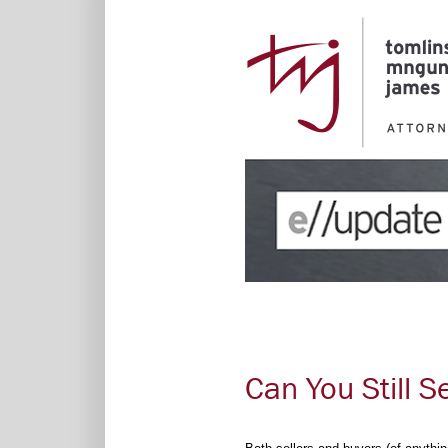
Can You Still S