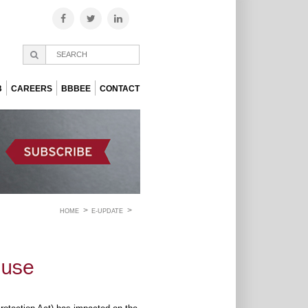
B
CAREERS
BBBEE
CONTACT
HOME
E-UPDATE
ause