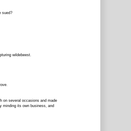
be sued?
pturing wildebeest.
rove.
rich on several occasions and made
bly minding its own business, and