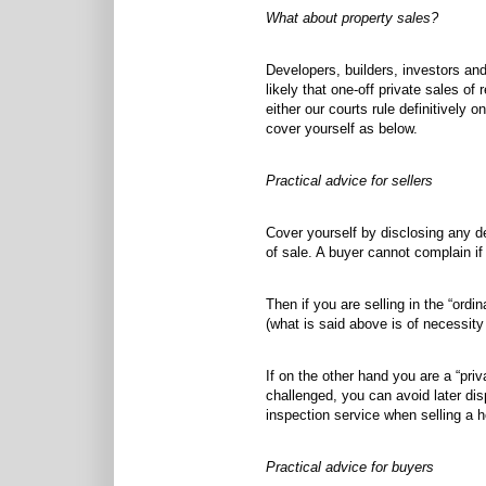
What about property sales?
Developers, builders, investors and
likely that one-off private sales of
either our courts rule definitively 
cover yourself as below.
Practical advice for sellers
Cover yourself by disclosing any d
of sale. A buyer cannot complain i
Then if you are selling in the “ord
(what is said above is of necessity
If on the other hand you are a “pri
challenged, you can avoid later di
inspection service when selling a 
Practical advice for buyers