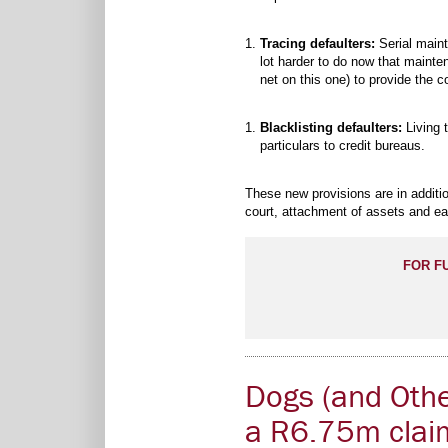
Tracing defaulters:
Serial maint
lot harder to do now that mainte
net on this one) to provide the c
Blacklisting defaulters:
Living t
particulars to credit bureaus.
These new provisions are in additio
court, attachment of assets and ea
FOR F
Dogs (and Othe
a R6.75m clai