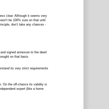
less clear. Although it seems very
e won’t be 100% sure on that until
principle, don’t take any chances -
n and signed annexure to the deed
bought on that basis.
rstand its very strict requirements
e. On the off-chance its validity is
independent expert (like a home