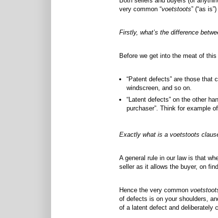
Both sellers and buyers (of anyth
very common “
voetstoots
” (“as is”
Firstly, what’s the difference betwe
Before we get into the meat of this
“Patent defects” are those that c
windscreen, and so on.
“Latent defects” on the other ha
purchaser”. Think for example of
Exactly what is a voetstoots claus
A general rule in our law is that w
seller as it allows the buyer, on fi
Hence the very common
voetstoot
of defects is on your shoulders, an
of a latent defect and deliberately c