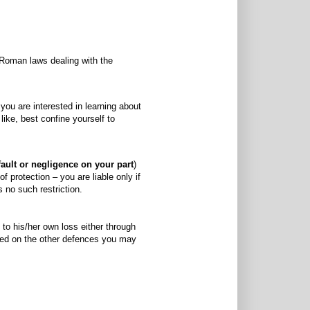
 Roman laws dealing with the
ou are interested in learning about
like, best confine yourself to
fault or negligence on your part
)
 protection – you are liable only if
s no such restriction.
 to his/her own loss either through
need on the other defences you may