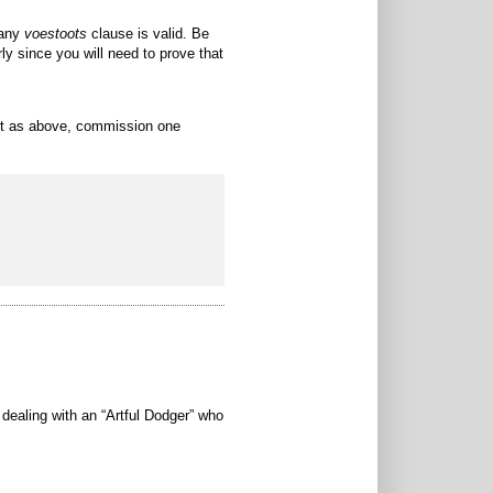
 any
voestoots
clause is valid. Be
ly since you will need to prove that
ort as above, commission one
e dealing with an “Artful Dodger” who