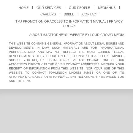
HOME
OUR SERVICES
OUR PEOPLE
MEDIA HUB
CAREERS
BBBEE
CONTACT
TMJ PROMOTION OF ACCESS TO INFORMATION MANUAL
|
PRIVACY
POLICY
© 2026 TMJ ATTORNEYS - WEBSITE BY
LOUD CROWD MEDIA
THIS WEBSITE CONTAINS GENERAL INFORMATION ABOUT LEGAL ISSUES AND
DEVELOPMENTS IN LAW. SUCH MATERIALS ARE FOR INFORMATIONAL
PURPOSES ONLY AND MAY NOT REFLECT THE MOST CURRENT LEGAL
DEVELOPMENTS. THEY SHOULD NOT BE CONSTRUED AS LEGAL ADVICE.
SHOULD YOU REQUIRE LEGAL ADVICE PLEASE CONTACT ONE OF OUR
ATTORNEYS DIRECTLY AT THE GIVEN CONTACT ADDRESSES. NEITHER YOUR
RECEIPT OF INFORMATION FROM THIS WEBSITE, NOR YOUR USE OF THIS
WEBSITE TO CONTACT TOMLINSON MNGUNI JAMES OR ONE OF ITS
ATTORNEYS CREATES AN ATTORNEY-CLIENT RELATIONSHIP BETWEEN YOU
AND THE FIRM.