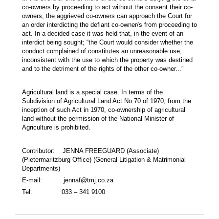
co-owners by proceeding to act without the consent their co-
owners, the aggrieved co-owners can approach the Court for
an order interdicting the defiant co-owner/s from proceeding to
act. In a decided case it was held that, in the event of an
interdict being sought; “the Court would consider whether the
conduct complained of constitutes an unreasonable use,
inconsistent with the use to which the property was destined
and to the detriment of the rights of the other co-owner...”
Agricultural land is a special case. In terms of the
Subdivision of Agricultural Land Act No 70 of 1970, from the
inception of such Act in 1970, co-ownership of agricultural
land without the permission of the National Minister of
Agriculture is prohibited.
Contributor: JENNA FREEGUARD (Associate)
(Pietermaritzburg Office) (General Litigation & Matrimonial
Departments)
E-mail: jennaf@tmj.co.za
Tel: 033 – 341 9100