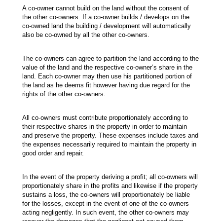
A co-owner cannot build on the land without the consent of
the other co-owners. If a co-owner builds / develops on the
co-owned land the building / development will automatically
also be co-owned by all the other co-owners.
The co-owners can agree to partition the land according to the
value of the land and the respective co-owner’s share in the
land. Each co-owner may then use his partitioned portion of
the land as he deems fit however having due regard for the
rights of the other co-owners.
All co-owners must contribute proportionately according to
their respective shares in the property in order to maintain
and preserve the property. These expenses include taxes and
the expenses necessarily required to maintain the property in
good order and repair.
In the event of the property deriving a profit; all co-owners will
proportionately share in the profits and likewise if the property
sustains a loss, the co-owners will proportionately be liable
for the losses, except in the event of one of the co-owners
acting negligently. In such event, the other co-owners may