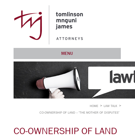
MENU
HOME
LAW TALK
CO-OWNERSHIP OF LAND – “THE MOTHER OF DISPUTES”
CO-OWNERSHIP OF LAND