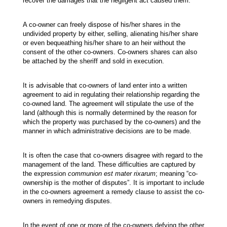
recover the damages that the negligent act caused them.
A co-owner can freely dispose of his/her shares in the
undivided property by either, selling, alienating his/her share
or even bequeathing his/her share to an heir without the
consent of the other co-owners. Co-owners shares can also
be attached by the sheriff and sold in execution.
It is advisable that co-owners of land enter into a written
agreement to aid in regulating their relationship regarding the
co-owned land. The agreement will stipulate the use of the
land (although this is normally determined by the reason for
which the property was purchased by the co-owners) and the
manner in which administrative decisions are to be made.
It is often the case that co-owners disagree with regard to the
management of the land. These difficulties are captured by
the expression
communion est mater rixarum
; meaning “co-
ownership is the mother of disputes”. It is important to include
in the co-owners agreement a remedy clause to assist the co-
owners in remedying disputes.
In the event of one or more of the co-owners defying the other