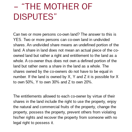
– “THE MOTHER OF
DISPUTES”
Can two or more persons co-own land? The answer to this is
YES. Two or more persons can co-own land in undivided
shares. An undivided share means an undefined portion of the
land. A share in land does not mean an actual piece of the co-
owned land but rather a right and entitlement to the land as a
whole. A co-owner thus does not own a defined portion of the
land but rather owns a share in the land as a whole. The
shares owned by the co-owners do not have to be equal in
number. If the land is owned by X, Y and Z it is possible for X
to own 50%, Y to own 30% and Z to own 20%.
The entitlements allowed to each co-owner by virtue of their
shares in the land include the right to use the property, enjoy
the natural and commercial fruits of the property, change the
property, possess the property, prevent others from violating
his/her rights and recover the property from someone with no
legal right to possess it.