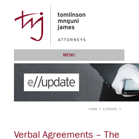
MENU
HOME
E-UPDATE
Verbal Agreements – The