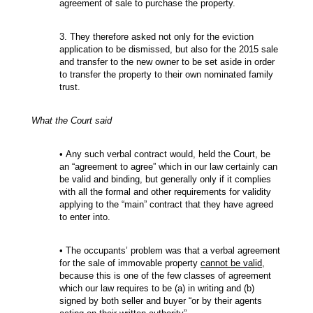
agreement of sale to purchase the property.
3. They therefore asked not only for the eviction
application to be dismissed, but also for the 2015 sale
and transfer to the new owner to be set aside in order
to transfer the property to their own nominated family
trust.
What the Court said
• Any such verbal contract would, held the Court, be
an “agreement to agree” which in our law certainly can
be valid and binding, but generally only if it complies
with all the formal and other requirements for validity
applying to the “main” contract that they have agreed
to enter into.
• The occupants’ problem was that a verbal agreement
for the sale of immovable property
cannot be valid
,
because this is one of the few classes of agreement
which our law requires to be (a) in writing and (b)
signed by both seller and buyer “or by their agents