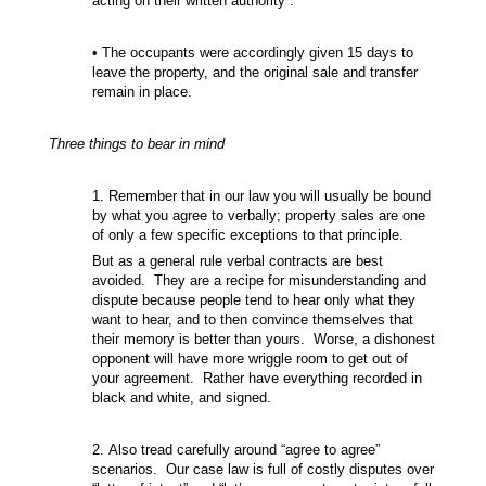
acting on their written authority”.
• The occupants were accordingly given 15 days to
leave the property, and the original sale and transfer
remain in place.
Three things to bear in mind
1. Remember that in our law you will usually be bound
by what you agree to verbally; property sales are one
of only a few specific exceptions to that principle.
But as a general rule verbal contracts are best
avoided. They are a recipe for misunderstanding and
dispute because people tend to hear only what they
want to hear, and to then convince themselves that
their memory is better than yours. Worse, a dishonest
opponent will have more wriggle room to get out of
your agreement. Rather have everything recorded in
black and white, and signed.
2. Also tread carefully around “agree to agree”
scenarios. Our case law is full of costly disputes over