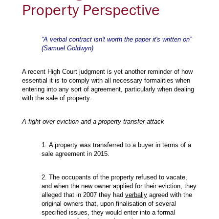
Property Perspective
“A verbal contract isn't worth the paper it's written on”
(Samuel Goldwyn)
A recent High Court judgment is yet another reminder of how
essential it is to comply with all necessary formalities when
entering into any sort of agreement, particularly when dealing
with the sale of property.
A fight over eviction and a property transfer attack
1. A property was transferred to a buyer in terms of a
sale agreement in 2015.
2. The occupants of the property refused to vacate,
and when the new owner applied for their eviction, they
alleged that in 2007 they had
verbally
agreed with the
original owners that, upon finalisation of several
specified issues, they would enter into a formal