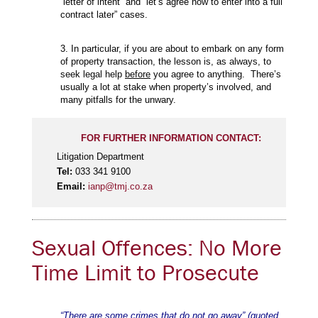
“letter of intent” and “let’s agree now to enter into a full
contract later” cases.
3. In particular, if you are about to embark on any form
of property transaction, the lesson is, as always, to
seek legal help
before
you agree to anything. There’s
usually a lot at stake when property’s involved, and
many pitfalls for the unwary.
FOR FURTHER INFORMATION CONTACT:
Litigation Department
Tel:
033 341 9100
Email:
ianp@tmj.co.za
Sexual Offences: No More
Time Limit to Prosecute
“There are some crimes that do not go away” (quoted