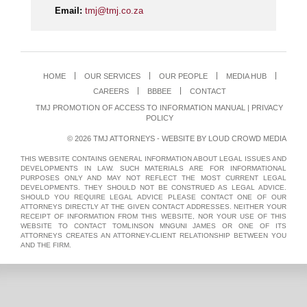
Email:
tmj@tmj.co.za
HOME
OUR SERVICES
OUR PEOPLE
MEDIA HUB
CAREERS
BBBEE
CONTACT
TMJ PROMOTION OF ACCESS TO INFORMATION MANUAL
|
PRIVACY
POLICY
© 2026 TMJ ATTORNEYS - WEBSITE BY
LOUD CROWD MEDIA
THIS WEBSITE CONTAINS GENERAL INFORMATION ABOUT LEGAL ISSUES AND
DEVELOPMENTS IN LAW. SUCH MATERIALS ARE FOR INFORMATIONAL
PURPOSES ONLY AND MAY NOT REFLECT THE MOST CURRENT LEGAL
DEVELOPMENTS. THEY SHOULD NOT BE CONSTRUED AS LEGAL ADVICE.
SHOULD YOU REQUIRE LEGAL ADVICE PLEASE CONTACT ONE OF OUR
ATTORNEYS DIRECTLY AT THE GIVEN CONTACT ADDRESSES. NEITHER YOUR
RECEIPT OF INFORMATION FROM THIS WEBSITE, NOR YOUR USE OF THIS
WEBSITE TO CONTACT TOMLINSON MNGUNI JAMES OR ONE OF ITS
ATTORNEYS CREATES AN ATTORNEY-CLIENT RELATIONSHIP BETWEEN YOU
AND THE FIRM.