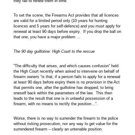
they fail to renew them in time.
To set the scene, the Firearms Act provides that all licences
are valid for a limited period only (10 years for hunting
licences and 5 years for self-defence) and you must apply for
renewal at least 90 days before expiry. If you drop the ball on
that one, you have a major problem …
The 90 day guillotine: High Court to the rescue
“The difficulty that arises, and which causes confusion” held
the High Court recently when asked to intervene on behalf of
firearm owners “is that, if a person fails to apply for a renewal
at least 90 days before expiry there is no provision in the Act
that permits one, after the guillotine has dropped, to bring
oneself back within the parameters of the law. This then
leads to the result that one is in unlawful possession of a
firearm, with no means to rectify the position…”.
Worse, there is no way to surrender the firearm to the police
without risking prosecution, nor any way to get value for the
surrendered firearm – clearly an untenable position.