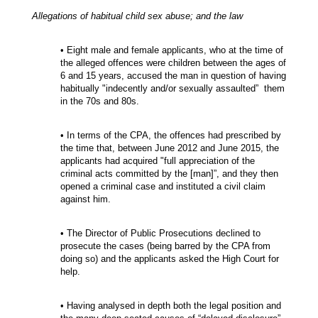
Allegations of habitual child sex abuse; and the law
• Eight male and female applicants, who at the time of
the alleged offences were children between the ages of
6 and 15 years, accused the man in question of having
habitually "indecently and/or sexually assaulted” them
in the 70s and 80s.
• In terms of the CPA, the offences had prescribed by
the time that, between June 2012 and June 2015, the
applicants had acquired "full appreciation of the
criminal acts committed by the [man]”, and they then
opened a criminal case and instituted a civil claim
against him.
• The Director of Public Prosecutions declined to
prosecute the cases (being barred by the CPA from
doing so) and the applicants asked the High Court for
help.
• Having analysed in depth both the legal position and