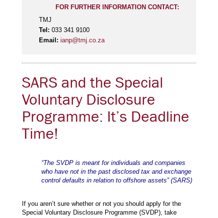
FOR FURTHER INFORMATION CONTACT:
TMJ
Tel:
033 341 9100
Email:
ianp@tmj.co.za
SARS and the Special
Voluntary Disclosure
Programme: It’s Deadline
Time!
“The SVDP is meant for individuals and companies
who have not in the past disclosed tax and exchange
control defaults in relation to offshore assets” (SARS)
If you aren’t sure whether or not you should apply for the
Special Voluntary Disclosure Programme (SVDP), take