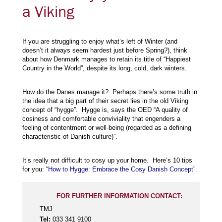
a Viking
If you are struggling to enjoy what’s left of Winter (and
doesn’t it always seem hardest just before Spring?), think
about how Denmark manages to retain its title of “Happiest
Country in the World”, despite its long, cold, dark winters.
How do the Danes manage it? Perhaps there’s some truth in
the idea that a big part of their secret lies in the old Viking
concept of “hygge”. Hygge is, says the OED “A quality of
cosiness and comfortable conviviality that engenders a
feeling of contentment or well-being (regarded as a defining
characteristic of Danish culture)”.
It’s really not difficult to cosy up your home. Here’s 10 tips
for you:
“How to Hygge: Embrace the Cosy Danish Concept”.
FOR FURTHER INFORMATION CONTACT:
TMJ
Tel:
033 341 9100