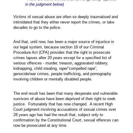
in the judgment below)
Victims of sexual abuse are often so deeply traumatised and
intimidated that they either never report the crimes, or take
decades to go to the police.
And that, until now, has been a major source of injustice in
our legal system, because section 18 of our Criminal
Procedure Act (CPA) provides that the right to prosecute
crimes lapses after 20 years except for a specified list of
serious offences - murder, treason, aggravated robbery,
kidnapping, child stealing, rape/”compelled rape”,
genocide/war crimes, people trafficking, and pornography
involving children or mentally disabled people.
The end result has been that many desperate and vulnerable
survivors of abuse have been deprived of their right to seek
justice. Fortunately that has now changed. A recent High
Court judgment involving accusations of sexual crimes over
28 years ago has had the result that, subject only to
confirmation by the Constitutional Court, sexual offences can
now be prosecuted at any time.