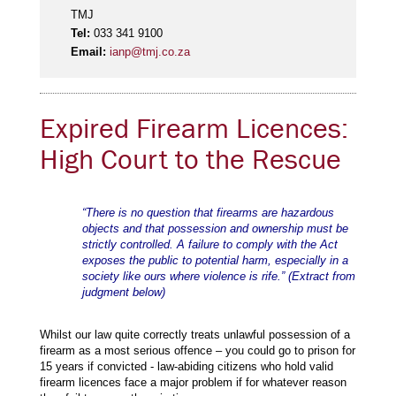
TMJ
Tel:
033 341 9100
Email:
ianp@tmj.co.za
Expired Firearm Licences:
High Court to the Rescue
“There is no question that firearms are hazardous
objects and that possession and ownership must be
strictly controlled. A failure to comply with the Act
exposes the public to potential harm, especially in a
society like ours where violence is rife.” (Extract from
judgment below)
Whilst our law quite correctly treats unlawful possession of a
firearm as a most serious offence – you could go to prison for
15 years if convicted - law-abiding citizens who hold valid
firearm licences face a major problem if for whatever reason