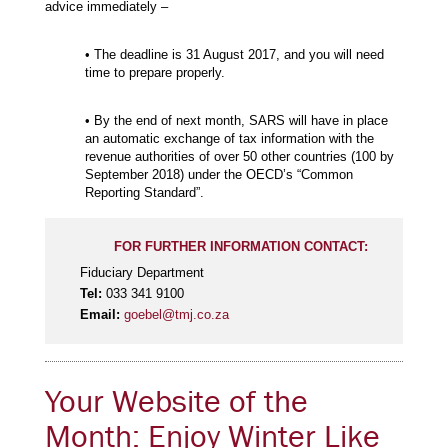
advice immediately –
• The deadline is 31 August 2017, and you will need
time to prepare properly.
• By the end of next month, SARS will have in place
an automatic exchange of tax information with the
revenue authorities of over 50 other countries (100 by
September 2018) under the OECD’s “Common
Reporting Standard”.
FOR FURTHER INFORMATION CONTACT:
Fiduciary Department
Tel:
033 341 9100
Email:
goebel@tmj.co.za
Your Website of the
Month: Enjoy Winter Like