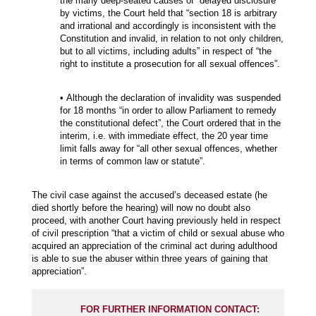
the many deep-seated causes of “delayed disclosure”
by victims, the Court held that “section 18 is arbitrary
and irrational and accordingly is inconsistent with the
Constitution and invalid, in relation to not only children,
but to all victims, including adults” in respect of “the
right to institute a prosecution for all sexual offences”.
• Although the declaration of invalidity was suspended
for 18 months “in order to allow Parliament to remedy
the constitutional defect”, the Court ordered that in the
interim, i.e. with immediate effect, the 20 year time
limit falls away for “all other sexual offences, whether
in terms of common law or statute”.
The civil case against the accused’s deceased estate (he
died shortly before the hearing) will now no doubt also
proceed, with another Court having previously held in respect
of civil prescription “that a victim of child or sexual abuse who
acquired an appreciation of the criminal act during adulthood
is able to sue the abuser within three years of gaining that
appreciation”.
FOR FURTHER INFORMATION CONTACT: