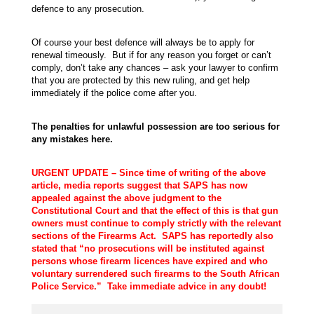
defence to any prosecution.
Of course your best defence will always be to apply for
renewal timeously. But if for any reason you forget or can’t
comply, don’t take any chances – ask your lawyer to confirm
that you are protected by this new ruling, and get help
immediately if the police come after you.
The penalties for unlawful possession are too serious for
any mistakes here.
URGENT UPDATE – Since time of writing of the above
article, media reports suggest that SAPS has now
appealed against the above judgment to the
Constitutional Court and that the effect of this is that gun
owners must continue to comply strictly with the relevant
sections of the Firearms Act. SAPS has reportedly also
stated that “no prosecutions will be instituted against
persons whose firearm licences have expired and who
voluntary surrendered such firearms to the South African
Police Service.” Take immediate advice in any doubt!