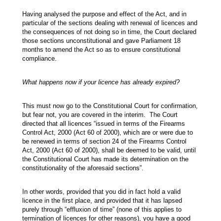
Having analysed the purpose and effect of the Act, and in
particular of the sections dealing with renewal of licences and
the consequences of not doing so in time, the Court declared
those sections unconstitutional and gave Parliament 18
months to amend the Act so as to ensure constitutional
compliance.
What happens now if your licence has already expired?
This must now go to the Constitutional Court for confirmation,
but fear not, you are covered in the interim. The Court
directed that all licences “issued in terms of the Firearms
Control Act, 2000 (Act 60 of 2000), which are or were due to
be renewed in terms of section 24 of the Firearms Control
Act, 2000 (Act 60 of 2000), shall be deemed to be valid, until
the Constitutional Court has made its determination on the
constitutionality of the aforesaid sections”.
In other words, provided that you did in fact hold a valid
licence in the first place, and provided that it has lapsed
purely through “effluxion of time” (none of this applies to
termination of licences for other reasons), you have a good