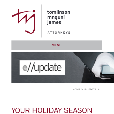
MENU
HOME
E-UPDATE
YOUR HOLIDAY SEASON