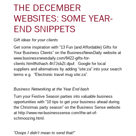
THE DECEMBER
WEBSITES: SOME YEAR-
END SNIPPETS
Gift ideas for your clients
Get some inspiration with “13 Fun (and Affordable) Gifts for
Your Business Clients” on the BusinessNewsDaily website at
www.businessnewsdaily.com/8422-gifts-for-
clients.html#sthash.4h7JsbZt.dpuf. Google for local
suppliers and alternatives by adding “site:za” into your search
terms e.g. “Electronic travel mug site:za”.
Business Networking at the Year End bash
Turn your Festive Season parties into valuable business
opportunities with “10 tips to get your business ahead during
the Christmas party season” on the Business Sense website
at http://www.nw-businesssense.com/the-art-of-
schmoozing.html.
“Ooops I didn’t mean to send that!”