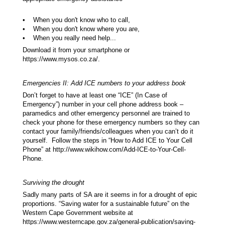
• When you don't know who to call,
• When you don't know where you are,
• When you really need help...
Download it from your smartphone or
https://www.mysos.co.za/.
Emergencies II: Add ICE numbers to your address book
Don’t forget to have at least one “ICE” (In Case of
Emergency”) number in your cell phone address book –
paramedics and other emergency personnel are trained to
check your phone for these emergency numbers so they can
contact your family/friends/colleagues when you can’t do it
yourself. Follow the steps in “How to Add ICE to Your Cell
Phone” at http://www.wikihow.com/Add-ICE-to-Your-Cell-
Phone.
Surviving the drought
Sadly many parts of SA are it seems in for a drought of epic
proportions. “Saving water for a sustainable future” on the
Western Cape Government website at
https://www.westerncape.gov.za/general-publication/saving-