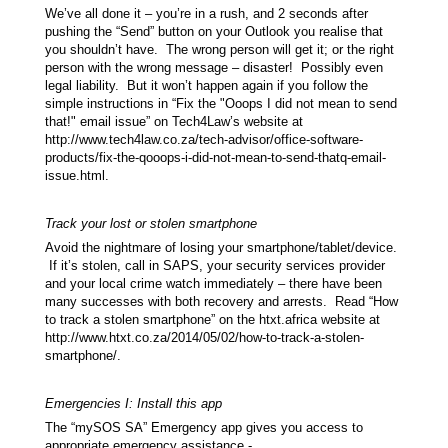
We’ve all done it – you’re in a rush, and 2 seconds after
pushing the “Send” button on your Outlook you realise that
you shouldn’t have. The wrong person will get it; or the right
person with the wrong message – disaster! Possibly even
legal liability. But it won’t happen again if you follow the
simple instructions in “Fix the "Ooops I did not mean to send
that!" email issue” on Tech4Law’s website at
http://www.tech4law.co.za/tech-advisor/office-software-
products/fix-the-qooops-i-did-not-mean-to-send-thatq-email-
issue.html.
Track your lost or stolen smartphone
Avoid the nightmare of losing your smartphone/tablet/device.
If it’s stolen, call in SAPS, your security services provider
and your local crime watch immediately – there have been
many successes with both recovery and arrests. Read “How
to track a stolen smartphone” on the htxt.africa website at
http://www.htxt.co.za/2014/05/02/how-to-track-a-stolen-
smartphone/.
Emergencies I: Install this app
The “mySOS SA” Emergency app gives you access to
appropriate emergency assistance -