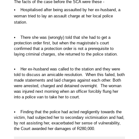
The facts of the case before the SCA were these -
• Hospitalised after being assaulted by her ex-husband, a
woman tried to lay an assault charge at her local police
station.
• There she was (wrongly) told that she had to get a
protection order first, but when the magistrate’s court
confirmed that a protection order is not a prerequisite to
laying criminal charges, she returned to the police station.
• Her ex-husband was called to the station and they were
told to discuss an amicable resolution. When this failed, both
made statements and laid charges against each other. Both
were arrested, charged and detained overnight. The woman
was injured next morning when an officer forcibly flung her
into a police van to take her to court.
• Finding that the police had acted negligently towards the
victim, had subjected her to secondary victimisation and had,
by not assisting her, exacerbated her sense of vulnerability,
the Court awarded her damages of R280,000.