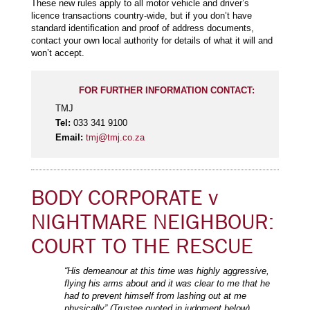
These new rules apply to all motor vehicle and driver’s
licence transactions country-wide, but if you don’t have
standard identification and proof of address documents,
contact your own local authority for details of what it will and
won’t accept.
FOR FURTHER INFORMATION CONTACT:
TMJ
Tel:
033 341 9100
Email:
tmj@tmj.co.za
BODY CORPORATE v
NIGHTMARE NEIGHBOUR:
COURT TO THE RESCUE
“His demeanour at this time was highly aggressive,
flying his arms about and it was clear to me that he
had to prevent himself from lashing out at me
physically” (Trustee quoted in judgment below)