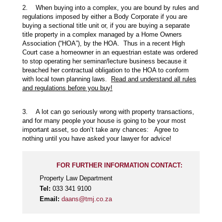
2. When buying into a complex, you are bound by rules and
regulations imposed by either a Body Corporate if you are
buying a sectional title unit or, if you are buying a separate
title property in a complex managed by a Home Owners
Association (“HOA”), by the HOA. Thus in a recent High
Court case a homeowner in an equestrian estate was ordered
to stop operating her seminar/lecture business because it
breached her contractual obligation to the HOA to conform
with local town planning laws.
Read and understand all rules
and regulations before you buy!
3. A lot can go seriously wrong with property transactions,
and for many people your house is going to be your most
important asset, so don’t take any chances: Agree to
nothing until you have asked your lawyer for advice!
FOR FURTHER INFORMATION CONTACT:
Property Law Department
Tel:
033 341 9100
Email:
daans@tmj.co.za