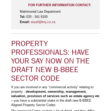
FOR FURTHER INFORMATION CONTACT:
Matrimonial Law Department
Tel:
033 - 341 9100
Email:
skyef@tmj.co.za
PROPERTY
PROFESSIONALS: HAVE
YOUR SAY NOW ON THE
DRAFT NEW B-BBEE
SECTOR CODE
If you are involved in any “commercial activity” relating to
property -
development, ownership, management,
valuation, provision of services such as estate agency etc
–
you have a substantial stake in the draft new B-BBEE
Aligned Property Sector Codes.
The proposed Codes contain a lot of detail, and they differ