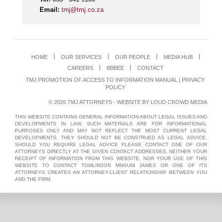
Email:
tmj@tmj.co.za
HOME
OUR SERVICES
OUR PEOPLE
MEDIA HUB
CAREERS
BBBEE
CONTACT
TMJ PROMOTION OF ACCESS TO INFORMATION MANUAL
|
PRIVACY
POLICY
© 2026 TMJ ATTORNEYS - WEBSITE BY
LOUD CROWD MEDIA
THIS WEBSITE CONTAINS GENERAL INFORMATION ABOUT LEGAL ISSUES AND
DEVELOPMENTS IN LAW. SUCH MATERIALS ARE FOR INFORMATIONAL
PURPOSES ONLY AND MAY NOT REFLECT THE MOST CURRENT LEGAL
DEVELOPMENTS. THEY SHOULD NOT BE CONSTRUED AS LEGAL ADVICE.
SHOULD YOU REQUIRE LEGAL ADVICE PLEASE CONTACT ONE OF OUR
ATTORNEYS DIRECTLY AT THE GIVEN CONTACT ADDRESSES. NEITHER YOUR
RECEIPT OF INFORMATION FROM THIS WEBSITE, NOR YOUR USE OF THIS
WEBSITE TO CONTACT TOMLINSON MNGUNI JAMES OR ONE OF ITS
ATTORNEYS CREATES AN ATTORNEY-CLIENT RELATIONSHIP BETWEEN YOU
AND THE FIRM.