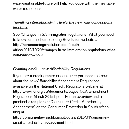
water-sustainable-future will help you cope with the inevitable
water restrictions.
Travelling internationally? Here’s the new visa concessions
timetable
See “Changes in SA immigration regulations: What you need
to know” on the Homecoming Revolution website at
http://homecomingrevolution.com/south-
africa/2015/10/29/changes-in-sa-immigration-regulations-what-
you-need-to-know/.
Granting credit – new Affordability Regulations
If you are a credit grantor or consumer you need to know
about the new Affordability Assessment Regulations,
available on the National Credit Regulator’s website at
http://www.ncr.org.za/documents/pages/NCA-amendment-
Regulations-March-20151.pdf. For an overview and a
practical example see “Consumer Credit: Affordability
Assessment” on the Consumer Protection in South Africa
blog at
http://consumerlawrsa.blogspot.co.za/2015/04/consumer-
credit-affordability-assessment.html.