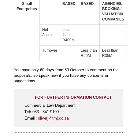
Small
BASED
BASED
AGENCIES/
Enterprises
BROKING /
VALUATION
COMPANIES
Net
Less
Assets
than
R400M
Turnover
Less than
Less than
R50M
R35M
You have only 60 days from 30 October to comment on the
proposals, so speak now if you have any concerns or
suggestions.
FOR FURTHER INFORMATION CONTACT:
Commercial Law Department
Tel:
033 - 341 9100
Email:
oliverj@tmj.co.za