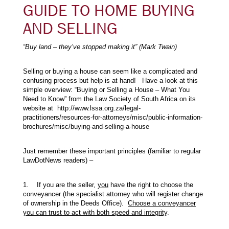
GUIDE TO HOME BUYING
AND SELLING
“Buy land – they’ve stopped making it” (Mark Twain)
Selling or buying a house can seem like a complicated and
confusing process but help is at hand! Have a look at this
simple overview: “Buying or Selling a House – What You
Need to Know” from the Law Society of South Africa on its
website at http://www.lssa.org.za/legal-
practitioners/resources-for-attorneys/misc/public-information-
brochures/misc/buying-and-selling-a-house
Just remember these important principles (familiar to regular
LawDotNews readers) –
1. If you are the seller,
you
have the right to choose the
conveyancer (the specialist attorney who will register change
of ownership in the Deeds Office).
Choose a conveyancer
you can trust to act with both speed and integrity
.