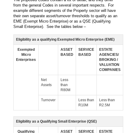
from the general Codes in several important respects. For
example different segments of the Property sector will have
their own separate asset/turnover thresholds to qualify as an
EME (Exempt Micro Enterprise) or as a QSE (Qualifying
Small Enterprise). See the tables below –
Eligibility as a qualifying Exempted Micro Enterprise (EME)
Exempted
ASSET
SERVICE
ESTATE
Micro
BASED
BASED
AGENCIES/
Enterprises
BROKING /
VALUATION
COMPANIES
Net
Less
Assets
than
R80M
Turnover
Less than
Less than
R10M
R2.5M
Eligibility as a Qualifying Small Enterprise (QSE)
Qualifying
ASSET
SERVICE
ESTATE