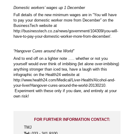
Domestic workers’ wages up 1 December
Full details of the new minimum wages are in “You will have
to pay your domestic worker more from December” on the
BusinessTech website at
http://businesstech.co.za/news/government/104309/you-will-
have-to-pay-your-domestic-worker-more-from-december/.
“Hangover Cures around the World”
And to end off on a lighter note ….. whether or not you
yourself would ever think of imbibing (let alone over-imbibing)
anything stronger than iced tea, have a laugh with this
infographic on the Health24 website at
http://www.health24.com/Medical/Liver-Health/Alcohol-and-
your-liver/Hangover-cures-around-the-world-20130210.
Experiment with these only if you dare, and entirely at your
own risk!
FOR FURTHER INFORMATION CONTACT:
TMJ
Tel:
033 - 341 9100