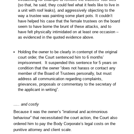
(so that, he said, they could feel what it feels like to live in
a unit with roof leaks), and aggressively objecting to the
way a trustee was painting some plant pots. It couldn’t
have helped his case that the female trustees on the board
seem to have borne the brunt of these attacks, and to
have felt physically intimidated on at least one occasion –
as evidenced in the quoted evidence above.
Holding the owner to be clearly in contempt of the original
court order, the Court sentenced him to 6 months’
imprisonment. It suspended this sentence for 5 years on
condition that the owner “does not harass or contact any
member of the Board of Trustees personally, but must
address all communication regarding complaints,
grievances, proposals or commentary to the secretary of
the applicant in writing”.
….. and costly
Because it was the owner’s “irrational and acrimonious
behaviour” that necessitated the court action, the Court also
ordered him to pay the Body Corporate’s legal costs on the
punitive attorney and client scale.