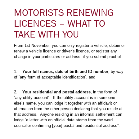
MOTORISTS RENEWING
LICENCES – WHAT TO
TAKE WITH YOU
From 1st November, you can only register a vehicle, obtain or
renew a vehicle licence or driver’s licence, or register any
change in your particulars or address, if you submit proof of –
1.
Your full names, date of birth and ID number
, by way
of “any form of acceptable identification”, and
2.
Your residential and postal address
, in the form of
“any utility account”. If the utility account is in someone
else’s name, you can lodge it together with an affidavit or
affirmation from the other person declaring that you reside at
that address. Anyone residing in an informal settlement can
lodge “a letter with an official date stamp from the ward
councillor confirming [your] postal and residential address”.