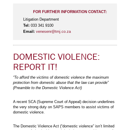
FOR FURTHER INFORMATION CONTACT:
Litigation Department
Tel:
033 341 9100
Email:
venesenr@tmj.co.za
DOMESTIC VIOLENCE:
REPORT IT!
“To afford the victims of domestic violence the maximum
protection from domestic abuse that the law can provide”
(Preamble to the Domestic Violence Act)
A recent SCA (Supreme Court of Appeal) decision underlines
the very strong duty on SAPS members to assist victims of
domestic violence.
The Domestic Violence Act (“domestic violence” isn’t limited