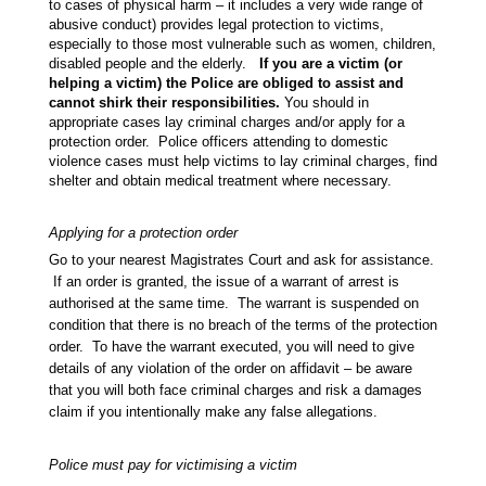
to cases of physical harm – it includes a very wide range of
abusive conduct) provides legal protection to victims,
especially to those most vulnerable such as women, children,
disabled people and the elderly.
If you are a victim (or
helping a victim) the Police are obliged to assist and
cannot shirk their responsibilities.
You should in
appropriate cases lay criminal charges and/or apply for a
protection order. Police officers attending to domestic
violence cases must help victims to lay criminal charges, find
shelter and obtain medical treatment where necessary.
Applying for a protection order
Go to your nearest Magistrates Court and ask for assistance.
If an order is granted, the issue of a warrant of arrest is
authorised at the same time. The warrant is suspended on
condition that there is no breach of the terms of the protection
order. To have the warrant executed, you will need to give
details of any violation of the order on affidavit – be aware
that you will both face criminal charges and risk a damages
claim if you intentionally make any false allegations.
Police must pay for victimising a victim