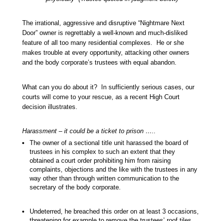
The irrational, aggressive and disruptive “Nightmare Next
Door” owner is regrettably a well-known and much-disliked
feature of all too many residential complexes. He or she
makes trouble at every opportunity, attacking other owners
and the body corporate’s trustees with equal abandon.
What can you do about it? In sufficiently serious cases, our
courts will come to your rescue, as a recent High Court
decision illustrates.
Harassment – it could be a ticket to prison …..
The owner of a sectional title unit harassed the board of
trustees in his complex to such an extent that they
obtained a court order prohibiting him from raising
complaints, objections and the like with the trustees in any
way other than through written communication to the
secretary of the body corporate.
Undeterred, he breached this order on at least 3 occasions,
threatening for example to remove the trustees’ roof tiles