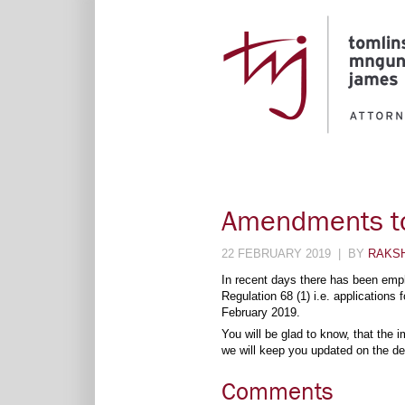
Amendments to
22 FEBRUARY 2019 | BY
RAKS
In recent days there has been emph
Regulation 68 (1) i.e. applications
February 2019.
You will be glad to know, that the
we will keep you updated on the de
Comments