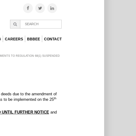
B
CAREERS
BBBEE
CONTACT
MENTS TO REGULATION 68(1) SUSPENDED
tle deeds due to the amendment of
th
 to be implemented on the 25
 UNTIL FURTHER NOTICE
and