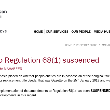
HOME
OUR SERVICES
OUR PEOPLE
MEDIA HU
HOME
PROPERTY BLOGS
AMEND
 Regulation 68(1) suspended
HA MAHABEER
asis placed on whether people/entities are in possession of their original ti
th
 for replacement title deeds, that was Gazette on the 25
January 2019 and was
 implementation of the amendments to Regulation 68(1) has been
SUSPENDED
velopments in this regard.