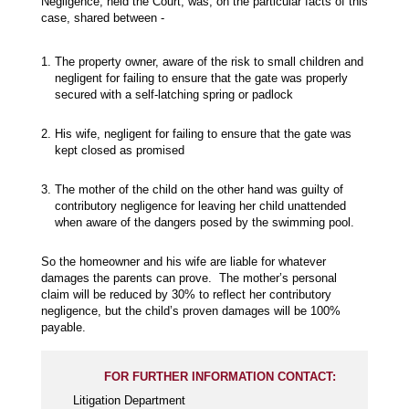
Negligence, held the Court, was, on the particular facts of this
case, shared between -
The property owner, aware of the risk to small children and
negligent for failing to ensure that the gate was properly
secured with a self-latching spring or padlock
His wife, negligent for failing to ensure that the gate was
kept closed as promised
The mother of the child on the other hand was guilty of
contributory negligence for leaving her child unattended
when aware of the dangers posed by the swimming pool.
So the homeowner and his wife are liable for whatever
damages the parents can prove. The mother’s personal
claim will be reduced by 30% to reflect her contributory
negligence, but the child’s proven damages will be 100%
payable.
FOR FURTHER INFORMATION CONTACT:
Litigation Department