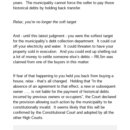
years. The municipality cannot force the seller to pay those
historical debts by holding back transfer.
Relax; you’re no longer the soft target
And - until this latest judgment - you were the softest target
for the municipality’s debt collection department. It could cut
off your electricity and water. It could threaten to have your
property sold in execution. And you could end up shelling out
a lot of money to settle someone else’s debts – R6,5m was
claimed from one of the buyers in this matter.
If fear of that happening to you held you back from buying a
house, relax - that’s all changed. Holding that “In the
absence of an agreement to that effect, a new or subsequent
owner ….. is not liable for the payment of historical debts
incurred by previous owners or occupiers”, the Court declared
the provision allowing such action by the municipality to be
constitutionally invalid. It seems likely that this will be
confirmed by the Constitutional Court and adopted by all the
other High Courts.