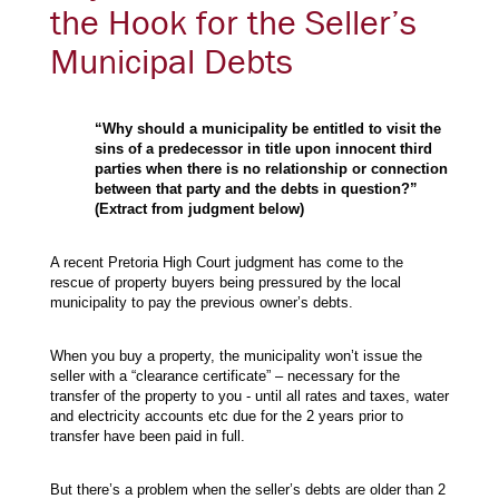
the Hook for the Seller’s
Municipal Debts
“Why should a municipality be entitled to visit the
sins of a predecessor in title upon innocent third
parties when there is no relationship or connection
between that party and the debts in question?”
(Extract from judgment below)
A recent Pretoria High Court judgment has come to the
rescue of property buyers being pressured by the local
municipality to pay the previous owner’s debts.
When you buy a property, the municipality won’t issue the
seller with a “clearance certificate” – necessary for the
transfer of the property to you - until all rates and taxes, water
and electricity accounts etc due for the 2 years prior to
transfer have been paid in full.
But there’s a problem when the seller’s debts are older than 2