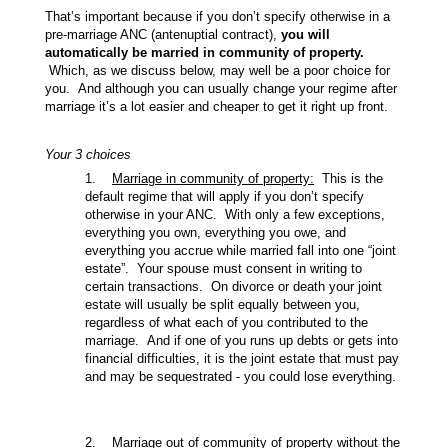
That’s important because if you don’t specify otherwise in a
pre-marriage ANC (antenuptial contract),
you will
automatically be married in community of property.
Which, as we discuss below, may well be a poor choice for
you. And although you can usually change your regime after
marriage it’s a lot easier and cheaper to get it right up front.
Your 3 choices
1.
Marriage in community of property:
This is the
default regime that will apply if you don’t specify
otherwise in your ANC. With only a few exceptions,
everything you own, everything you owe, and
everything you accrue while married fall into one “joint
estate”. Your spouse must consent in writing to
certain transactions. On divorce or death your joint
estate will usually be split equally between you,
regardless of what each of you contributed to the
marriage. And if one of you runs up debts or gets into
financial difficulties, it is the joint estate that must pay
and may be sequestrated - you could lose everything.
2.
Marriage out of community of property without the