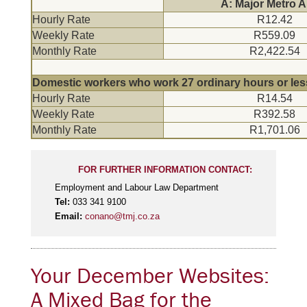
A: Major Metro A
Hourly Rate
R12.42
Weekly Rate
R559.09
Monthly Rate
R2,422.54
Domestic workers who work 27 ordinary hours or les
Hourly Rate
R14.54
Weekly Rate
R392.58
Monthly Rate
R1,701.06
FOR FURTHER INFORMATION CONTACT:
Employment and Labour Law Department
Tel:
033 341 9100
Email:
conano@tmj.co.za
Your December Websites:
A Mixed Bag for the