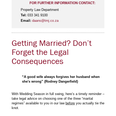
FOR FURTHER INFORMATION CONTACT:
Property Law Department
Tel:
033 341 9100
Email:
daans@tmj.co.za
Getting Married? Don’t
Forget the Legal
Consequences
“A good wife always forgives her husband when
she's wrong” (Rodney Dangerfield)
With Wedding Season in full swing, here’s a timely reminder –
take legal advice on choosing one of the three “marital
regimes” available to you in our law
before
you actually tie the
knot.