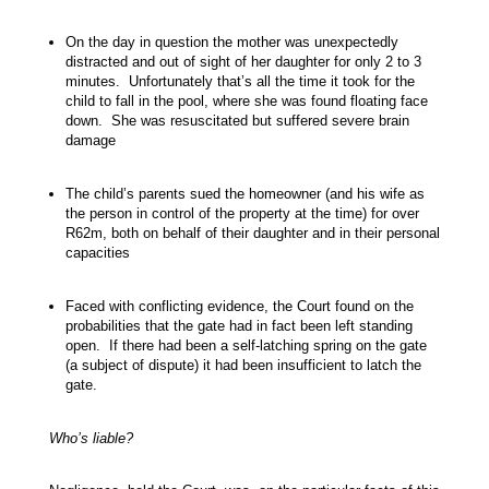
On the day in question the mother was unexpectedly
distracted and out of sight of her daughter for only 2 to 3
minutes. Unfortunately that’s all the time it took for the
child to fall in the pool, where she was found floating face
down. She was resuscitated but suffered severe brain
damage
The child’s parents sued the homeowner (and his wife as
the person in control of the property at the time) for over
R62m, both on behalf of their daughter and in their personal
capacities
Faced with conflicting evidence, the Court found on the
probabilities that the gate had in fact been left standing
open. If there had been a self-latching spring on the gate
(a subject of dispute) it had been insufficient to latch the
gate.
Who’s liable?