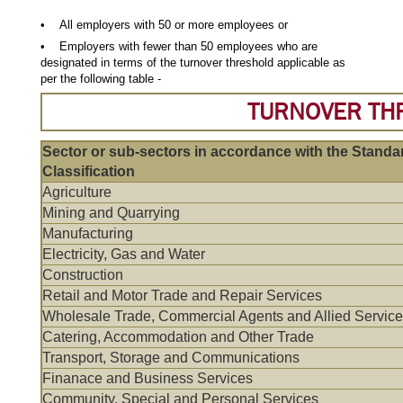
• All employers with 50 or more employees or
• Employers with fewer than 50 employees who are
designated in terms of the turnover threshold applicable as
per the following table -
TURNOVER TH
Sector or sub-sectors in accordance with the Standar
Classification
Agriculture
Mining and Quarrying
Manufacturing
Electricity, Gas and Water
Construction
Retail and Motor Trade and Repair Services
Wholesale Trade, Commercial Agents and Allied Servic
Catering, Accommodation and Other Trade
Transport, Storage and Communications
Finanace and Business Services
Community, Special and Personal Services