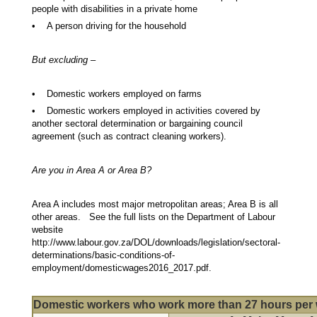
people with disabilities in a private home
• A person driving for the household
But excluding –
• Domestic workers employed on farms
• Domestic workers employed in activities covered by
another sectoral determination or bargaining council
agreement (such as contract cleaning workers).
Are you in Area A or Area B?
Area A includes most major metropolitan areas; Area B is all
other areas. See the full lists on the Department of Labour
website
http://www.labour.gov.za/DOL/downloads/legislation/sectoral-
determinations/basic-conditions-of-
employment/domesticwages2016_2017.pdf.
Domestic workers who work more than 27 hours per