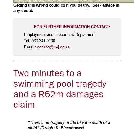
Getting this wrong could cost you dearly. Seek advice in
any doubt.
FOR FURTHER INFORMATION CONTACT:
Employment and Labour Law Department
Tel:
033 341 9100
Email:
conano@tmj.co.za
Two minutes to a
swimming pool tragedy
and a R62m damages
claim
“There's no tragedy in life like the death of a
child” (Dwight D. Eisenhower)