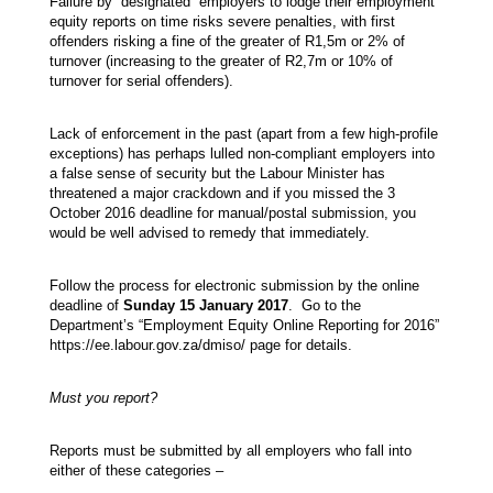
Failure by “designated” employers to lodge their employment
equity reports on time risks severe penalties, with first
offenders risking a fine of the greater of R1,5m or 2% of
turnover (increasing to the greater of R2,7m or 10% of
turnover for serial offenders).
Lack of enforcement in the past (apart from a few high-profile
exceptions) has perhaps lulled non-compliant employers into
a false sense of security but the Labour Minister has
threatened a major crackdown and if you missed the 3
October 2016 deadline for manual/postal submission, you
would be well advised to remedy that immediately.
Follow the process for electronic submission by the online
deadline of
Sunday 15 January 2017
. Go to the
Department’s “Employment Equity Online Reporting for 2016”
https://ee.labour.gov.za/dmiso/ page for details.
Must you report?
Reports must be submitted by all employers who fall into
either of these categories –