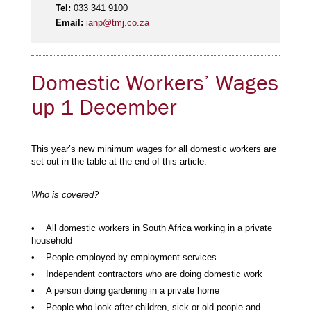
Tel:
033 341 9100
Email:
ianp@tmj.co.za
Domestic Workers’ Wages
up 1 December
This year’s new minimum wages for all domestic workers are
set out in the table at the end of this article.
Who is covered?
• All domestic workers in South Africa working in a private
household
• People employed by employment services
• Independent contractors who are doing domestic work
• A person doing gardening in a private home
• People who look after children, sick or old people and