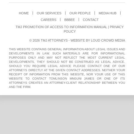
HOME
OUR SERVICES
OUR PEOPLE
MEDIA HUB
CAREERS
BBBEE
CONTACT
TMJ PROMOTION OF ACCESS TO INFORMATION MANUAL
|
PRIVACY
POLICY
© 2026 TMJ ATTORNEYS - WEBSITE BY
LOUD CROWD MEDIA
THIS WEBSITE CONTAINS GENERAL INFORMATION ABOUT LEGAL ISSUES AND
DEVELOPMENTS IN LAW. SUCH MATERIALS ARE FOR INFORMATIONAL
PURPOSES ONLY AND MAY NOT REFLECT THE MOST CURRENT LEGAL
DEVELOPMENTS. THEY SHOULD NOT BE CONSTRUED AS LEGAL ADVICE.
SHOULD YOU REQUIRE LEGAL ADVICE PLEASE CONTACT ONE OF OUR
ATTORNEYS DIRECTLY AT THE GIVEN CONTACT ADDRESSES. NEITHER YOUR
RECEIPT OF INFORMATION FROM THIS WEBSITE, NOR YOUR USE OF THIS
WEBSITE TO CONTACT TOMLINSON MNGUNI JAMES OR ONE OF ITS
ATTORNEYS CREATES AN ATTORNEY-CLIENT RELATIONSHIP BETWEEN YOU
AND THE FIRM.