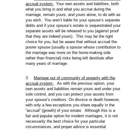
accrual system:
Your own assets and liabilities, both
what you bring in and what you accrue during the
marriage, remain yours, and yours alone, to do with as
you wish. You aren’t liable for your spouse’s separate
debts and if your spouse’s estate is sequestrated your
separate assets will be released to you (against proof
that they are indeed yours). This may be the right
choice for you, but be aware that without accrual the
poorer spouse (usually a spouse whose contribution to
the marriage was more on the home-making side
rather than financial) risks being left destitute after
many years of marriage.
3.
Marriage out of community of property with the
accrual system:
As with the previous option, your
own assets and liabilities remain yours and under your
sole control, and you can protect your assets from
your spouse’s creditors. On divorce or death however,
with only a few exceptions you share equally in the
“accrual” (growth) of your estate. Although this is a
fair and popular option for modern marriages, it is not
necessarily the best choice for your particular
circumstances, and proper advice is essential.