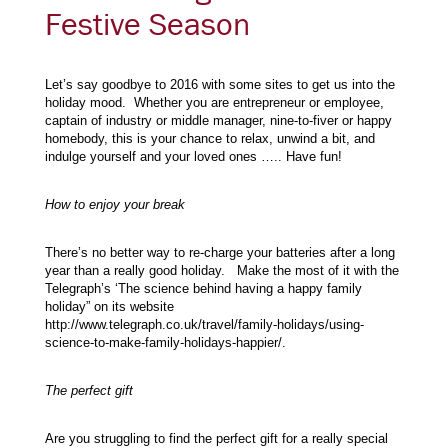
Festive Season
Let’s say goodbye to 2016 with some sites to get us into the
holiday mood. Whether you are entrepreneur or employee,
captain of industry or middle manager, nine-to-fiver or happy
homebody, this is your chance to relax, unwind a bit, and
indulge yourself and your loved ones ….. Have fun!
How to enjoy your break
There’s no better way to re-charge your batteries after a long
year than a really good holiday. Make the most of it with the
Telegraph’s ‘The science behind having a happy family
holiday” on its website
http://www.telegraph.co.uk/travel/family-holidays/using-
science-to-make-family-holidays-happier/.
The perfect gift
Are you struggling to find the perfect gift for a really special