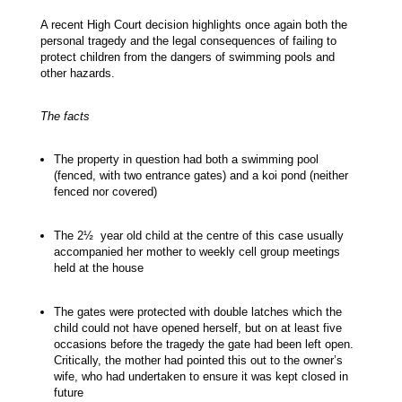
A recent High Court decision highlights once again both the
personal tragedy and the legal consequences of failing to
protect children from the dangers of swimming pools and
other hazards.
The facts
The property in question had both a swimming pool
(fenced, with two entrance gates) and a koi pond (neither
fenced nor covered)
The 2½ year old child at the centre of this case usually
accompanied her mother to weekly cell group meetings
held at the house
The gates were protected with double latches which the
child could not have opened herself, but on at least five
occasions before the tragedy the gate had been left open.
Critically, the mother had pointed this out to the owner’s
wife, who had undertaken to ensure it was kept closed in
future