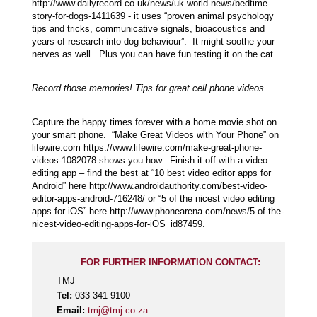
http://www.dailyrecord.co.uk/news/uk-world-news/bedtime-
story-for-dogs-1411639 - it uses “proven animal psychology
tips and tricks, communicative signals, bioacoustics and
years of research into dog behaviour”. It might soothe your
nerves as well. Plus you can have fun testing it on the cat.
Record those memories! Tips for great cell phone videos
Capture the happy times forever with a home movie shot on
your smart phone. “Make Great Videos with Your Phone” on
lifewire.com https://www.lifewire.com/make-great-phone-
videos-1082078 shows you how. Finish it off with a video
editing app – find the best at “10 best video editor apps for
Android” here http://www.androidauthority.com/best-video-
editor-apps-android-716248/ or “5 of the nicest video editing
apps for iOS” here http://www.phonearena.com/news/5-of-the-
nicest-video-editing-apps-for-iOS_id87459.
FOR FURTHER INFORMATION CONTACT:
TMJ
Tel:
033 341 9100
Email:
tmj@tmj.co.za