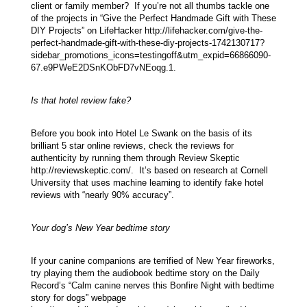
client or family member? If you’re not all thumbs tackle one
of the projects in “Give the Perfect Handmade Gift with These
DIY Projects” on LifeHacker http://lifehacker.com/give-the-
perfect-handmade-gift-with-these-diy-projects-1742130717?
sidebar_promotions_icons=testingoff&utm_expid=66866090-
67.e9PWeE2DSnKObFD7vNEoqg.1.
Is that hotel review fake?
Before you book into Hotel Le Swank on the basis of its
brilliant 5 star online reviews, check the reviews for
authenticity by running them through Review Skeptic
http://reviewskeptic.com/. It’s based on research at Cornell
University that uses machine learning to identify fake hotel
reviews with “nearly 90% accuracy”.
Your dog’s New Year bedtime story
If your canine companions are terrified of New Year fireworks,
try playing them the audiobook bedtime story on the Daily
Record’s “Calm canine nerves this Bonfire Night with bedtime
story for dogs” webpage