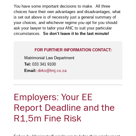
You have some important decisions to make. All three
choices have their own advantages and disadvantages, what
is set out above is of necessity just a general summary of
your choices, and whichever regime you opt for you should
ask your lawyer to tailor your ANC to suit your particular
circumstances.
So don’t leave it to the last minute!
FOR FURTHER INFORMATION CONTACT:
Matrimonial Law Department
Tel:
033 341 9100
Email:
dirks@tmj.co.za
Employers: Your EE
Report Deadline and the
R1,5m Fine Risk