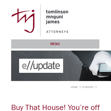
MENU
HOME
E-UPDATE
Buy That House! You’re off