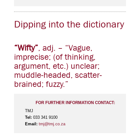
Dipping into the dictionary
“Wifty”
, adj. – “Vague,
imprecise; (of thinking,
argument, etc.) unclear;
muddle-headed, scatter-
brained; fuzzy.”
FOR FURTHER INFORMATION CONTACT:
TMJ
Tel:
033 341 9100
Email:
tmj@tmj.co.za